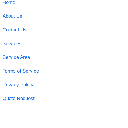
Home
About Us
Contact Us
Services
Service Area
Terms of Service
Privacy Policy
Quote Request