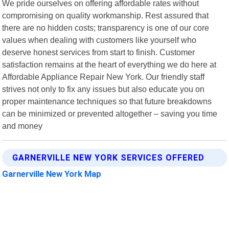
We pride ourselves on offering affordable rates without
compromising on quality workmanship. Rest assured that
there are no hidden costs; transparency is one of our core
values when dealing with customers like yourself who
deserve honest services from start to finish. Customer
satisfaction remains at the heart of everything we do here at
Affordable Appliance Repair New York. Our friendly staff
strives not only to fix any issues but also educate you on
proper maintenance techniques so that future breakdowns
can be minimized or prevented altogether – saving you time
and money
GARNERVILLE NEW YORK SERVICES OFFERED
Garnerville New York Map