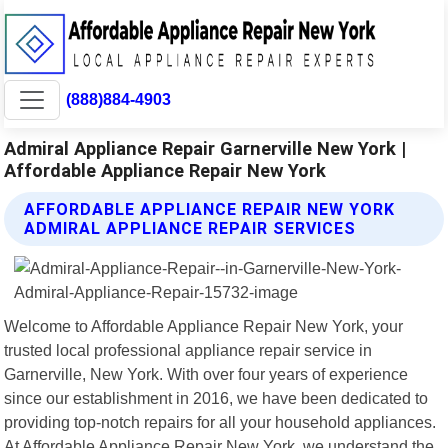
(888)884-4903
Admiral Appliance Repair Garnerville New York |
Affordable Appliance Repair New York
AFFORDABLE APPLIANCE REPAIR NEW YORK
ADMIRAL APPLIANCE REPAIR SERVICES
Welcome to Affordable Appliance Repair New York, your
trusted local professional appliance repair service in
Garnerville, New York. With over four years of experience
since our establishment in 2016, we have been dedicated to
providing top-notch repairs for all your household appliances.
At Affordable Appliance Repair New York, we understand the