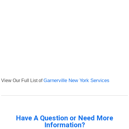
View Our Full List of
Garnerville New York Services
Have A Question or Need More
Information?