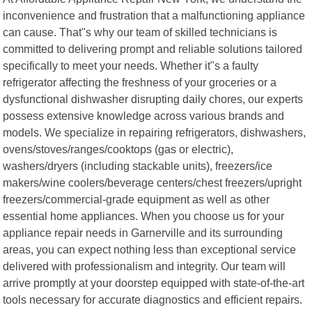
inconvenience and frustration that a malfunctioning appliance
can cause. That"s why our team of skilled technicians is
committed to delivering prompt and reliable solutions tailored
specifically to meet your needs. Whether it"s a faulty
refrigerator affecting the freshness of your groceries or a
dysfunctional dishwasher disrupting daily chores, our experts
possess extensive knowledge across various brands and
models. We specialize in repairing refrigerators, dishwashers,
ovens/stoves/ranges/cooktops (gas or electric),
washers/dryers (including stackable units), freezers/ice
makers/wine coolers/beverage centers/chest freezers/upright
freezers/commercial-grade equipment as well as other
essential home appliances. When you choose us for your
appliance repair needs in Garnerville and its surrounding
areas, you can expect nothing less than exceptional service
delivered with professionalism and integrity. Our team will
arrive promptly at your doorstep equipped with state-of-the-art
tools necessary for accurate diagnostics and efficient repairs.