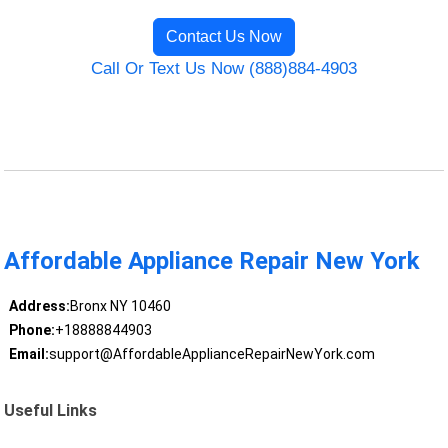
Contact Us Now
Call Or Text Us Now (888)884-4903
Affordable Appliance Repair New York
Address:
Bronx NY 10460
Phone:
+18888844903
Email:
support@AffordableApplianceRepairNewYork.com
Useful Links