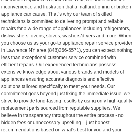
inconvenience and frustration that a malfunctioning or broken
appliance can cause. That"s why our team of skilled
technicians is committed to delivering prompt and reliable
repairs for a wide range of appliances including refrigerators,
dishwashers, ovens, stoves, washers/dryers and more. When
you choose us as your go-to appliance repair service provider
in Lawrence NY area (848)266-5571), you can expect nothing
less than exceptional customer service combined with
efficient repairs. Our experienced technicians possess
extensive knowledge about various brands and models of
appliances ensuring accurate diagnosis and effective
solutions tailored specifically to meet your needs. Our
commitment goes beyond just fixing the immediate issue; we
strive to provide long-lasting results by using only high-quality
replacement parts sourced from reputable suppliers. We
believe in transparency throughout the entire process - no
hidden fees or unnecessary upselling – just honest
recommendations based on what’s best for you and your