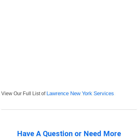
View Our Full List of
Lawrence New York Services
Have A Question or Need More