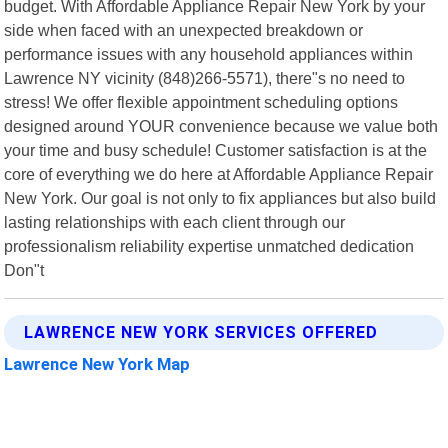
budget. With Affordable Appliance Repair New York by your
side when faced with an unexpected breakdown or
performance issues with any household appliances within
Lawrence NY vicinity (848)266-5571), there"s no need to
stress! We offer flexible appointment scheduling options
designed around YOUR convenience because we value both
your time and busy schedule! Customer satisfaction is at the
core of everything we do here at Affordable Appliance Repair
New York. Our goal is not only to fix appliances but also build
lasting relationships with each client through our
professionalism reliability expertise unmatched dedication
Don"t
LAWRENCE NEW YORK SERVICES OFFERED
Lawrence New York Map