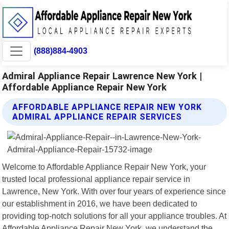
(888)884-4903
Admiral Appliance Repair Lawrence New York |
Affordable Appliance Repair New York
AFFORDABLE APPLIANCE REPAIR NEW YORK
ADMIRAL APPLIANCE REPAIR SERVICES
Welcome to Affordable Appliance Repair New York, your
trusted local professional appliance repair service in
Lawrence, New York. With over four years of experience since
our establishment in 2016, we have been dedicated to
providing top-notch solutions for all your appliance troubles. At
Affordable Appliance Repair New York, we understand the