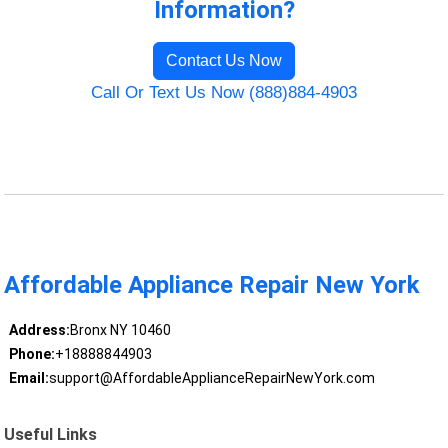
Information?
Contact Us Now
Call Or Text Us Now (888)884-4903
Affordable Appliance Repair New York
Address:
Bronx NY 10460
Phone:
+18888844903
Email:
support@AffordableApplianceRepairNewYork.com
Useful Links