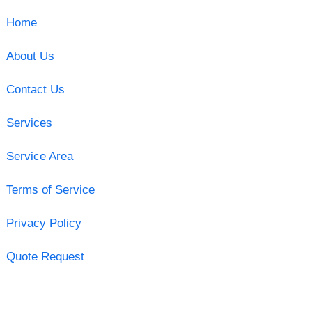
Home
About Us
Contact Us
Services
Service Area
Terms of Service
Privacy Policy
Quote Request