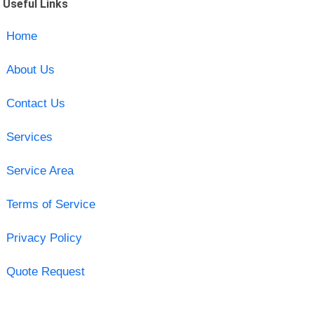
Useful Links
Home
About Us
Contact Us
Services
Service Area
Terms of Service
Privacy Policy
Quote Request