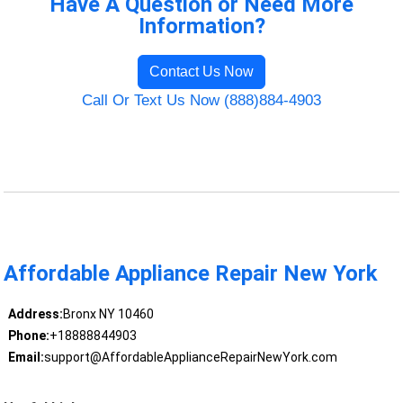
Have A Question or Need More
Information?
Contact Us Now
Call Or Text Us Now (888)884-4903
Affordable Appliance Repair New York
Address:
Bronx NY 10460
Phone:
+18888844903
Email:
support@AffordableApplianceRepairNewYork.com