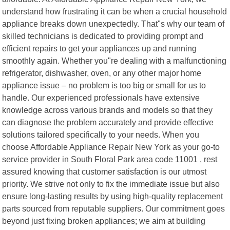
understand how frustrating it can be when a crucial household
appliance breaks down unexpectedly. That"s why our team of
skilled technicians is dedicated to providing prompt and
efficient repairs to get your appliances up and running
smoothly again. Whether you"re dealing with a malfunctioning
refrigerator, dishwasher, oven, or any other major home
appliance issue – no problem is too big or small for us to
handle. Our experienced professionals have extensive
knowledge across various brands and models so that they
can diagnose the problem accurately and provide effective
solutions tailored specifically to your needs. When you
choose Affordable Appliance Repair New York as your go-to
service provider in South Floral Park area code 11001 , rest
assured knowing that customer satisfaction is our utmost
priority. We strive not only to fix the immediate issue but also
ensure long-lasting results by using high-quality replacement
parts sourced from reputable suppliers. Our commitment goes
beyond just fixing broken appliances; we aim at building