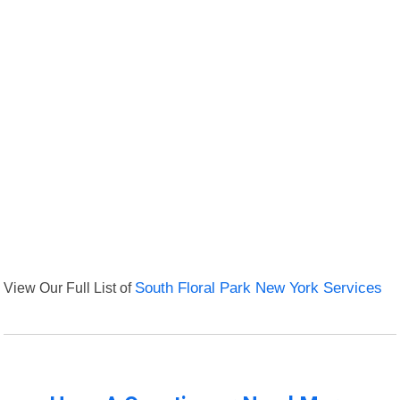
View Our Full List of
South Floral Park New York Services