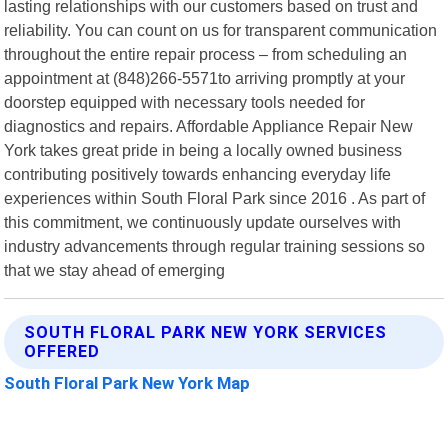
lasting relationships with our customers based on trust and
reliability. You can count on us for transparent communication
throughout the entire repair process – from scheduling an
appointment at (848)266-5571to arriving promptly at your
doorstep equipped with necessary tools needed for
diagnostics and repairs. Affordable Appliance Repair New
York takes great pride in being a locally owned business
contributing positively towards enhancing everyday life
experiences within South Floral Park since 2016 . As part of
this commitment, we continuously update ourselves with
industry advancements through regular training sessions so
that we stay ahead of emerging
SOUTH FLORAL PARK NEW YORK SERVICES
OFFERED
South Floral Park New York Map