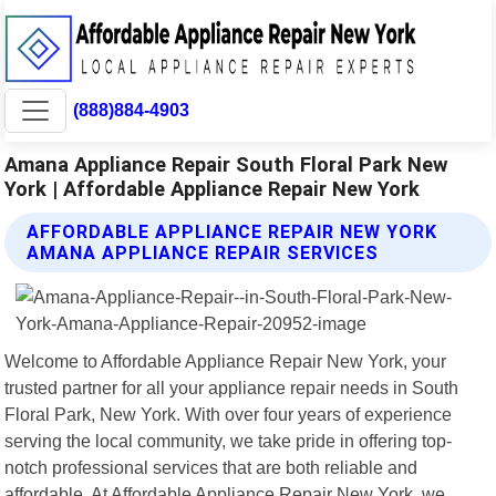
(888)884-4903
Amana Appliance Repair South Floral Park New
York | Affordable Appliance Repair New York
AFFORDABLE APPLIANCE REPAIR NEW YORK
AMANA APPLIANCE REPAIR SERVICES
Welcome to Affordable Appliance Repair New York, your
trusted partner for all your appliance repair needs in South
Floral Park, New York. With over four years of experience
serving the local community, we take pride in offering top-
notch professional services that are both reliable and
affordable. At Affordable Appliance Repair New York, we