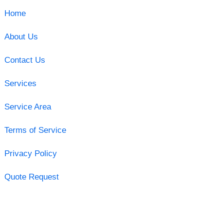
Home
About Us
Contact Us
Services
Service Area
Terms of Service
Privacy Policy
Quote Request