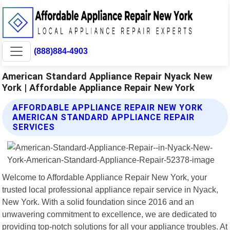
(888)884-4903
American Standard Appliance Repair Nyack New
York | Affordable Appliance Repair New York
AFFORDABLE APPLIANCE REPAIR NEW YORK
AMERICAN STANDARD APPLIANCE REPAIR
SERVICES
Welcome to Affordable Appliance Repair New York, your
trusted local professional appliance repair service in Nyack,
New York. With a solid foundation since 2016 and an
unwavering commitment to excellence, we are dedicated to
providing top-notch solutions for all your appliance troubles. At