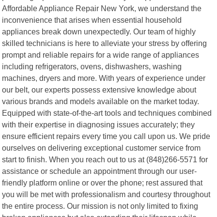
Affordable Appliance Repair New York, we understand the
inconvenience that arises when essential household
appliances break down unexpectedly. Our team of highly
skilled technicians is here to alleviate your stress by offering
prompt and reliable repairs for a wide range of appliances
including refrigerators, ovens, dishwashers, washing
machines, dryers and more. With years of experience under
our belt, our experts possess extensive knowledge about
various brands and models available on the market today.
Equipped with state-of-the-art tools and techniques combined
with their expertise in diagnosing issues accurately; they
ensure efficient repairs every time you call upon us. We pride
ourselves on delivering exceptional customer service from
start to finish. When you reach out to us at (848)266-5571 for
assistance or schedule an appointment through our user-
friendly platform online or over the phone; rest assured that
you will be met with professionalism and courtesy throughout
the entire process. Our mission is not only limited to fixing