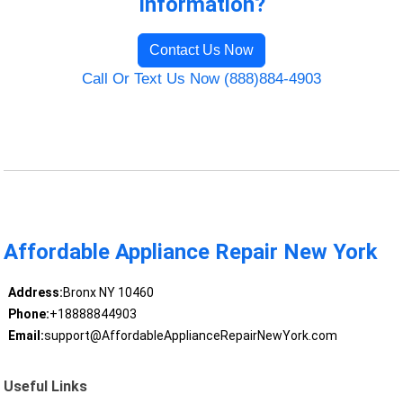
Information?
Contact Us Now
Call Or Text Us Now (888)884-4903
Affordable Appliance Repair New York
Address:
Bronx NY 10460
Phone:
+18888844903
Email:
support@AffordableApplianceRepairNewYork.com
Useful Links