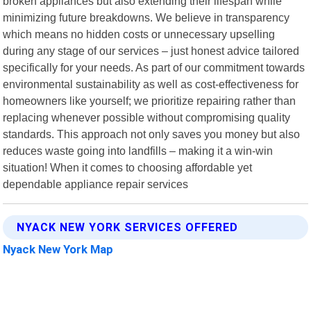
broken appliances but also extending their lifespan while
minimizing future breakdowns. We believe in transparency
which means no hidden costs or unnecessary upselling
during any stage of our services – just honest advice tailored
specifically for your needs. As part of our commitment towards
environmental sustainability as well as cost-effectiveness for
homeowners like yourself; we prioritize repairing rather than
replacing whenever possible without compromising quality
standards. This approach not only saves you money but also
reduces waste going into landfills – making it a win-win
situation! When it comes to choosing affordable yet
dependable appliance repair services
NYACK NEW YORK SERVICES OFFERED
Nyack New York Map