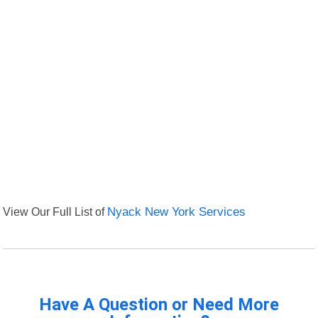
View Our Full List of
Nyack New York Services
Have A Question or Need More