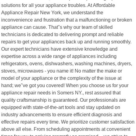
solutions for all your appliance troubles. At Affordable
Appliance Repair New York, we understand the
inconvenience and frustration that a malfunctioning or broken
appliance can cause. That"s why our team of skilled
technicians is dedicated to delivering prompt and reliable
repairs to get your appliances back up and running smoothly.
Our expert technicians have extensive knowledge and
expertise across a wide range of appliances including
refrigerators, ovens, dishwashers, washing machines, dryers,
stoves, microwaves - you name it! No matter the make or
model of your appliance or the complexity of the issue at
hand; we"ve got you covered! When you choose us for your
appliance repair needs in Somers NY., rest assured that
quality craftsmanship is guaranteed. Our professionals are
equipped with state-of-the-art tools and stay updated on
industry advancements to ensure efficient diagnosis and
effective repairs every time. We prioritize customer satisfaction
above all else. From scheduling appointments at convenient