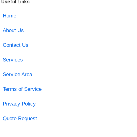
Useful Links
Home
About Us
Contact Us
Services
Service Area
Terms of Service
Privacy Policy
Quote Request