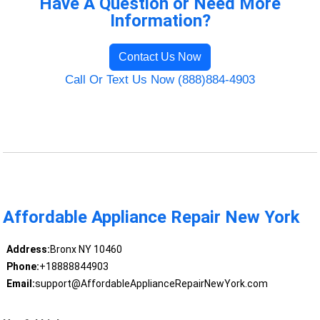
Have A Question or Need More
Information?
Contact Us Now
Call Or Text Us Now (888)884-4903
Affordable Appliance Repair New York
Address:
Bronx NY 10460
Phone:
+18888844903
Email:
support@AffordableApplianceRepairNewYork.com