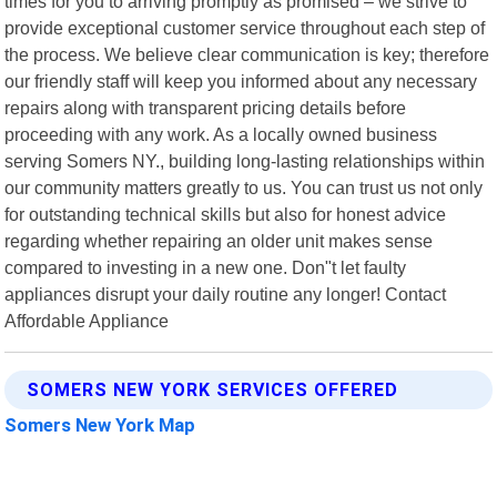
times for you to arriving promptly as promised – we strive to
provide exceptional customer service throughout each step of
the process. We believe clear communication is key; therefore
our friendly staff will keep you informed about any necessary
repairs along with transparent pricing details before
proceeding with any work. As a locally owned business
serving Somers NY., building long-lasting relationships within
our community matters greatly to us. You can trust us not only
for outstanding technical skills but also for honest advice
regarding whether repairing an older unit makes sense
compared to investing in a new one. Don"t let faulty
appliances disrupt your daily routine any longer! Contact
Affordable Appliance
SOMERS NEW YORK SERVICES OFFERED
Somers New York Map