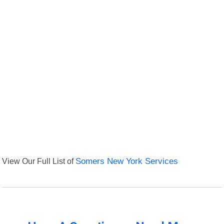
View Our Full List of
Somers New York Services