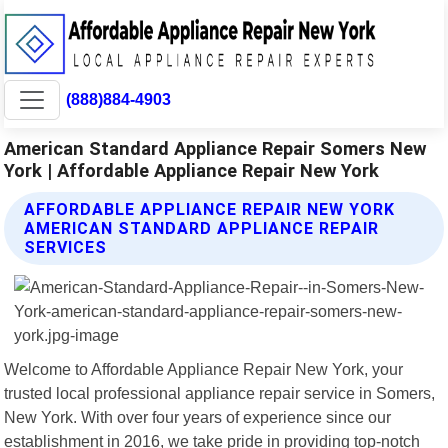
(888)884-4903
American Standard Appliance Repair Somers New
York | Affordable Appliance Repair New York
AFFORDABLE APPLIANCE REPAIR NEW YORK
AMERICAN STANDARD APPLIANCE REPAIR
SERVICES
Welcome to Affordable Appliance Repair New York, your
trusted local professional appliance repair service in Somers,
New York. With over four years of experience since our
establishment in 2016, we take pride in providing top-notch