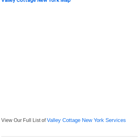
View Our Full List of
Valley Cottage New York Services