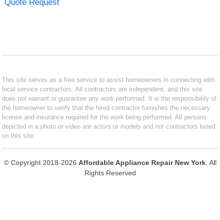
Quote Request
This site serves as a free service to assist homeowners in connecting with
local service contractors. All contractors are independent, and this site
does not warrant or guarantee any work performed. It is the responsibility of
the homeowner to verify that the hired contractor furnishes the necessary
license and insurance required for the work being performed. All persons
depicted in a photo or video are actors or models and not contractors listed
on this site.
© Copyright 2018-2026
Affordable Appliance Repair New York
. All
Rights Reserved