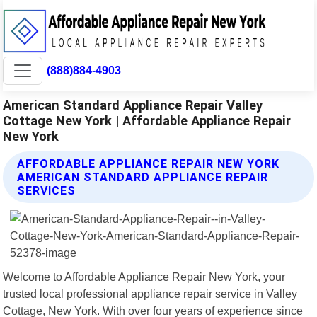
(888)884-4903
American Standard Appliance Repair Valley
Cottage New York | Affordable Appliance Repair
New York
AFFORDABLE APPLIANCE REPAIR NEW YORK
AMERICAN STANDARD APPLIANCE REPAIR
SERVICES
Welcome to Affordable Appliance Repair New York, your
trusted local professional appliance repair service in Valley
Cottage, New York. With over four years of experience since