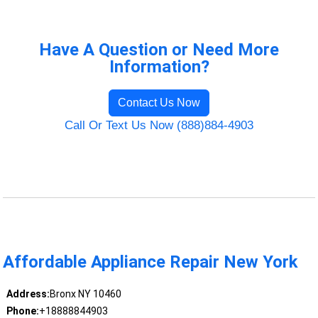
Have A Question or Need More
Information?
Contact Us Now
Call Or Text Us Now (888)884-4903
Affordable Appliance Repair New York
Address:
Bronx NY 10460
Phone:
+18888844903