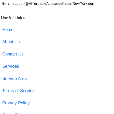
Email:
support@AffordableApplianceRepairNewYork.com
Useful Links
Home
About Us
Contact Us
Services
Service Area
Terms of Service
Privacy Policy