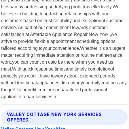
lifespan by addressing underlying problems effectively.We
believe in building long-lasting relationships with our
customers based on trust,reliability,and exceptional customer
service. As part of our commitment towards customer
satisfaction at Affordable Appliance Repair New York ,we
strive to provide flexible appointment scheduling options
tailored according toyour convenience.Whether it"s an urgent
matter requiring immediate attention or routine maintenance
work,you can count on usto be there when you need us
most.With quick response timesand timely completionof
projects,you won"t have toworry about extended periods
without functionalappliances disruptingyour daily routines any
longer! To benefit from our unparalleled professional
appliance repair servicesin
VALLEY COTTAGE NEW YORK SERVICES
OFFERED
Valley Cottage New York Map