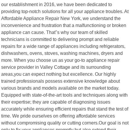
our establishment in 2016, we have been dedicated to
providing top-notch solutions for all your appliance troubles. At
Affordable Appliance Repair New York, we understand the
inconvenience and frustration that a malfunctioning or broken
appliance can cause. That"s why our team of skilled
technicians is committed to delivering prompt and reliable
repairs for a wide range of appliances including refrigerators,
dishwashers, ovens, stoves, washing machines, dryers and
more. When you choose us as your go-to appliance repair
service provider in Valley Cottage and its surrounding
areas,you can expect nothing but excellence. Our highly
trained professionals possess extensive knowledge about
various brands and models available on the market today.
Equipped with state-of-the-art tools and techniques along with
their expertise; they are capable of diagnosing issues
accurately while ensuring efficient repairs that stand the test of
time. We pride ourselves on offering affordable services
without compromising quality or cutting corners.Our goal is not
only to fix your appliances promptly but also extend their