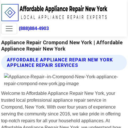
(888)884-4903
Appliance Repair Crompond New York | Affordable
Appliance Repair New York
AFFORDABLE APPLIANCE REPAIR NEW YORK
APPLIANCE REPAIR SERVICES
Welcome to Affordable Appliance Repair New York, your
trusted local professional appliance repair service in
Crompond, New York. With over four years of experience
serving the community since 2016, we take pride in offering
top-notch repairs for all your household appliances. At
Affordable Appliance Repair New York, we understand how