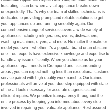
frustrating it can be when a vital appliance breaks down
unexpectedly. That"s why our team of skilled technicians is
dedicated to providing prompt and reliable solutions to get
your appliances up and running smoothly again. Our
comprehensive range of services covers a wide variety of
appliances including refrigerators, ovens, dishwashers,
washing machines, dryers, and more. No matter the make or
model you own – whether it"s a popular brand or an obscure
one – our experts have extensive knowledge and expertise to
handle any issue efficiently. When you choose us for your
appliance repair needs in Crompond and its surrounding
areas , you can expect nothing less than exceptional customer
service paired with high-quality workmanship. Our trained
professionals will arrive at your doorstep equipped with state-
of-the-art tools necessary for accurate diagnostics and
efficient repairs. We prioritize transparency throughout the
entire process by keeping you informed about every step
involved in repairing your valuable appliance. Rest assured