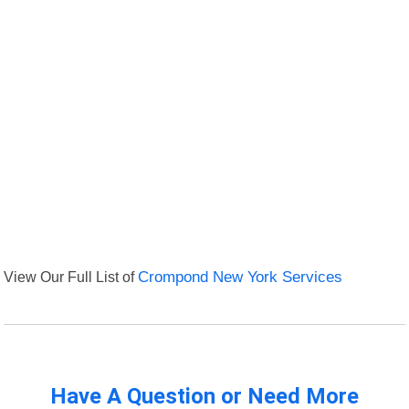
View Our Full List of
Crompond New York Services
Have A Question or Need More