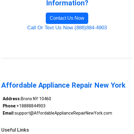
Information?
Contact Us Now
Call Or Text Us Now (888)884-4903
Affordable Appliance Repair New York
Address:
Bronx NY 10460
Phone:
+18888844903
Email:
support@AffordableApplianceRepairNewYork.com
Useful Links