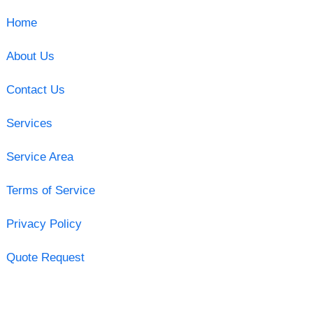
Home
About Us
Contact Us
Services
Service Area
Terms of Service
Privacy Policy
Quote Request