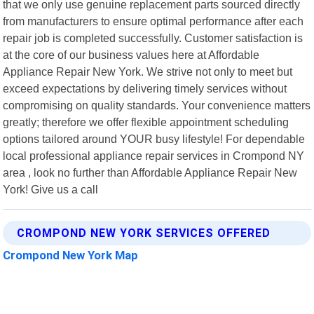
that we only use genuine replacement parts sourced directly
from manufacturers to ensure optimal performance after each
repair job is completed successfully. Customer satisfaction is
at the core of our business values here at Affordable
Appliance Repair New York. We strive not only to meet but
exceed expectations by delivering timely services without
compromising on quality standards. Your convenience matters
greatly; therefore we offer flexible appointment scheduling
options tailored around YOUR busy lifestyle! For dependable
local professional appliance repair services in Crompond NY
area , look no further than Affordable Appliance Repair New
York! Give us a call
CROMPOND NEW YORK SERVICES OFFERED
Crompond New York Map