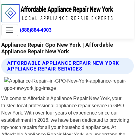
(888)884-4903
Appliance Repair Gpo New York | Affordable
Appliance Repair New York
AFFORDABLE APPLIANCE REPAIR NEW YORK
APPLIANCE REPAIR SERVICES
Welcome to Affordable Appliance Repair New York, your
trusted local professional appliance repair service in GPO
New York. With over four years of experience since our
establishment in 2016, we have been dedicated to providing
top-notch repairs for all your household appliances. At
Affordable Appliance Repair New York, we understand the