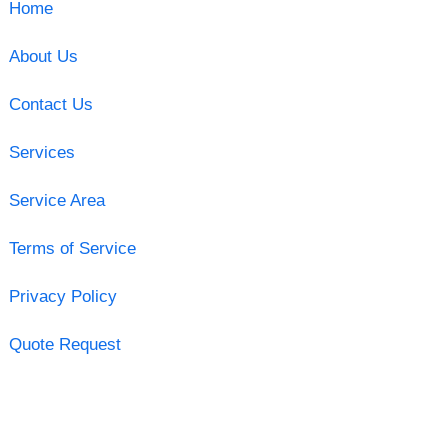
Home
About Us
Contact Us
Services
Service Area
Terms of Service
Privacy Policy
Quote Request