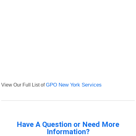
View Our Full List of
GPO New York Services
Have A Question or Need More
Information?