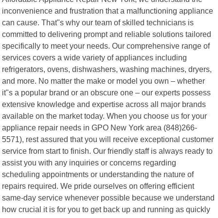
inconvenience and frustration that a malfunctioning appliance
can cause. That"s why our team of skilled technicians is
committed to delivering prompt and reliable solutions tailored
specifically to meet your needs. Our comprehensive range of
services covers a wide variety of appliances including
refrigerators, ovens, dishwashers, washing machines, dryers,
and more. No matter the make or model you own – whether
it"s a popular brand or an obscure one – our experts possess
extensive knowledge and expertise across all major brands
available on the market today. When you choose us for your
appliance repair needs in GPO New York area (848)266-
5571), rest assured that you will receive exceptional customer
service from start to finish. Our friendly staff is always ready to
assist you with any inquiries or concerns regarding
scheduling appointments or understanding the nature of
repairs required. We pride ourselves on offering efficient
same-day service whenever possible because we understand
how crucial it is for you to get back up and running as quickly