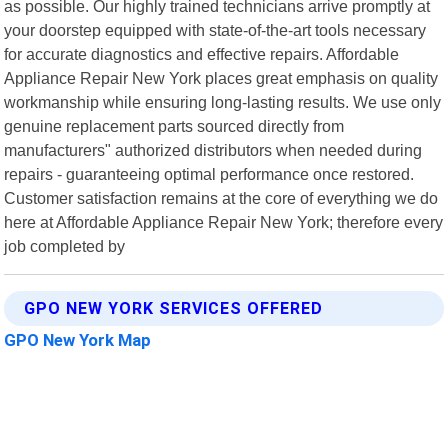
as possible. Our highly trained technicians arrive promptly at
your doorstep equipped with state-of-the-art tools necessary
for accurate diagnostics and effective repairs. Affordable
Appliance Repair New York places great emphasis on quality
workmanship while ensuring long-lasting results. We use only
genuine replacement parts sourced directly from
manufacturers" authorized distributors when needed during
repairs - guaranteeing optimal performance once restored.
Customer satisfaction remains at the core of everything we do
here at Affordable Appliance Repair New York; therefore every
job completed by
GPO NEW YORK SERVICES OFFERED
GPO New York Map