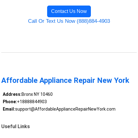
Contact Us Now
Call Or Text Us Now (888)884-4903
Affordable Appliance Repair New York
Address:
Bronx NY 10460
Phone:
+18888844903
Email:
support@AffordableApplianceRepairNewYork.com
Useful Links