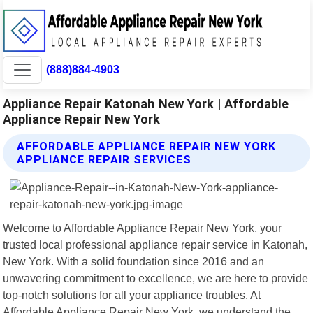
(888)884-4903
Appliance Repair Katonah New York | Affordable
Appliance Repair New York
AFFORDABLE APPLIANCE REPAIR NEW YORK
APPLIANCE REPAIR SERVICES
Welcome to Affordable Appliance Repair New York, your
trusted local professional appliance repair service in Katonah,
New York. With a solid foundation since 2016 and an
unwavering commitment to excellence, we are here to provide
top-notch solutions for all your appliance troubles. At
Affordable Appliance Repair New York, we understand the