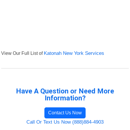
View Our Full List of
Katonah New York Services
Have A Question or Need More
Information?
Contact Us Now
Call Or Text Us Now (888)884-4903