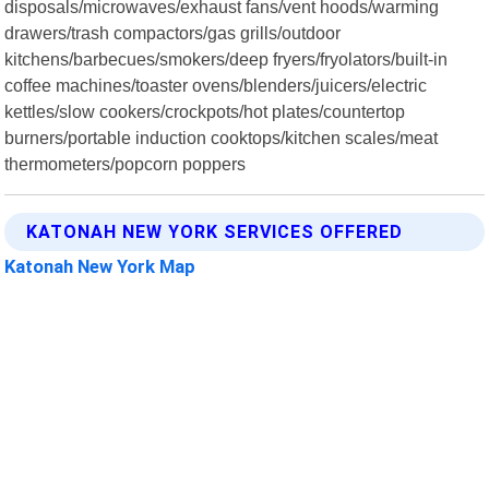
disposals/microwaves/exhaust fans/vent hoods/warming
drawers/trash compactors/gas grills/outdoor
kitchens/barbecues/smokers/deep fryers/fryolators/built-in
coffee machines/toaster ovens/blenders/juicers/electric
kettles/slow cookers/crockpots/hot plates/countertop
burners/portable induction cooktops/kitchen scales/meat
thermometers/popcorn poppers
KATONAH NEW YORK SERVICES OFFERED
Katonah New York Map