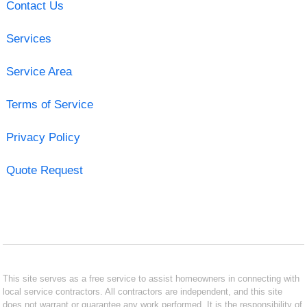
Contact Us
Services
Service Area
Terms of Service
Privacy Policy
Quote Request
This site serves as a free service to assist homeowners in connecting with
local service contractors. All contractors are independent, and this site
does not warrant or guarantee any work performed. It is the responsibility of