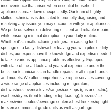
inconvenience that arises when essential household
appliances break down unexpectedly. Our team of highly
skilled technicians is dedicated to promptly diagnosing and
resolving any issues you may encounter with your appliances.
We pride ourselves on delivering efficient and reliable repairs
while ensuring minimal disruption to your daily routine.
Whether it"s a malfunctioning refrigerator causing food
spoilage or a faulty dishwasher leaving you with piles of dirty
dishes, our experts have the knowledge and expertise needed
to tackle various appliance problems effectively. Equipped
with state-of-the-art tools and years of experience under their
belts, our technicians can handle repairs for all major brands
and models. We offer comprehensive repair services covering
a wide range of appliances including refrigerators,
dishwashers, ovens/stoves/ranges/cooktops (gas or electric),
washers/dryers (front-loading or top-loading), freezers/ice
makers/wine coolers/beverage centers/chest freezers/upright
freezers/commercial-grade units as well as garbage