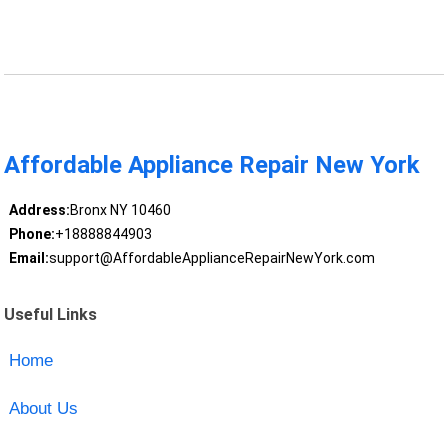
Affordable Appliance Repair New York
Address:
Bronx NY 10460
Phone:
+18888844903
Email:
support@AffordableApplianceRepairNewYork.com
Useful Links
Home
About Us