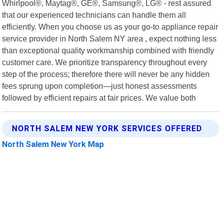
Whirlpool®, Maytag®, GE®, Samsung®, LG® - rest assured
that our experienced technicians can handle them all
efficiently. When you choose us as your go-to appliance repair
service provider in North Salem NY area , expect nothing less
than exceptional quality workmanship combined with friendly
customer care. We prioritize transparency throughout every
step of the process; therefore there will never be any hidden
fees sprung upon completion—just honest assessments
followed by efficient repairs at fair prices. We value both
NORTH SALEM NEW YORK SERVICES OFFERED
North Salem New York Map