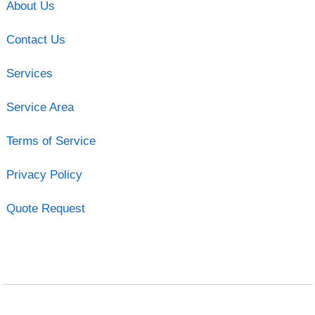
About Us
Contact Us
Services
Service Area
Terms of Service
Privacy Policy
Quote Request