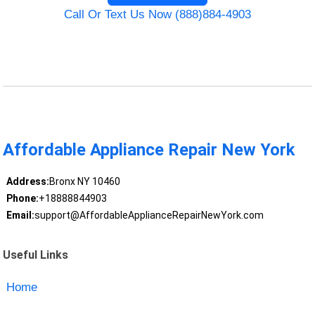
Call Or Text Us Now (888)884-4903
Affordable Appliance Repair New York
Address:
Bronx NY 10460
Phone:
+18888844903
Email:
support@AffordableApplianceRepairNewYork.com
Useful Links
Home