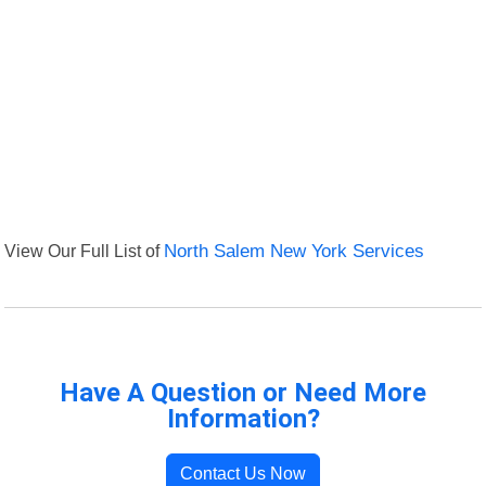
View Our Full List of
North Salem New York Services
Have A Question or Need More
Information?
Contact Us Now