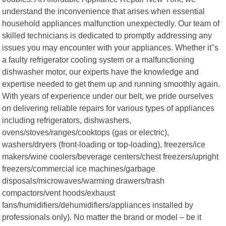
understand the inconvenience that arises when essential
household appliances malfunction unexpectedly. Our team of
skilled technicians is dedicated to promptly addressing any
issues you may encounter with your appliances. Whether it"s
a faulty refrigerator cooling system or a malfunctioning
dishwasher motor, our experts have the knowledge and
expertise needed to get them up and running smoothly again.
With years of experience under our belt, we pride ourselves
on delivering reliable repairs for various types of appliances
including refrigerators, dishwashers,
ovens/stoves/ranges/cooktops (gas or electric),
washers/dryers (front-loading or top-loading), freezers/ice
makers/wine coolers/beverage centers/chest freezers/upright
freezers/commercial ice machines/garbage
disposals/microwaves/warming drawers/trash
compactors/vent hoods/exhaust
fans/humidifiers/dehumidifiers/appliances installed by
professionals only). No matter the brand or model – be it