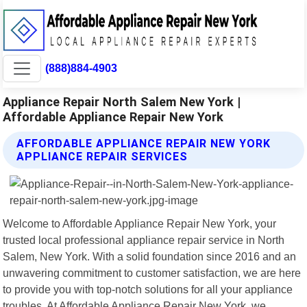
(888)884-4903
Appliance Repair North Salem New York |
Affordable Appliance Repair New York
AFFORDABLE APPLIANCE REPAIR NEW YORK
APPLIANCE REPAIR SERVICES
Welcome to Affordable Appliance Repair New York, your
trusted local professional appliance repair service in North
Salem, New York. With a solid foundation since 2016 and an
unwavering commitment to customer satisfaction, we are here
to provide you with top-notch solutions for all your appliance
troubles. At Affordable Appliance Repair New York, we