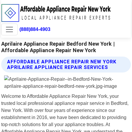
(888)884-4903
Aprilaire Appliance Repair Bedford New York |
Affordable Appliance Repair New York
AFFORDABLE APPLIANCE REPAIR NEW YORK
APRILAIRE APPLIANCE REPAIR SERVICES
Welcome to Affordable Appliance Repair New York, your
trusted local professional appliance repair service in Bedford,
New York. With over four years of experience since our
establishment in 2016, we have been dedicated to providing
top-notch solutions for all your appliance troubles. At
Affordable Appliance Repair New York, we understand the