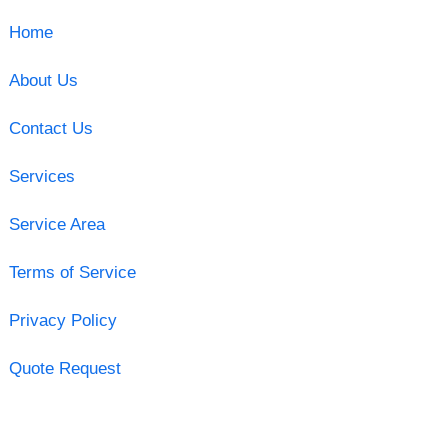
Home
About Us
Contact Us
Services
Service Area
Terms of Service
Privacy Policy
Quote Request