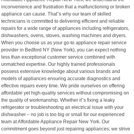
inconvenience and frustration that a malfunctioning or broken
appliance can cause. That"s why our team of skilled
technicians is committed to delivering efficient and reliable
repairs for a wide range of appliances including refrigerators,
dishwashers, ovens, stoves, washing machines and dryers.
When you choose us as your go-to appliance repair service
provider in Bedford NY (New York), you can expect nothing
less than exceptional customer service combined with
unmatched expertise. Our highly trained professionals
possess extensive knowledge about various brands and
models of appliances ensuring accurate diagnostics and
effective repairs every time. We pride ourselves on offering
affordable yet high-quality services without compromising on
the quality of workmanship. Whether it"s fixing a leaky
refrigerator or troubleshooting an electrical issue with your
dishwasher – no job is too big or small for our experienced
team at Affordable Appliance Repair New York. Our
commitment goes beyond just repairing appliances; we strive