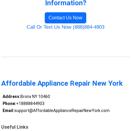
Information?
Contact Us Now
Call Or Text Us Now (888)884-4903
Affordable Appliance Repair New York
Address:
Bronx NY 10460
Phone:
+18888844903
Email:
support@AffordableApplianceRepairNewYork.com
Useful Links