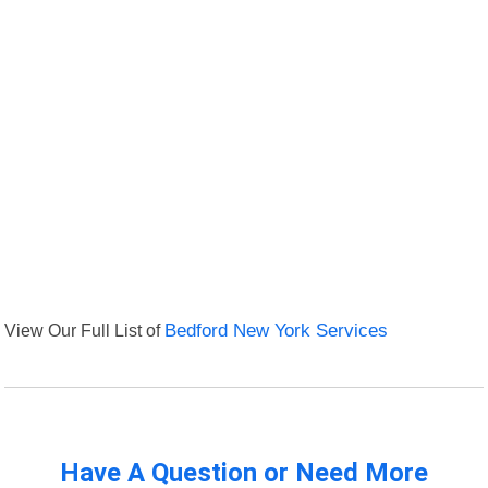
View Our Full List of
Bedford New York Services
Have A Question or Need More