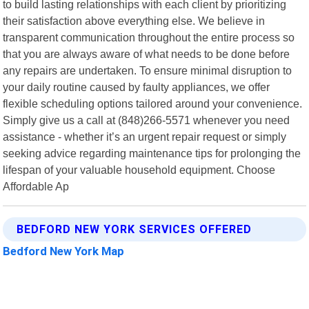
to build lasting relationships with each client by prioritizing
their satisfaction above everything else. We believe in
transparent communication throughout the entire process so
that you are always aware of what needs to be done before
any repairs are undertaken. To ensure minimal disruption to
your daily routine caused by faulty appliances, we offer
flexible scheduling options tailored around your convenience.
Simply give us a call at (848)266-5571 whenever you need
assistance - whether it’s an urgent repair request or simply
seeking advice regarding maintenance tips for prolonging the
lifespan of your valuable household equipment. Choose
Affordable Ap
BEDFORD NEW YORK SERVICES OFFERED
Bedford New York Map