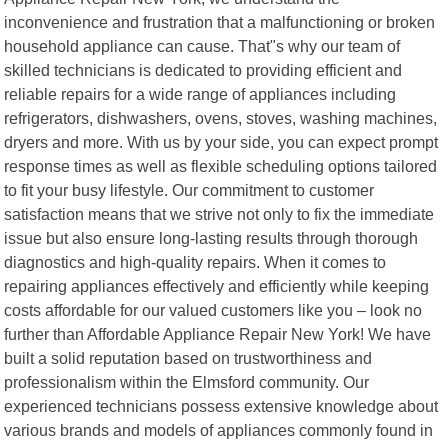
inconvenience and frustration that a malfunctioning or broken
household appliance can cause. That"s why our team of
skilled technicians is dedicated to providing efficient and
reliable repairs for a wide range of appliances including
refrigerators, dishwashers, ovens, stoves, washing machines,
dryers and more. With us by your side, you can expect prompt
response times as well as flexible scheduling options tailored
to fit your busy lifestyle. Our commitment to customer
satisfaction means that we strive not only to fix the immediate
issue but also ensure long-lasting results through thorough
diagnostics and high-quality repairs. When it comes to
repairing appliances effectively and efficiently while keeping
costs affordable for our valued customers like you – look no
further than Affordable Appliance Repair New York! We have
built a solid reputation based on trustworthiness and
professionalism within the Elmsford community. Our
experienced technicians possess extensive knowledge about
various brands and models of appliances commonly found in