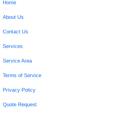
Home
About Us
Contact Us
Services
Service Area
Terms of Service
Privacy Policy
Quote Request