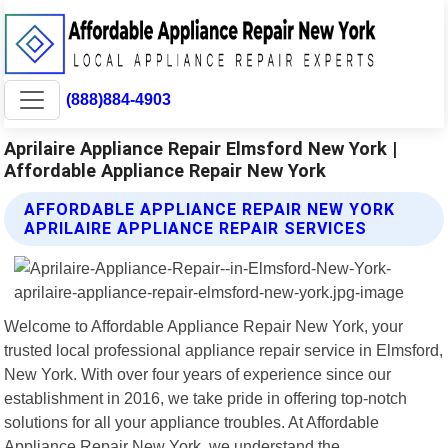
(888)884-4903
Aprilaire Appliance Repair Elmsford New York |
Affordable Appliance Repair New York
AFFORDABLE APPLIANCE REPAIR NEW YORK
APRILAIRE APPLIANCE REPAIR SERVICES
Welcome to Affordable Appliance Repair New York, your
trusted local professional appliance repair service in Elmsford,
New York. With over four years of experience since our
establishment in 2016, we take pride in offering top-notch
solutions for all your appliance troubles. At Affordable
Appliance Repair New York, we understand the