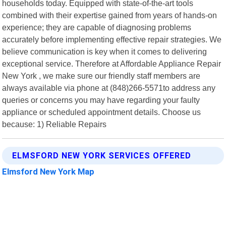
households today. Equipped with state-of-the-art tools
combined with their expertise gained from years of hands-on
experience; they are capable of diagnosing problems
accurately before implementing effective repair strategies. We
believe communication is key when it comes to delivering
exceptional service. Therefore at Affordable Appliance Repair
New York , we make sure our friendly staff members are
always available via phone at (848)266-5571to address any
queries or concerns you may have regarding your faulty
appliance or scheduled appointment details. Choose us
because: 1) Reliable Repairs
ELMSFORD NEW YORK SERVICES OFFERED
Elmsford New York Map