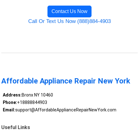
Contact Us Now
Call Or Text Us Now (888)884-4903
Affordable Appliance Repair New York
Address:
Bronx NY 10460
Phone:
+18888844903
Email:
support@AffordableApplianceRepairNewYork.com
Useful Links