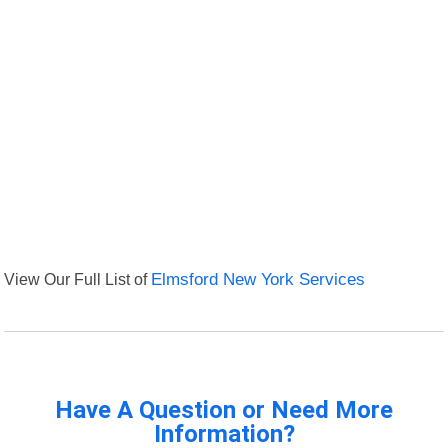
View Our Full List of
Elmsford New York Services
Have A Question or Need More
Information?