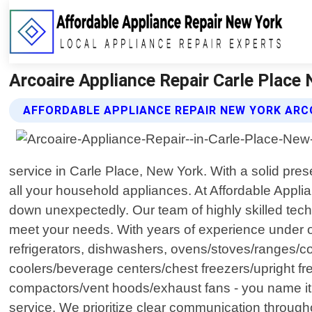
Arcoaire Appliance Repair Carle Place
AFFORDABLE APPLIANCE REPAIR NEW YORK ARCO
service in Carle Place, New York. With a solid pre
all your household appliances. At Affordable Appl
down unexpectedly. Our team of highly skilled techni
meet your needs. With years of experience under o
refrigerators, dishwashers, ovens/stoves/ranges/co
coolers/beverage centers/chest freezers/upright 
compactors/vent hoods/exhaust fans - you name it!
service. We prioritize clear communication through