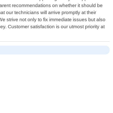
sparent recommendations on whether it should be
 our technicians will arrive promptly at their
We strive not only to fix immediate issues but also
. Customer satisfaction is our utmost priority at