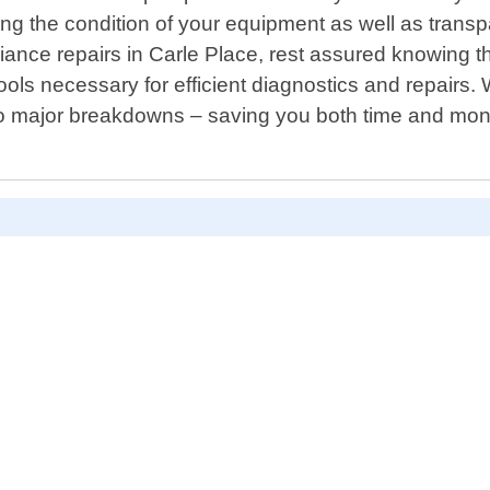
ng the condition of your equipment as well as tran
nce repairs in Carle Place, rest assured knowing that
ools necessary for efficient diagnostics and repairs. 
nto major breakdowns – saving you both time and money