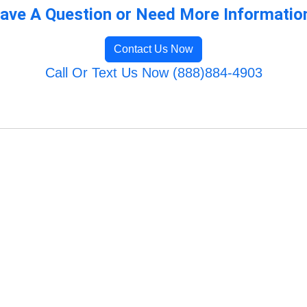
ave A Question or Need More Informatio
Contact Us Now
Call Or Text Us Now (888)884-4903