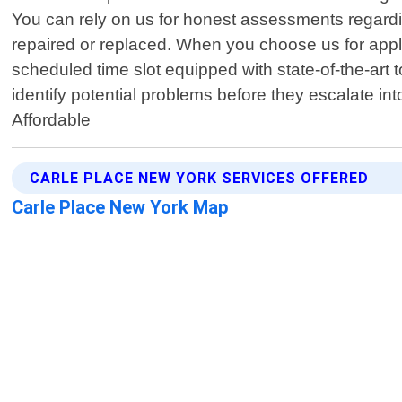
You can rely on us for honest assessments regardi
repaired or replaced. When you choose us for applia
scheduled time slot equipped with state-of-the-art t
identify potential problems before they escalate i
Affordable
CARLE PLACE NEW YORK SERVICES OFFERED
Carle Place New York Map