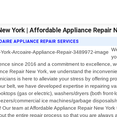
 New York | Affordable Appliance Repair 
AIRE APPLIANCE REPAIR SERVICES
We
yo
sence since 2016 and a commitment to excellence, we 
iance Repair New York, we understand the inconvenie
cians is here to alleviate your stress by offering prom
ur belt, we have developed expertise in repairing va
oktops (gas or electric), washers/dryers (both front-
freezers/commercial ice machines/garbage disposal
 Our team at Affordable Appliance Repair New York t
out the entire repair process so that you are always