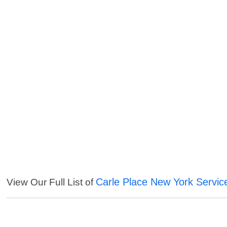
Carle Place New York Servic
View Our Full List of