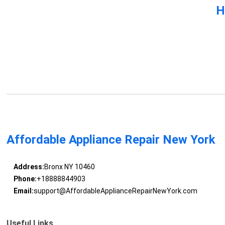
H
Affordable Appliance Repair New York
Address:
Bronx NY 10460
Phone:
+18888844903
Email:
support@AffordableApplianceRepairNewYork.com
Useful Links