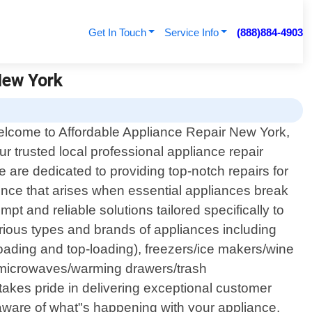
Get In Touch
Service Info
(888)884-4903
New York
lcome to Affordable Appliance Repair New York,
ur trusted local professional appliance repair
are dedicated to providing top-notch repairs for
nce that arises when essential appliances break
pt and reliable solutions tailored specifically to
rious types and brands of appliances including
loading and top-loading), freezers/ice makers/wine
s/microwaves/warming drawers/trash
akes pride in delivering exceptional customer
 aware of what"s happening with your appliance.