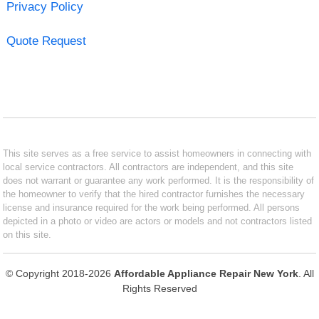
Privacy Policy
Quote Request
This site serves as a free service to assist homeowners in connecting with
local service contractors. All contractors are independent, and this site
does not warrant or guarantee any work performed. It is the responsibility of
the homeowner to verify that the hired contractor furnishes the necessary
license and insurance required for the work being performed. All persons
depicted in a photo or video are actors or models and not contractors listed
on this site.
© Copyright 2018-2026
Affordable Appliance Repair New York
. All
Rights Reserved