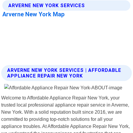
ARVERNE NEW YORK SERVICES | AFFORDABLE
APPLIANCE REPAIR NEW YORK
Welcome to Affordable Appliance Repair New York, your
trusted local professional appliance repair service in Arverne,
New York. With a solid reputation built since 2016, we are
committed to providing top-notch solutions for all your
appliance troubles. At Affordable Appliance Repair New York,