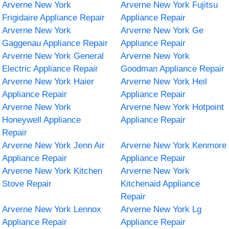
Arverne New York
Arverne New York Fujitsu
Frigidaire Appliance Repair
Appliance Repair
Arverne New York
Arverne New York Ge
Gaggenau Appliance Repair
Appliance Repair
Arverne New York General
Arverne New York
Electric Appliance Repair
Goodman Appliance Repair
Arverne New York Haier
Arverne New York Heil
Appliance Repair
Appliance Repair
Arverne New York
Arverne New York Hotpoint
Honeywell Appliance
Appliance Repair
Repair
Arverne New York Jenn Air
Arverne New York Kenmore
Appliance Repair
Appliance Repair
Arverne New York Kitchen
Arverne New York
Stove Repair
Kitchenaid Appliance
Repair
Arverne New York Lennox
Arverne New York Lg
Appliance Repair
Appliance Repair