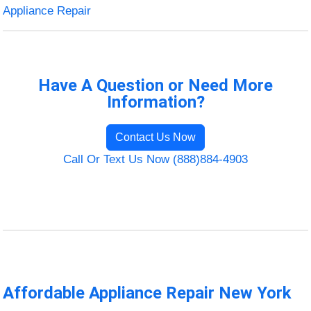
Appliance Repair
Have A Question or Need More
Information?
Contact Us Now
Call Or Text Us Now (888)884-4903
Affordable Appliance Repair New York