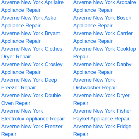
Arverne New York Aprilaire
Arverne New York Arcoaire
Appliance Repair
Appliance Repair
Arverne New York Asko
Arverne New York Bosch
Appliance Repair
Appliance Repair
Arverne New York Bryant
Arverne New York Carrier
Appliance Repair
Appliance Repair
Arverne New York Clothes
Arverne New York Cooktop
Dryer Repair
Repair
Arverne New York Crosley
Arverne New York Danby
Appliance Repair
Appliance Repair
Arverne New York Deep
Arverne New York
Freezer Repair
Dishwasher Repair
Arverne New York Double
Arverne New York Dryer
Oven Repair
Repair
Arverne New York
Arverne New York Fisher
Electrolux Appliance Repair
Paykel Appliance Repair
Arverne New York Freezer
Arverne New York Fridge
Repair
Repair