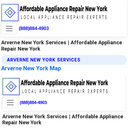
(888)884-4903
Arverne New York Services | Affordable Appliance
Repair New York
ARVERNE NEW YORK SERVICES
Arverne New York Map