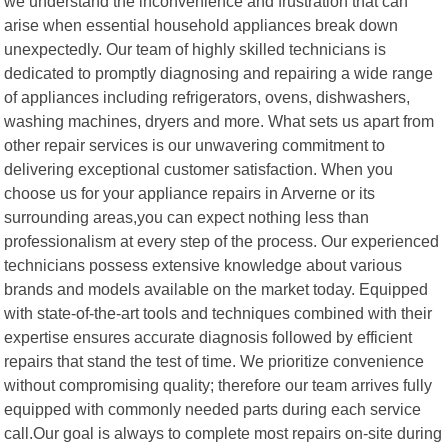
we understand the inconvenience and frustration that can
arise when essential household appliances break down
unexpectedly. Our team of highly skilled technicians is
dedicated to promptly diagnosing and repairing a wide range
of appliances including refrigerators, ovens, dishwashers,
washing machines, dryers and more. What sets us apart from
other repair services is our unwavering commitment to
delivering exceptional customer satisfaction. When you
choose us for your appliance repairs in Arverne or its
surrounding areas,you can expect nothing less than
professionalism at every step of the process. Our experienced
technicians possess extensive knowledge about various
brands and models available on the market today. Equipped
with state-of-the-art tools and techniques combined with their
expertise ensures accurate diagnosis followed by efficient
repairs that stand the test of time. We prioritize convenience
without compromising quality; therefore our team arrives fully
equipped with commonly needed parts during each service
call.Our goal is always to complete most repairs on-site during