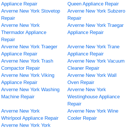
Appliance Repair
Queen Appliance Repair
Arverne New York Stovetop
Arverne New York Subzero
Repair
Repair
Arverne New York
Arverne New York Traegar
Thermador Appliance
Appliance Repair
Repair
Arverne New York Traeger
Arverne New York Trane
Appliance Repair
Appliance Repair
Arverne New York Trash
Arverne New York Vacuum
Compactor Repair
Cleaner Repair
Arverne New York Viking
Arverne New York Wall
Appliance Repair
Oven Repair
Arverne New York Washing
Arverne New York
Machine Repair
Westinghouse Appliance
Repair
Arverne New York
Arverne New York Wine
Whirlpool Appliance Repair
Cooler Repair
Arverne New York York