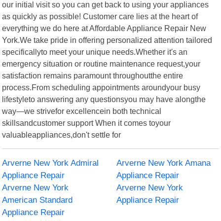
our initial visit so you can get back to using your appliances
as quickly as possible! Customer care lies at the heart of
everything we do here at Affordable Appliance Repair New
York.We take pride in offering personalized attention tailored
specificallyto meet your unique needs.Whether it's an
emergency situation or routine maintenance request,your
satisfaction remains paramount throughoutthe entire
process.From scheduling appointments aroundyour busy
lifestyleto answering any questionsyou may have alongthe
way—we strivefor excellencein both technical
skillsandcustomer support When it comes toyour
valuableappliances,don't settle for
Arverne New York Admiral
Arverne New York Amana
Appliance Repair
Appliance Repair
Arverne New York
Arverne New York
American Standard
Appliance Repair
Appliance Repair