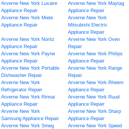
Arverne New York Luxaire
Arverne New York Maytag
Appliance Repair
Appliance Repair
Arverne New York Miele
Arverne New York
Appliance Repair
Mitsubishi Electric
Appliance Repair
Arverne New York Noritz
Arverne New York Oven
Appliance Repair
Repair
Arverne New York Payne
Arverne New York Philips
Appliance Repair
Appliance Repair
Arverne New York Portable
Arverne New York Range
Dishwasher Repair
Repair
Arverne New York
Arverne New York Rheem
Refrigerator Repair
Appliance Repair
Arverne New York Rinnai
Arverne New York Ruud
Appliance Repair
Appliance Repair
Arverne New York
Arverne New York Sharp
Samsung Appliance Repair
Appliance Repair
Arverne New York Smeg
Arverne New York Speed