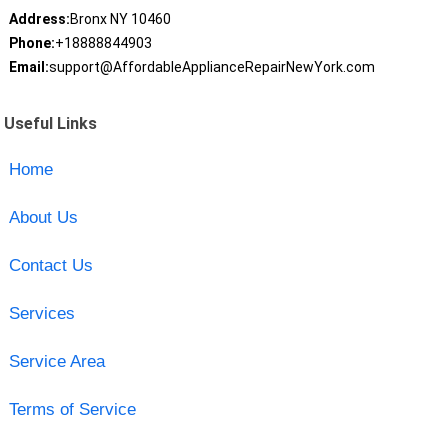
Address:
Bronx NY 10460
Phone:
+18888844903
Email:
support@AffordableApplianceRepairNewYork.com
Useful Links
Home
About Us
Contact Us
Services
Service Area
Terms of Service