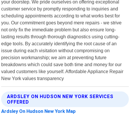
your doorstep. We pride ourselves on offering exceptional
customer service by promptly responding to inquiries and
scheduling appointments according to what works best for
you. Our commitment goes beyond mere repairs - we strive
not only fix the immediate problem but also ensure long-
lasting results through thorough diagnostics using cutting-
edge tools. By accurately identifying the root cause of an
issue during each visitation without compromising on
precision workmanship; we aim at preventing future
breakdowns which could save both time and money for our
valued customers like yourself. Affordable Appliance Repair
New York values transparency
ARDSLEY ON HUDSON NEW YORK SERVICES
OFFERED
Ardsley On Hudson New York Map