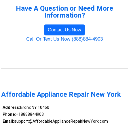
Have A Question or Need More
Information?
Contact Us Now
Call Or Text Us Now (888)884-4903
Affordable Appliance Repair New York
Address:
Bronx NY 10460
Phone:
+18888844903
Email:
support@AffordableApplianceRepairNewYork.com