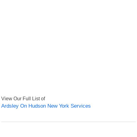
View Our Full List of
Ardsley On Hudson New York Services