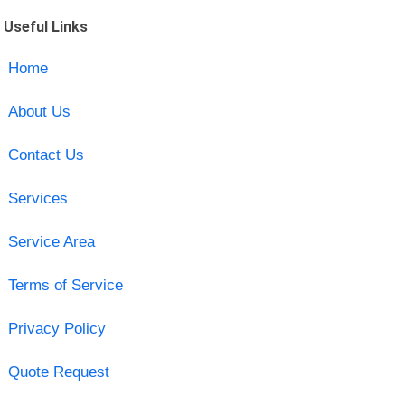
Useful Links
Home
About Us
Contact Us
Services
Service Area
Terms of Service
Privacy Policy
Quote Request