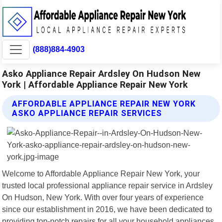
(888)884-4903
Asko Appliance Repair Ardsley On Hudson New
York | Affordable Appliance Repair New York
AFFORDABLE APPLIANCE REPAIR NEW YORK
ASKO APPLIANCE REPAIR SERVICES
Welcome to Affordable Appliance Repair New York, your
trusted local professional appliance repair service in Ardsley
On Hudson, New York. With over four years of experience
since our establishment in 2016, we have been dedicated to
providing top-notch repairs for all your household appliances.