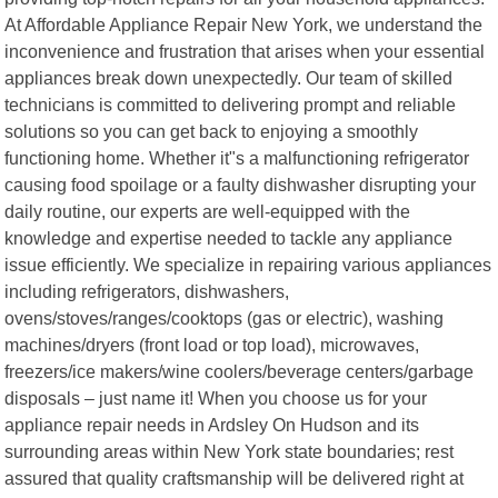
At Affordable Appliance Repair New York, we understand the
inconvenience and frustration that arises when your essential
appliances break down unexpectedly. Our team of skilled
technicians is committed to delivering prompt and reliable
solutions so you can get back to enjoying a smoothly
functioning home. Whether it"s a malfunctioning refrigerator
causing food spoilage or a faulty dishwasher disrupting your
daily routine, our experts are well-equipped with the
knowledge and expertise needed to tackle any appliance
issue efficiently. We specialize in repairing various appliances
including refrigerators, dishwashers,
ovens/stoves/ranges/cooktops (gas or electric), washing
machines/dryers (front load or top load), microwaves,
freezers/ice makers/wine coolers/beverage centers/garbage
disposals – just name it! When you choose us for your
appliance repair needs in Ardsley On Hudson and its
surrounding areas within New York state boundaries; rest
assured that quality craftsmanship will be delivered right at