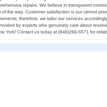
rehensive repairs. We believe in transparent commu
 of the way. Customer satisfaction is our utmost pri
rements; therefore, we tailor our services accordingly
rovided by experts who genuinely care about resolvin
ew York! Contact us today at (848)266-5571 for relia