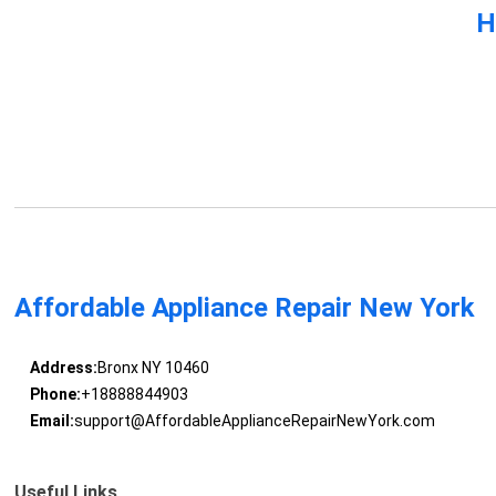
H
Affordable Appliance Repair New York
Address:
Bronx NY 10460
Phone:
+18888844903
Email:
support@AffordableApplianceRepairNewYork.com
Useful Links