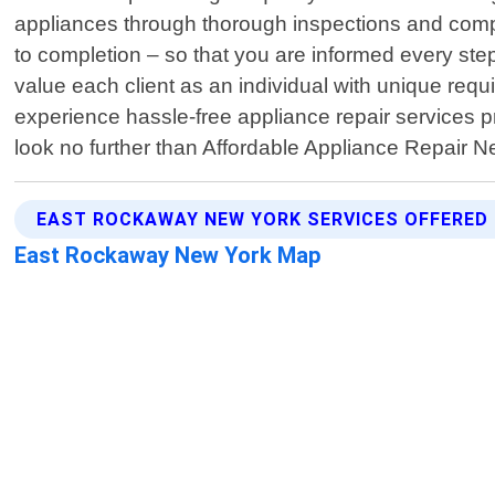
appliances through thorough inspections and comp
to completion – so that you are informed every step
value each client as an individual with unique requi
experience hassle-free appliance repair services p
look no further than Affordable Appliance Repair N
EAST ROCKAWAY NEW YORK SERVICES OFFERED
East Rockaway New York Map