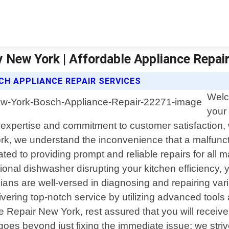
 New York | Affordable Appliance Repai
CH APPLIANCE REPAIR SERVICES
Welc
your 
 expertise and commitment to customer satisfaction
rk, we understand the inconvenience that a malfuncti
ated to providing prompt and reliable repairs for all 
ional dishwasher disrupting your kitchen efficiency, yo
ians are well-versed in diagnosing and repairing va
vering top-notch service by utilizing advanced tool
epair New York, rest assured that you will receive 
es beyond just fixing the immediate issue; we strive