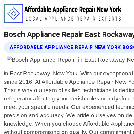
Bosch Appliance Repair East Rockaway
AFFORDABLE APPLIANCE REPAIR NEW YORK BOS
in East Rockaway, New York. With our exceptional
since 2016. At Affordable Appliance Repair New Yo
That"s why our team of skilled technicians is dedic
refrigerator affecting your perishables or a dysfunct
meet your specific needs. Our experienced technic
precision and accuracy. We pride ourselves on deli
knowledge. When you choose Affordable Appliance R
without compromising on quality. Our commitment go