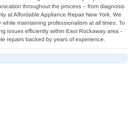
nication throughout the process – from diagnosis
ority at Affordable Appliance Repair New York. We
 while maintaining professionalism at all times. To
g issues efficiently within East Rockaway area -
ble repairs backed by years of experience.