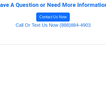
ave A Question or Need More Informatio
Contact Us Now
Call Or Text Us Now (888)884-4903