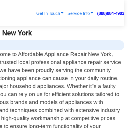
Get In Touch
Service Info
(888)884-4903
r New York
ome to Affordable Appliance Repair New York,
trusted local professional appliance repair service
, we have been proudly serving the community
oning appliance can cause in your daily routine.
major household appliances. Whether it"s a faulty
u can rely on us for efficient solutions tailored to
rious brands and models of appliances with
s and techniques combined with extensive industry
high-quality workmanship at competitive prices
 to ensure long-term functionality of your