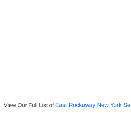
East Rockaway New York Se
View Our Full List of