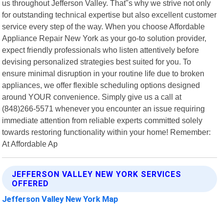
us throughout Jefferson Valley. That"s why we strive not only
for outstanding technical expertise but also excellent customer
service every step of the way. When you choose Affordable
Appliance Repair New York as your go-to solution provider,
expect friendly professionals who listen attentively before
devising personalized strategies best suited for you. To
ensure minimal disruption in your routine life due to broken
appliances, we offer flexible scheduling options designed
around YOUR convenience. Simply give us a call at
(848)266-5571 whenever you encounter an issue requiring
immediate attention from reliable experts committed solely
towards restoring functionality within your home! Remember:
At Affordable Ap
JEFFERSON VALLEY NEW YORK SERVICES
OFFERED
Jefferson Valley New York Map