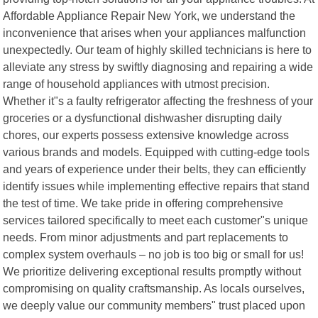
Affordable Appliance Repair New York, we understand the
inconvenience that arises when your appliances malfunction
unexpectedly. Our team of highly skilled technicians is here to
alleviate any stress by swiftly diagnosing and repairing a wide
range of household appliances with utmost precision.
Whether it"s a faulty refrigerator affecting the freshness of your
groceries or a dysfunctional dishwasher disrupting daily
chores, our experts possess extensive knowledge across
various brands and models. Equipped with cutting-edge tools
and years of experience under their belts, they can efficiently
identify issues while implementing effective repairs that stand
the test of time. We take pride in offering comprehensive
services tailored specifically to meet each customer"s unique
needs. From minor adjustments and part replacements to
complex system overhauls – no job is too big or small for us!
We prioritize delivering exceptional results promptly without
compromising on quality craftsmanship. As locals ourselves,
we deeply value our community members" trust placed upon