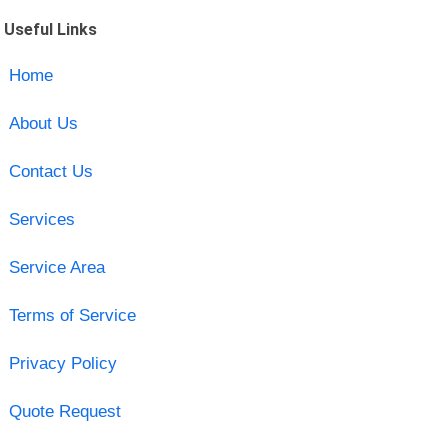
Useful Links
Home
About Us
Contact Us
Services
Service Area
Terms of Service
Privacy Policy
Quote Request