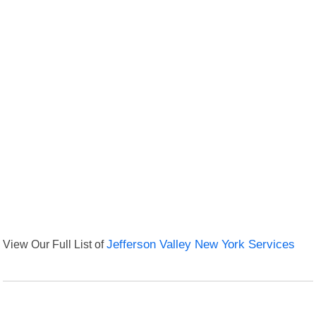
View Our Full List of
Jefferson Valley New York Services