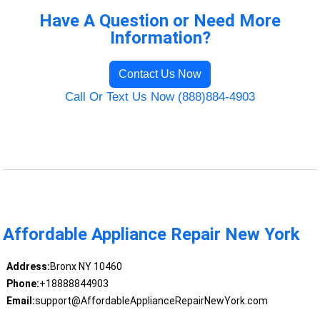
Have A Question or Need More
Information?
Contact Us Now
Call Or Text Us Now (888)884-4903
Affordable Appliance Repair New York
Address:
Bronx NY 10460
Phone:
+18888844903
Email:
support@AffordableApplianceRepairNewYork.com