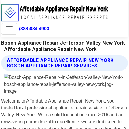
(888)884-4903
Bosch Appliance Repair Jefferson Valley New York
| Affordable Appliance Repair New York
AFFORDABLE APPLIANCE REPAIR NEW YORK
BOSCH APPLIANCE REPAIR SERVICES
Welcome to Affordable Appliance Repair New York, your
trusted local professional appliance repair service in Jefferson
Valley, New York. With a solid foundation since 2016 and an
unwavering commitment to excellence, we are dedicated to
providing top-notch solutions for all your appliance troubles. At