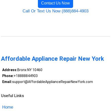
Contact Us Now
Call Or Text Us Now (888)884-4903
Affordable Appliance Repair New York
Address:
Bronx NY 10460
Phone:
+18888844903
Email:
support@AffordableApplianceRepairNewYork.com
Useful Links
Home