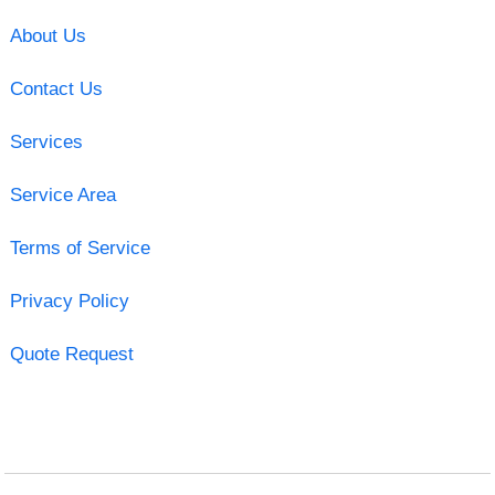
About Us
Contact Us
Services
Service Area
Terms of Service
Privacy Policy
Quote Request