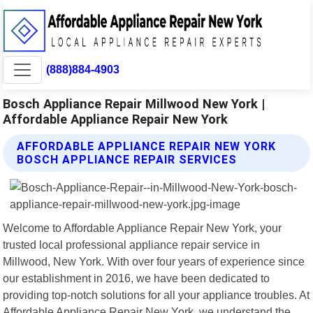
(888)884-4903
Bosch Appliance Repair Millwood New York |
Affordable Appliance Repair New York
AFFORDABLE APPLIANCE REPAIR NEW YORK
BOSCH APPLIANCE REPAIR SERVICES
Welcome to Affordable Appliance Repair New York, your
trusted local professional appliance repair service in
Millwood, New York. With over four years of experience since
our establishment in 2016, we have been dedicated to
providing top-notch solutions for all your appliance troubles. At
Affordable Appliance Repair New York, we understand the