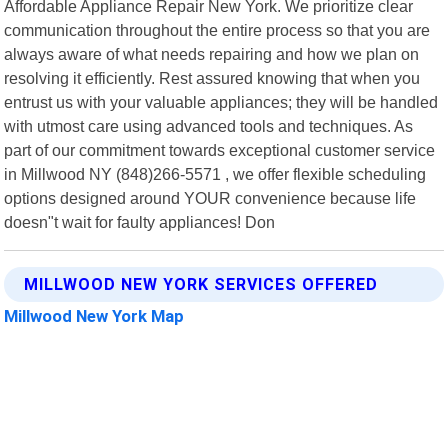
Affordable Appliance Repair New York. We prioritize clear
communication throughout the entire process so that you are
always aware of what needs repairing and how we plan on
resolving it efficiently. Rest assured knowing that when you
entrust us with your valuable appliances; they will be handled
with utmost care using advanced tools and techniques. As
part of our commitment towards exceptional customer service
in Millwood NY (848)266-5571 , we offer flexible scheduling
options designed around YOUR convenience because life
doesn"t wait for faulty appliances! Don
MILLWOOD NEW YORK SERVICES OFFERED
Millwood New York Map