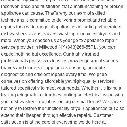
inconvenience and frustration that a malfunctioning or broken
appliance can cause. That"s why our team of skilled
technicians is committed to delivering prompt and reliable
repairs for a wide range of appliances including refrigerators,
dishwashers, ovens, stoves, washing machines, dryers and
more. When you choose us as your go-to appliance repair
service provider in Millwood NY (848)266-5571 , you can
expect nothing but excellence. Our highly trained
professionals possess extensive knowledge about various
brands and models of appliances ensuring accurate
diagnostics and efficient repairs every time. We pride
ourselves on offering affordable yet high-quality services
tailored specifically to meet your needs. Whether it"s fixing a
leaking refrigerator or troubleshooting an electrical issue with
your dishwasher – no job is too big or small for us! We strive
not only to restore the functionality of your appliances but also
extend their lifespan through effective repairs. Customer
satisfaction is at the core of everything we do here at