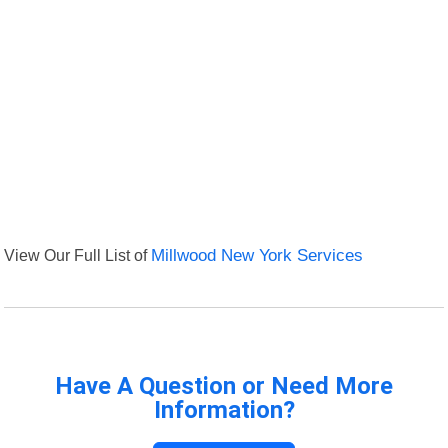
View Our Full List of
Millwood New York Services
Have A Question or Need More
Information?