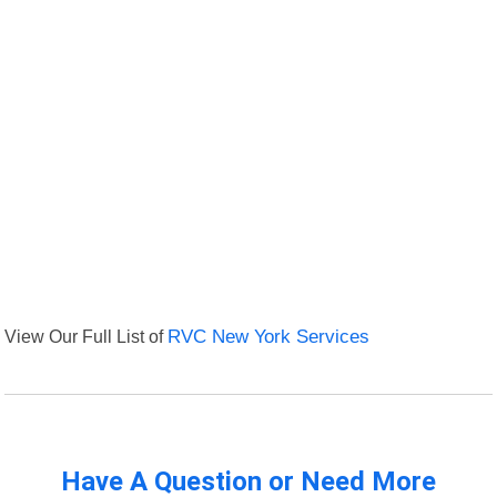
View Our Full List of
RVC New York Services
Have A Question or Need More