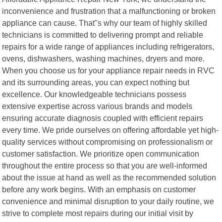
inconvenience and frustration that a malfunctioning or broken
appliance can cause. That"s why our team of highly skilled
technicians is committed to delivering prompt and reliable
repairs for a wide range of appliances including refrigerators,
ovens, dishwashers, washing machines, dryers and more.
When you choose us for your appliance repair needs in RVC
and its surrounding areas, you can expect nothing but
excellence. Our knowledgeable technicians possess
extensive expertise across various brands and models
ensuring accurate diagnosis coupled with efficient repairs
every time. We pride ourselves on offering affordable yet high-
quality services without compromising on professionalism or
customer satisfaction. We prioritize open communication
throughout the entire process so that you are well-informed
about the issue at hand as well as the recommended solution
before any work begins. With an emphasis on customer
convenience and minimal disruption to your daily routine, we
strive to complete most repairs during our initial visit by