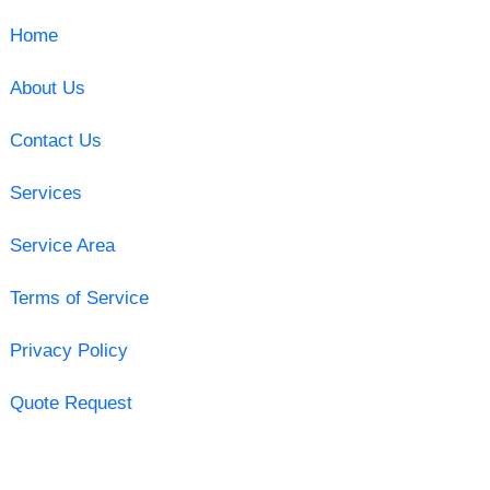
Home
About Us
Contact Us
Services
Service Area
Terms of Service
Privacy Policy
Quote Request