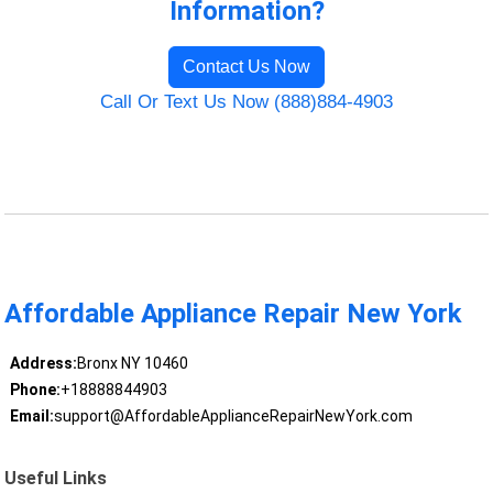
Information?
Contact Us Now
Call Or Text Us Now (888)884-4903
Affordable Appliance Repair New York
Address:
Bronx NY 10460
Phone:
+18888844903
Email:
support@AffordableApplianceRepairNewYork.com
Useful Links