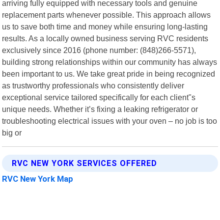
arriving fully equipped with necessary tools and genuine
replacement parts whenever possible. This approach allows
us to save both time and money while ensuring long-lasting
results. As a locally owned business serving RVC residents
exclusively since 2016 (phone number: (848)266-5571),
building strong relationships within our community has always
been important to us. We take great pride in being recognized
as trustworthy professionals who consistently deliver
exceptional service tailored specifically for each client"s
unique needs. Whether it’s fixing a leaking refrigerator or
troubleshooting electrical issues with your oven – no job is too
big or
RVC NEW YORK SERVICES OFFERED
RVC New York Map