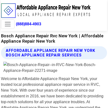
(888)884-4903
Bosch Appliance Repair Rvc New York | Affordable
Appliance Repair New York
AFFORDABLE APPLIANCE REPAIR NEW YORK
BOSCH APPLIANCE REPAIR SERVICES
Welcome to Affordable Appliance Repair New York, your
trusted local professional appliance repair service in RVC,
New York. With over four years of experience since our
establishment in 2016, we have been dedicated to providing
top-notch solutions for all your appliance troubles. At
Affordable Appliance Repair New York, we understand the