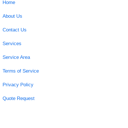
Home
About Us
Contact Us
Services
Service Area
Terms of Service
Privacy Policy
Quote Request