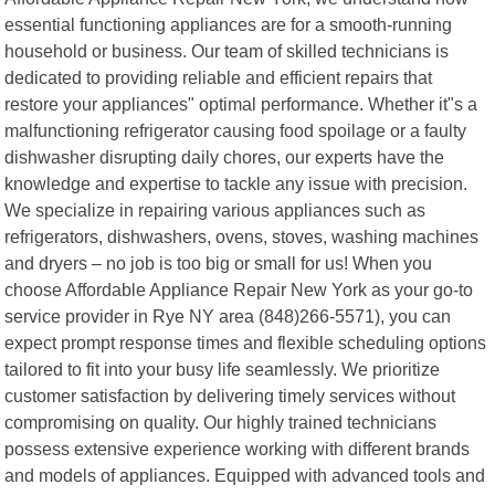
essential functioning appliances are for a smooth-running
household or business. Our team of skilled technicians is
dedicated to providing reliable and efficient repairs that
restore your appliances" optimal performance. Whether it"s a
malfunctioning refrigerator causing food spoilage or a faulty
dishwasher disrupting daily chores, our experts have the
knowledge and expertise to tackle any issue with precision.
We specialize in repairing various appliances such as
refrigerators, dishwashers, ovens, stoves, washing machines
and dryers – no job is too big or small for us! When you
choose Affordable Appliance Repair New York as your go-to
service provider in Rye NY area (848)266-5571), you can
expect prompt response times and flexible scheduling options
tailored to fit into your busy life seamlessly. We prioritize
customer satisfaction by delivering timely services without
compromising on quality. Our highly trained technicians
possess extensive experience working with different brands
and models of appliances. Equipped with advanced tools and