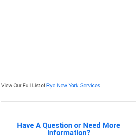
View Our Full List of
Rye New York Services
Have A Question or Need More
Information?