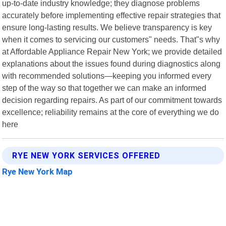
up-to-date industry knowledge; they diagnose problems
accurately before implementing effective repair strategies that
ensure long-lasting results. We believe transparency is key
when it comes to servicing our customers" needs. That"s why
at Affordable Appliance Repair New York; we provide detailed
explanations about the issues found during diagnostics along
with recommended solutions—keeping you informed every
step of the way so that together we can make an informed
decision regarding repairs. As part of our commitment towards
excellence; reliability remains at the core of everything we do
here
RYE NEW YORK SERVICES OFFERED
Rye New York Map