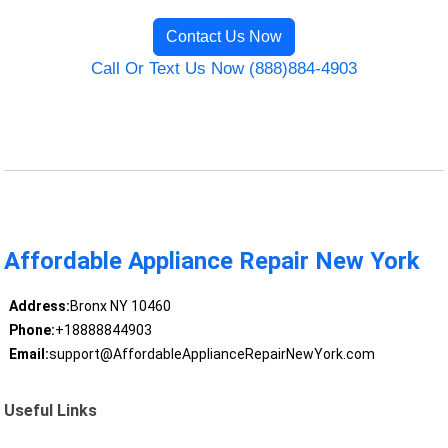
Contact Us Now
Call Or Text Us Now (888)884-4903
Affordable Appliance Repair New York
Address:
Bronx NY 10460
Phone:
+18888844903
Email:
support@AffordableApplianceRepairNewYork.com
Useful Links