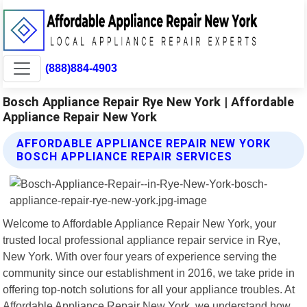
(888)884-4903
Bosch Appliance Repair Rye New York | Affordable
Appliance Repair New York
AFFORDABLE APPLIANCE REPAIR NEW YORK
BOSCH APPLIANCE REPAIR SERVICES
Welcome to Affordable Appliance Repair New York, your
trusted local professional appliance repair service in Rye,
New York. With over four years of experience serving the
community since our establishment in 2016, we take pride in
offering top-notch solutions for all your appliance troubles. At
Affordable Appliance Repair New York, we understand how