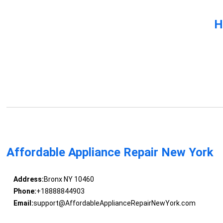
H
Affordable Appliance Repair New York
Address:
Bronx NY 10460
Phone:
+18888844903
Email:
support@AffordableApplianceRepairNewYork.com