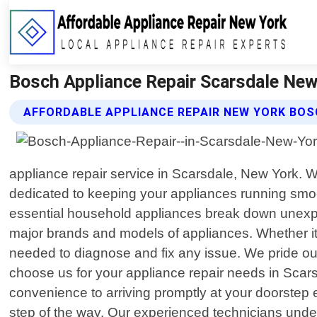
Bosch Appliance Repair Scarsdale New 
AFFORDABLE APPLIANCE REPAIR NEW YORK BOS
appliance repair service in Scarsdale, New York. 
dedicated to keeping your appliances running smo
essential household appliances break down unexpecte
major brands and models of appliances. Whether it"
needed to diagnose and fix any issue. We pride our
choose us for your appliance repair needs in Scars
convenience to arriving promptly at your doorstep
step of the way. Our experienced technicians under