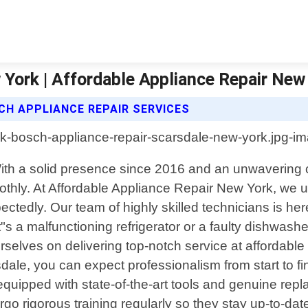
York | Affordable Appliance Repair New
CH APPLIANCE REPAIR SERVICES
With a solid presence since 2016 and an unwavering 
othly. At Affordable Appliance Repair New York, we 
dly. Our team of highly skilled technicians is here t
s a malfunctioning refrigerator or a faulty dishwash
selves on delivering top-notch service at affordabl
dale, you can expect professionalism from start to f
 equipped with state-of-the-art tools and genuine r
go rigorous training regularly so they stay up-to-dat