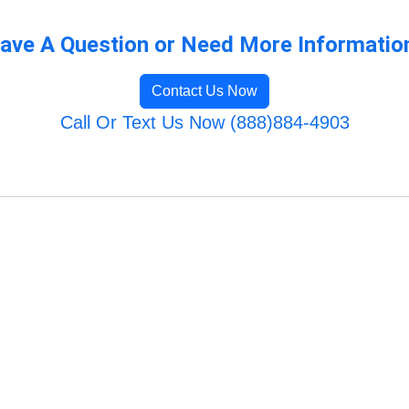
ave A Question or Need More Informatio
Contact Us Now
Call Or Text Us Now (888)884-4903