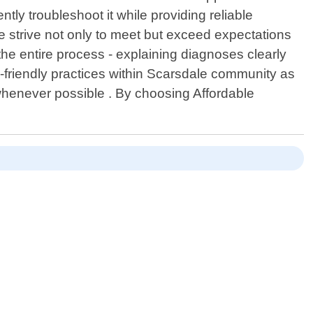
tly troubleshoot it while providing reliable
, we strive not only to meet but exceed expectations
he entire process - explaining diagnoses clearly
-friendly practices within Scarsdale community as
whenever possible . By choosing Affordable