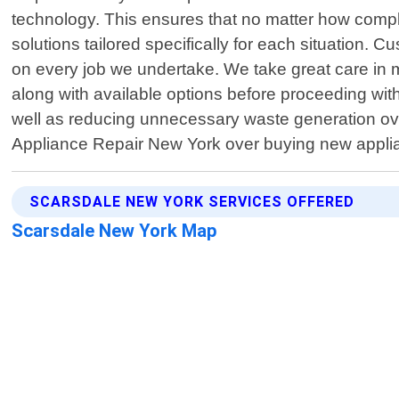
technology. This ensures that no matter how complex
solutions tailored specifically for each situation. C
on every job we undertake. We take great care in m
along with available options before proceeding wit
well as reducing unnecessary waste generation ove
Appliance Repair New York over buying new applia
SCARSDALE NEW YORK SERVICES OFFERED
Scarsdale New York Map