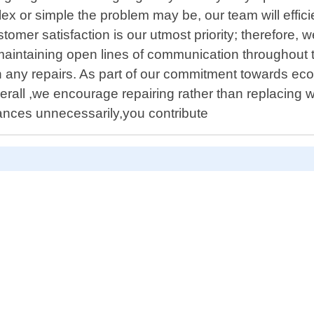
 or simple the problem may be, our team will efficien
ustomer satisfaction is our utmost priority; therefore
aintaining open lines of communication throughout t
h any repairs. As part of our commitment towards eco
rall ,we encourage repairing rather than replacing 
nces unnecessarily,you contribute