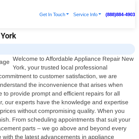
Get In Touch
Service Info
(888)884-4903
 York
Welcome to Affordable Appliance Repair New
York, your trusted local professional
commitment to customer satisfaction, we are
understand the inconvenience that arises when
o provide prompt and efficient repairs for all
er, our experts have the knowledge and expertise
e prices without compromising quality. When you
inish. From scheduling appointments that suit your
eplacement parts – we go above and beyond every
e with the latest advancements in appliance