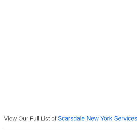
Scarsdale New York Service
View Our Full List of