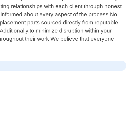
ing relationships with each client through honest
pt informed about every aspect of the process.No
eplacement parts sourced directly from reputable
ditionally,to minimize disruption within your
throughout their work We believe that everyone