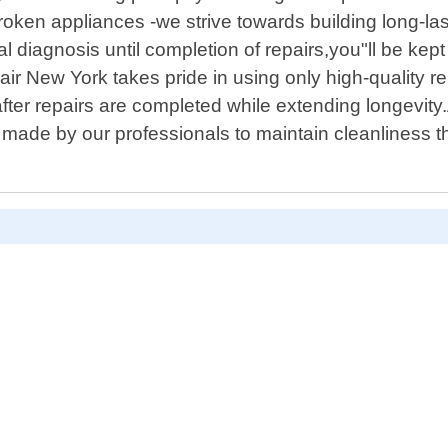
ken appliances -we strive towards building long-last
l diagnosis until completion of repairs,you"ll be ke
air New York takes pride in using only high-quality r
er repairs are completed while extending longevity.Ad
 made by our professionals to maintain cleanliness 