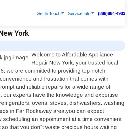
Get In Touch
Service Info
(888)884-4903
 New York
Welcome to Affordable Appliance
Repair New York, your trusted local
16, we are committed to providing top-notch
inconvenience and frustration that comes with
rompt and reliable repairs for a wide range of
te, our experts have the knowledge and expertise
 refrigerators, ovens, stoves, dishwashers, washing
eeds in Far Rockaway area,you can expect
y by scheduling an appointment at a time convenient
t so that you don"t waste precious hours waiting