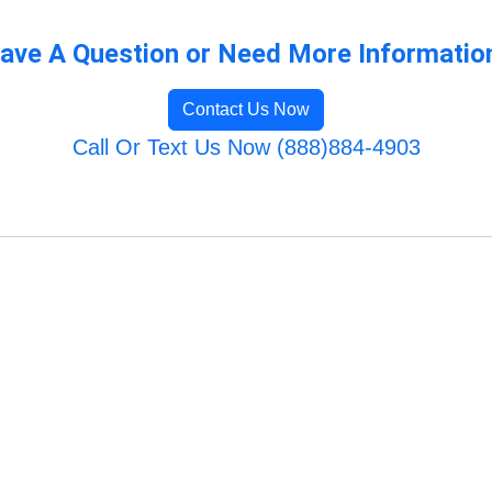
ave A Question or Need More Informatio
Contact Us Now
Call Or Text Us Now (888)884-4903