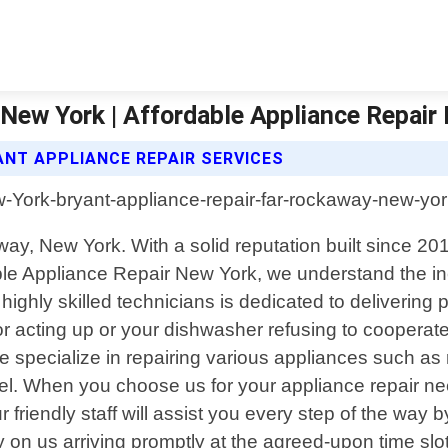
New York | Affordable Appliance Repair
ANT APPLIANCE REPAIR SERVICES
way, New York. With a solid reputation built since 20
rdable Appliance Repair New York, we understand the 
ighly skilled technicians is dedicated to delivering p
or acting up or your dishwasher refusing to coopera
We specialize in repairing various appliances such as
el. When you choose us for your appliance repair n
ur friendly staff will assist you every step of the wa
y on us arriving promptly at the agreed-upon time slo