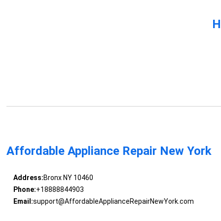
H
Affordable Appliance Repair New York
Address:
Bronx NY 10460
Phone:
+18888844903
Email:
support@AffordableApplianceRepairNewYork.com