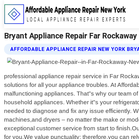
Bryant Appliance Repair Far Rockaway 
AFFORDABLE APPLIANCE REPAIR NEW YORK BRY
professional appliance repair service in Far Rocka
solutions for all your appliance troubles. At Affo
malfunctioning appliances. That"s why our team of h
household appliances. Whether it"s your refrigerat
needed to diagnose and fix any issue efficiently. 
machines,and dryers – no matter the make or mod
exceptional customer service from start to finish.O
for you.We value punctuality; therefore,you can rel