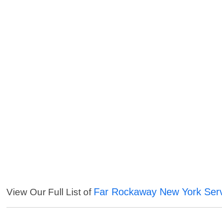
Far Rockaway New York Ser
View Our Full List of