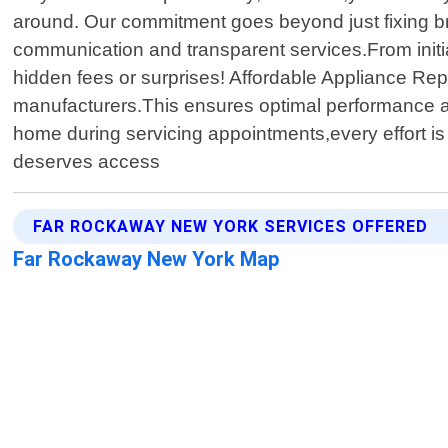
around. Our commitment goes beyond just fixing bro
communication and transparent services.From initia
hidden fees or surprises! Affordable Appliance Rep
manufacturers.This ensures optimal performance aft
home during servicing appointments,every effort is
deserves access
FAR ROCKAWAY NEW YORK SERVICES OFFERED
Far Rockaway New York Map