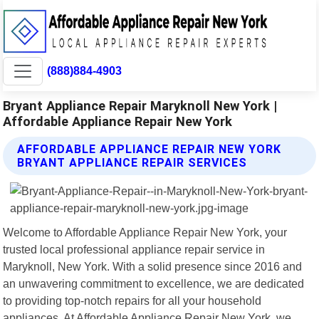
(888)884-4903
Bryant Appliance Repair Maryknoll New York |
Affordable Appliance Repair New York
AFFORDABLE APPLIANCE REPAIR NEW YORK
BRYANT APPLIANCE REPAIR SERVICES
Welcome to Affordable Appliance Repair New York, your
trusted local professional appliance repair service in
Maryknoll, New York. With a solid presence since 2016 and
an unwavering commitment to excellence, we are dedicated
to providing top-notch repairs for all your household
appliances. At Affordable Appliance Repair New York, we