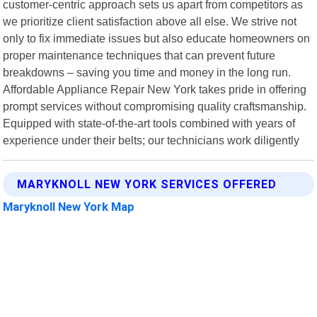
customer-centric approach sets us apart from competitors as
we prioritize client satisfaction above all else. We strive not
only to fix immediate issues but also educate homeowners on
proper maintenance techniques that can prevent future
breakdowns – saving you time and money in the long run.
Affordable Appliance Repair New York takes pride in offering
prompt services without compromising quality craftsmanship.
Equipped with state-of-the-art tools combined with years of
experience under their belts; our technicians work diligently
MARYKNOLL NEW YORK SERVICES OFFERED
Maryknoll New York Map