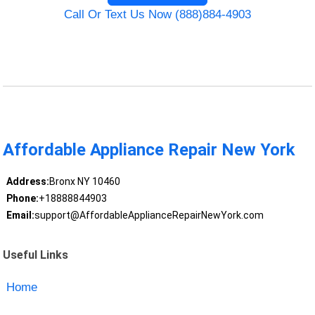
Call Or Text Us Now (888)884-4903
Affordable Appliance Repair New York
Address:
Bronx NY 10460
Phone:
+18888844903
Email:
support@AffordableApplianceRepairNewYork.com
Useful Links
Home