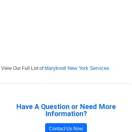
View Our Full List of
Maryknoll New York Services
Have A Question or Need More
Information?
Contact Us Now