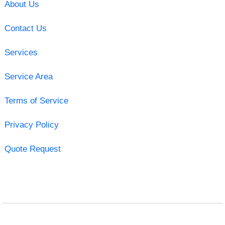
About Us
Contact Us
Services
Service Area
Terms of Service
Privacy Policy
Quote Request