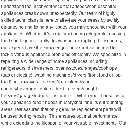
understand the inconvenience that arises when essential
appliances break down unexpectedly. Our team of highly
skilled technicians is here to alleviate your stress by swiftly
diagnosing and fixing any issues you may encounter with your
appliances. Whether it"s a malfunctioning refrigerator causing
food spoilage or a faulty dishwasher disrupting daily chores,
our experts have the knowledge and expertise needed to
tackle various appliance problems efficiently. We specialize in
repairing a wide range of home appliances including
refrigerators, dishwashers, ovens/stoves/ranges/cooktops
(gas or electric), washing machines/dryers (front-load or top-
load), microwaves, freezers/ice makers/wine
coolers/beverage centers/chest freezers/upright
freezers/garage fridges - just name it! When you choose us for
your appliance repair needs in Maryknoll and its surrounding
areas, rest assured that only genuine replacement parts will
be used during repairs. This ensures optimal performance
while extending the lifespan of your valuable investments. Our