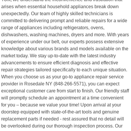
arises when essential household appliances break down
unexpectedly. Our team of highly skilled technicians is
committed to delivering prompt and reliable repairs for a wide
range of appliances including refrigerators, ovens,
dishwashers, washing machines, dryers and more. With years
of experience under our belt, our experts possess extensive
knowledge about various brands and models available on the
market today. We stay up-to-date with the latest industry
advancements to ensure efficient diagnosis and effective
repair strategies tailored specifically to each unique situation.
When you choose us as your go-to appliance repair service
provider in Rosedale NY (848-266-5571), you can expect
exceptional customer care from start to finish. Our friendly staff
will promptly schedule an appointment at a time convenient
for you – because we value your time! Upon arrival at your
doorstep equipped with state-of-the-art tools and genuine
replacement parts if needed - rest assured that no detail will
be overlooked during our thorough inspection process. Our