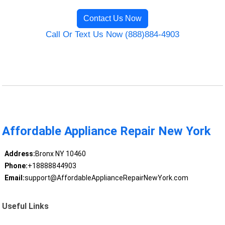
Contact Us Now
Call Or Text Us Now (888)884-4903
Affordable Appliance Repair New York
Address:
Bronx NY 10460
Phone:
+18888844903
Email:
support@AffordableApplianceRepairNewYork.com
Useful Links