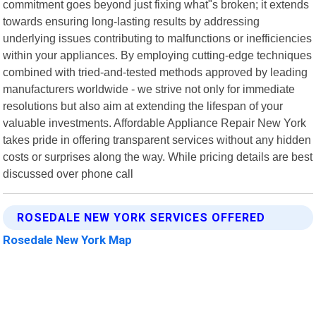
commitment goes beyond just fixing what"s broken; it extends
towards ensuring long-lasting results by addressing
underlying issues contributing to malfunctions or inefficiencies
within your appliances. By employing cutting-edge techniques
combined with tried-and-tested methods approved by leading
manufacturers worldwide - we strive not only for immediate
resolutions but also aim at extending the lifespan of your
valuable investments. Affordable Appliance Repair New York
takes pride in offering transparent services without any hidden
costs or surprises along the way. While pricing details are best
discussed over phone call
ROSEDALE NEW YORK SERVICES OFFERED
Rosedale New York Map