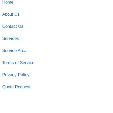
Home
About Us
Contact Us
Services
Service Area
Terms of Service
Privacy Policy
Quote Request