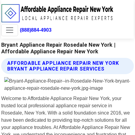
(888)884-4903
Bryant Appliance Repair Rosedale New York |
Affordable Appliance Repair New York
AFFORDABLE APPLIANCE REPAIR NEW YORK
BRYANT APPLIANCE REPAIR SERVICES
Welcome to Affordable Appliance Repair New York, your
trusted local professional appliance repair service in
Rosedale, New York. With a solid foundation since 2016, we
have been dedicated to providing top-notch solutions for all
your appliance troubles. At Affordable Appliance Repair New
York, we understand the inconvenience and frustration that