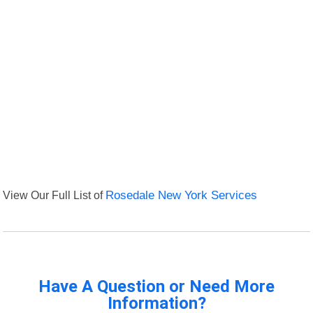
View Our Full List of
Rosedale New York Services
Have A Question or Need More
Information?