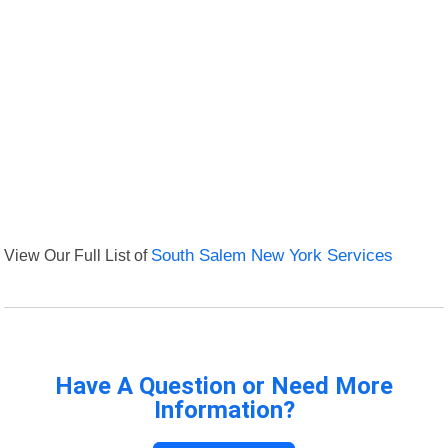
View Our Full List of
South Salem New York Services
Have A Question or Need More
Information?