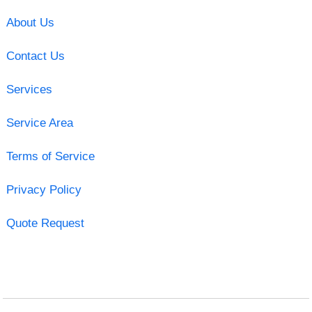
About Us
Contact Us
Services
Service Area
Terms of Service
Privacy Policy
Quote Request