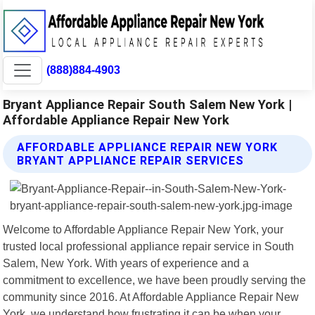
(888)884-4903
Bryant Appliance Repair South Salem New York |
Affordable Appliance Repair New York
AFFORDABLE APPLIANCE REPAIR NEW YORK
BRYANT APPLIANCE REPAIR SERVICES
Welcome to Affordable Appliance Repair New York, your
trusted local professional appliance repair service in South
Salem, New York. With years of experience and a
commitment to excellence, we have been proudly serving the
community since 2016. At Affordable Appliance Repair New
York, we understand how frustrating it can be when your