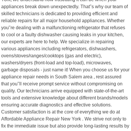
appliances break down unexpectedly. That"s why our team of
skilled technicians is dedicated to providing efficient and
reliable repairs for all major household appliances. Whether
you"re dealing with a malfunctioning refrigerator that refuses
to cool or a faulty dishwasher causing leaks in your kitchen,
our experts are here to help. We specialize in repairing
various appliances including refrigerators, dishwashers,
ovens/stoves/ranges/cooktops (gas and electric),
washers/dryers (front-load and top-load), microwaves,
garbage disposals - just name it! When you choose us for your
appliance repair needs in South Salem area , rest assured
that you"ll receive prompt service without compromising on
quality. Our technicians arrive equipped with state-of-the-art
tools and extensive knowledge about different brands/models
ensuring accurate diagnostics and effective solutions.
Customer satisfaction is at the core of everything we do at
Affordable Appliance Repair New York . We strive not only to
fix the immediate issue but also provide long-lasting results by