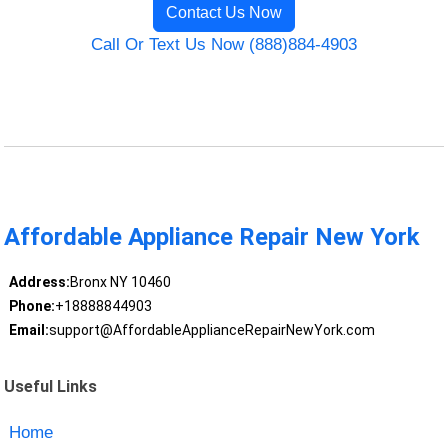
Contact Us Now
Call Or Text Us Now (888)884-4903
Affordable Appliance Repair New York
Address:
Bronx NY 10460
Phone:
+18888844903
Email:
support@AffordableApplianceRepairNewYork.com
Useful Links
Home