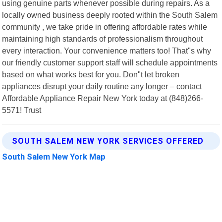
using genuine parts whenever possible during repairs. As a
locally owned business deeply rooted within the South Salem
community , we take pride in offering affordable rates while
maintaining high standards of professionalism throughout
every interaction. Your convenience matters too! That"s why
our friendly customer support staff will schedule appointments
based on what works best for you. Don"t let broken
appliances disrupt your daily routine any longer – contact
Affordable Appliance Repair New York today at (848)266-
5571! Trust
SOUTH SALEM NEW YORK SERVICES OFFERED
South Salem New York Map