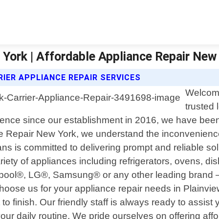
 York | Affordable Appliance Repair New
IER APPLIANCE REPAIR SERVICES
Welcome
trusted 
ience since our establishment in 2016, we have been d
e Repair New York, we understand the inconvenience 
ns is committed to delivering prompt and reliable sol
iety of appliances including refrigerators, ovens, 
rlpool®, LG®, Samsung® or any other leading brand
choose us for your appliance repair needs in Plainvi
 to finish. Our friendly staff is always ready to assi
our daily routine. We pride ourselves on offering aff