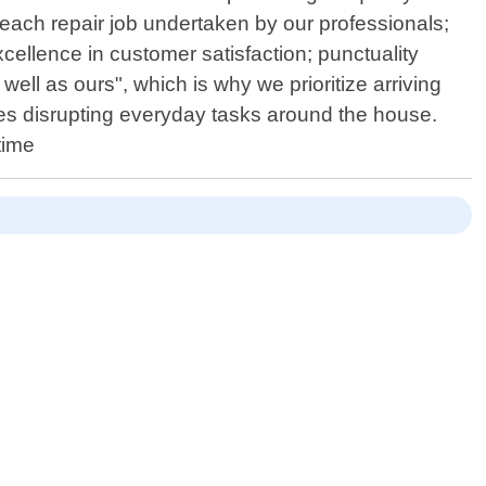
each repair job undertaken by our professionals;
xcellence in customer satisfaction; punctuality
ll as ours", which is why we prioritize arriving
es disrupting everyday tasks around the house.
time