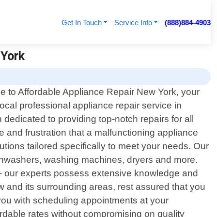
Get In Touch
Service Info
(888)884-4903
 York
 to Affordable Appliance Repair New York, your
local professional appliance repair service in
edicated to providing top-notch repairs for all
and frustration that a malfunctioning appliance
utions tailored specifically to meet your needs. Our
dishwashers, washing machines, dryers and more.
 – our experts possess extensive knowledge and
ew and its surrounding areas, rest assured that you
st you with scheduling appointments at your
ordable rates without compromising on quality