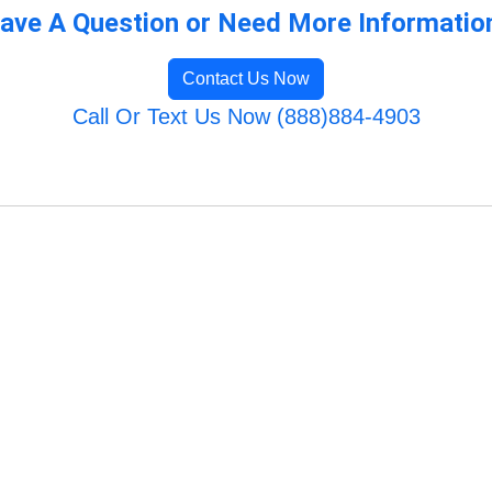
ave A Question or Need More Informatio
Contact Us Now
Call Or Text Us Now (888)884-4903