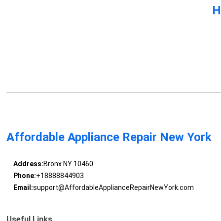
H
Affordable Appliance Repair New York
Address:
Bronx NY 10460
Phone:
+18888844903
Email:
support@AffordableApplianceRepairNewYork.com
Useful Links