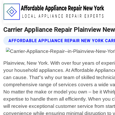
Carrier Appliance Repair Plainview New
AFFORDABLE APPLIANCE REPAIR NEW YORK CARR
Plainview, New York. With over four years of exper
your household appliances. At Affordable Applianc
can cause. That"s why our team of skilled technicia
comprehensive range of services covers a wide var
No matter the make or model you own – be it Whi
expertise to handle them all efficiently. When you 
will receive exceptional customer service from start
convenience while ensuring minimal disruption to y