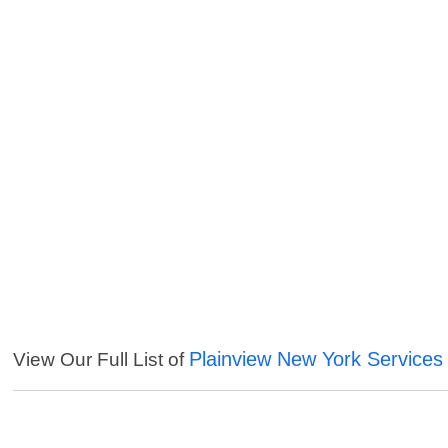
Plainview New York Services
View Our Full List of