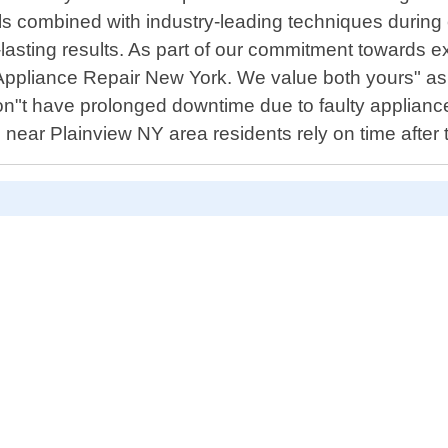
ls combined with industry-leading techniques during 
-lasting results. As part of our commitment towards e
Appliance Repair New York. We value both yours" as we
on"t have prolonged downtime due to faulty applianc
s near Plainview NY area residents rely on time after 