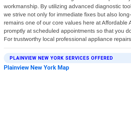
workmanship. By utilizing advanced diagnostic too
we strive not only for immediate fixes but also long
remains one of our core values here at Affordable 
promptly at scheduled appointments so that you d
For trustworthy local professional appliance repair
PLAINVIEW NEW YORK SERVICES OFFERED
Plainview New York Map