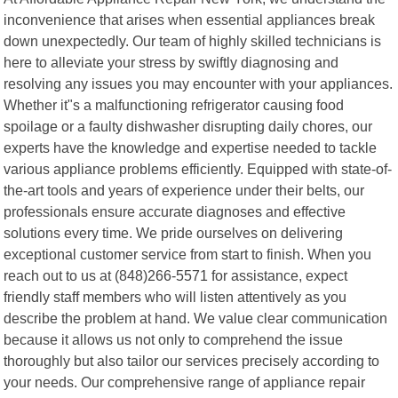
inconvenience that arises when essential appliances break
down unexpectedly. Our team of highly skilled technicians is
here to alleviate your stress by swiftly diagnosing and
resolving any issues you may encounter with your appliances.
Whether it"s a malfunctioning refrigerator causing food
spoilage or a faulty dishwasher disrupting daily chores, our
experts have the knowledge and expertise needed to tackle
various appliance problems efficiently. Equipped with state-of-
the-art tools and years of experience under their belts, our
professionals ensure accurate diagnoses and effective
solutions every time. We pride ourselves on delivering
exceptional customer service from start to finish. When you
reach out to us at (848)266-5571 for assistance, expect
friendly staff members who will listen attentively as you
describe the problem at hand. We value clear communication
because it allows us not only to comprehend the issue
thoroughly but also tailor our services precisely according to
your needs. Our comprehensive range of appliance repair