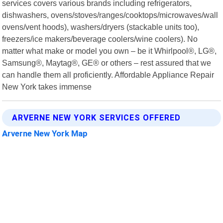
services covers various brands including refrigerators,
dishwashers, ovens/stoves/ranges/cooktops/microwaves/wall
ovens/vent hoods), washers/dryers (stackable units too),
freezers/ice makers/beverage coolers/wine coolers). No
matter what make or model you own – be it Whirlpool®, LG®,
Samsung®, Maytag®, GE® or others – rest assured that we
can handle them all proficiently. Affordable Appliance Repair
New York takes immense
ARVERNE NEW YORK SERVICES OFFERED
Arverne New York Map