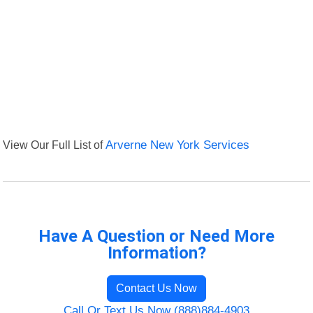
View Our Full List of
Arverne New York Services
Have A Question or Need More
Information?
Contact Us Now
Call Or Text Us Now (888)884-4903