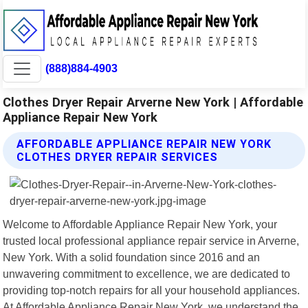
(888)884-4903
Clothes Dryer Repair Arverne New York | Affordable
Appliance Repair New York
AFFORDABLE APPLIANCE REPAIR NEW YORK
CLOTHES DRYER REPAIR SERVICES
Welcome to Affordable Appliance Repair New York, your
trusted local professional appliance repair service in Arverne,
New York. With a solid foundation since 2016 and an
unwavering commitment to excellence, we are dedicated to
providing top-notch repairs for all your household appliances.
At Affordable Appliance Repair New York, we understand the