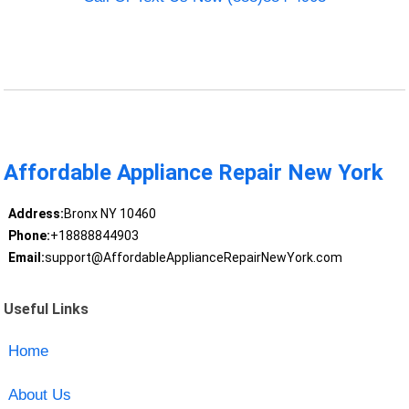
Affordable Appliance Repair New York
Address:
Bronx NY 10460
Phone:
+18888844903
Email:
support@AffordableApplianceRepairNewYork.com
Useful Links
Home
About Us