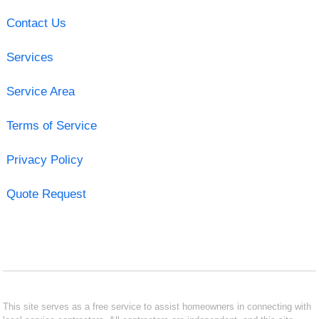
Contact Us
Services
Service Area
Terms of Service
Privacy Policy
Quote Request
This site serves as a free service to assist homeowners in connecting with