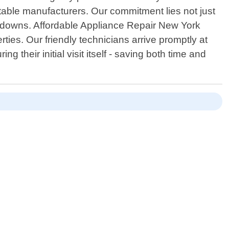
putable manufacturers. Our commitment lies not just
eakdowns. Affordable Appliance Repair New York
ies. Our friendly technicians arrive promptly at
their initial visit itself - saving both time and