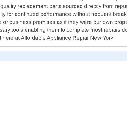
gh-quality replacement parts sourced directly from re
ility for continued performance without frequent br
 or business premises as if they were our own propert
 tools enabling them to complete most repairs during 
t here at Affordable Appliance Repair New York