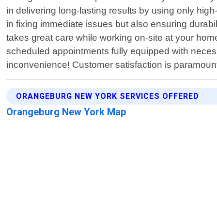
in delivering long-lasting results by using only hi
in fixing immediate issues but also ensuring durab
takes great care while working on-site at your home
scheduled appointments fully equipped with necessary
inconvenience! Customer satisfaction is paramoun
ORANGEBURG NEW YORK SERVICES OFFERED
Orangeburg New York Map