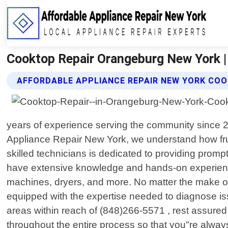
Cooktop Repair Orangeburg New York |
AFFORDABLE APPLIANCE REPAIR NEW YORK COO
years of experience serving the community since 201
Appliance Repair New York, we understand how fru
skilled technicians is dedicated to providing promp
have extensive knowledge and hands-on experience
machines, dryers, and more. No matter the make or
equipped with the expertise needed to diagnose i
areas within reach of (848)266-5571 , rest assured 
throughout the entire process so that you"re alway