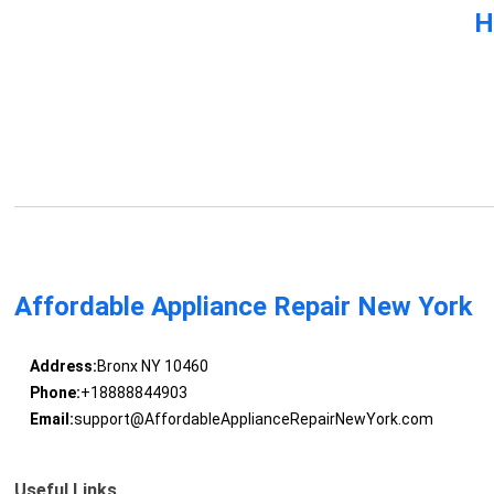
H
Affordable Appliance Repair New York
Address:
Bronx NY 10460
Phone:
+18888844903
Email:
support@AffordableApplianceRepairNewYork.com
Useful Links