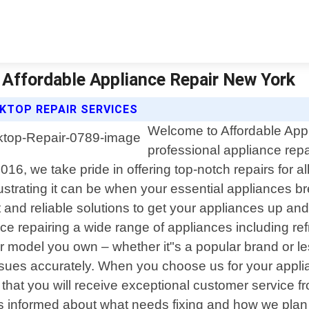
 Affordable Appliance Repair New York
KTOP REPAIR SERVICES
Welcome to Affordable Appl
professional appliance repa
6, we take pride in offering top-notch repairs for a
strating it can be when your essential appliances b
t and reliable solutions to get your appliances up a
 repairing a wide range of appliances including ref
 model you own – whether it"s a popular brand or le
ssues accurately. When you choose us for your appl
that you will receive exceptional customer service fro
s informed about what needs fixing and how we plan 