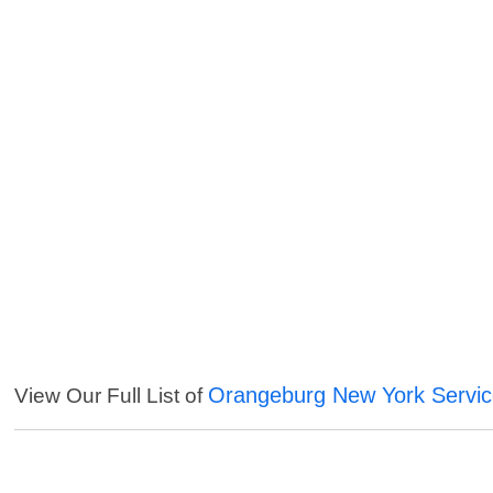
Orangeburg New York Servi
View Our Full List of