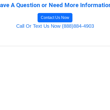
ave A Question or Need More Informatio
Contact Us Now
Call Or Text Us Now (888)884-4903