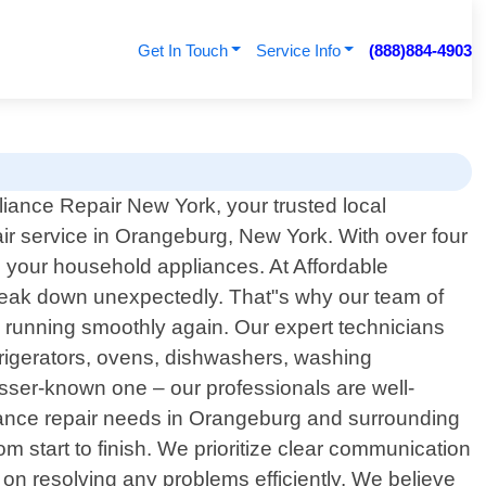
Get In Touch
Service Info
(888)884-4903
iance Repair New York, your trusted local
ir service in Orangeburg, New York. With over four
ll your household appliances. At Affordable
reak down unexpectedly. That"s why our team of
nd running smoothly again. Our expert technicians
rigerators, ovens, dishwashers, washing
sser-known one – our professionals are well-
iance repair needs in Orangeburg and surrounding
m start to finish. We prioritize clear communication
on resolving any problems efficiently. We believe