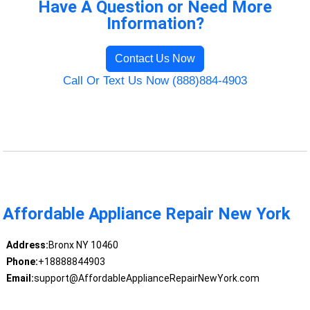
Have A Question or Need More
Information?
Contact Us Now
Call Or Text Us Now (888)884-4903
Affordable Appliance Repair New York
Address:
Bronx NY 10460
Phone:
+18888844903
Email:
support@AffordableApplianceRepairNewYork.com