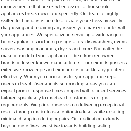
inconvenience that arises when essential household
appliances break down unexpectedly. Our team of highly
skilled technicians is here to alleviate your stress by swiftly
diagnosing and repairing any issues you may encounter with
your appliances. We specialize in servicing a wide range of
home appliances including refrigerators, dishwashers, ovens,
stoves, washing machines, dryers and more. No matter the
make or model of your appliance – be it from renowned
brands or lesser-known manufacturers – our experts possess
extensive knowledge and experience to tackle any problem
effectively. When you choose us for your appliance repair
needs in Pearl River and its surrounding areas,you can
expect prompt response times coupled with efficient services
tailored specifically to meet each customer"s unique
requirements. We pride ourselves on delivering exceptional
results through meticulous attention-to-detail while ensuring
minimal disruption during repairs. Our dedication extends
beyond mere fixes; we strive towards building lasting