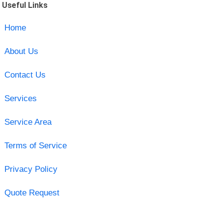
Useful Links
Home
About Us
Contact Us
Services
Service Area
Terms of Service
Privacy Policy
Quote Request