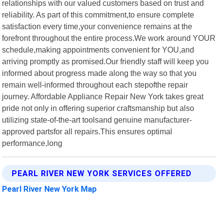
relationships with our valued customers based on trust and
reliability. As part of this commitment,to ensure complete
satisfaction every time,your convenience remains at the
forefront throughout the entire process.We work around YOUR
schedule,making appointments convenient for YOU,and
arriving promptly as promised.Our friendly staff will keep you
informed about progress made along the way so that you
remain well-informed throughout each stepofthe repair
journey. Affordable Appliance Repair New York takes great
pride not only in offering superior craftsmanship but also
utilizing state-of-the-art toolsand genuine manufacturer-
approved partsfor all repairs.This ensures optimal
performance,long
PEARL RIVER NEW YORK SERVICES OFFERED
Pearl River New York Map