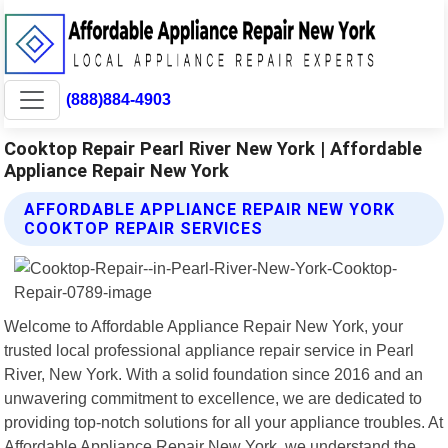
(888)884-4903
Cooktop Repair Pearl River New York | Affordable
Appliance Repair New York
AFFORDABLE APPLIANCE REPAIR NEW YORK
COOKTOP REPAIR SERVICES
Welcome to Affordable Appliance Repair New York, your
trusted local professional appliance repair service in Pearl
River, New York. With a solid foundation since 2016 and an
unwavering commitment to excellence, we are dedicated to
providing top-notch solutions for all your appliance troubles. At
Affordable Appliance Repair New York, we understand the