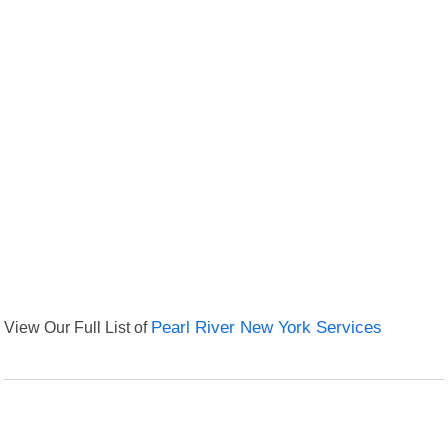
View Our Full List of
Pearl River New York Services