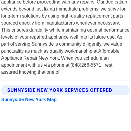
appliance before proceeding with any repairs. Our dedication
extends beyond just fixing immediate problems; we strive for
long-term solutions by using high-quality replacement parts
sourced directly from manufacturers whenever necessary.
This ensures durability while maintaining optimal performance
levels of your repaired appliance well into its future use. As
part of serving Sunnyside"s community diligently, we value
punctuality as much as quality workmanship at Affordable
Appliance Repair New York. When you schedule an
appointment with us via phone at (848)266-5571 , rest
assured knowing that one of
SUNNYSIDE NEW YORK SERVICES OFFERED
Sunnyside New York Map