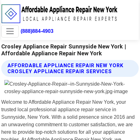
(888)884-4903
Crosley Appliance Repair Sunnyside New York |
Affordable Appliance Repair New York
AFFORDABLE APPLIANCE REPAIR NEW YORK
CROSLEY APPLIANCE REPAIR SERVICES
Welcome to Affordable Appliance Repair New York, your
trusted local professional appliance repair service in
Sunnyside, New York. With a solid presence since 2016 and
an unwavering commitment to customer satisfaction, we are
here to provide top-notch solutions for all your appliance
troubles. At Affordable Appliance Repair New York, we