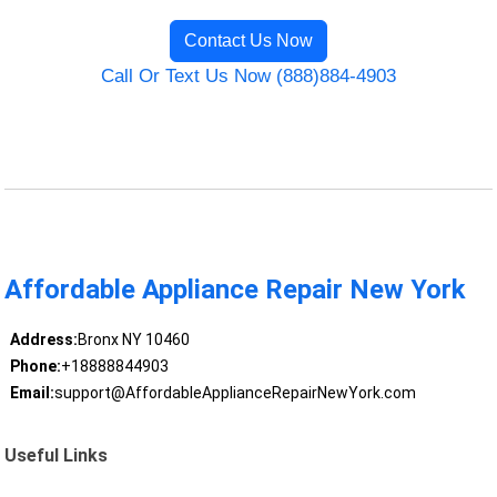
Contact Us Now
Call Or Text Us Now (888)884-4903
Affordable Appliance Repair New York
Address:
Bronx NY 10460
Phone:
+18888844903
Email:
support@AffordableApplianceRepairNewYork.com
Useful Links