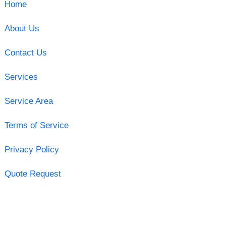
Home
About Us
Contact Us
Services
Service Area
Terms of Service
Privacy Policy
Quote Request