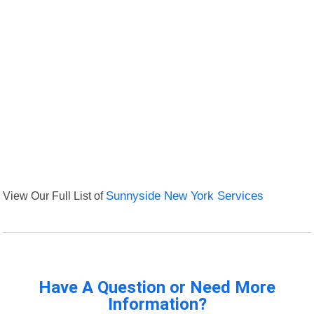
View Our Full List of
Sunnyside New York Services
Have A Question or Need More
Information?