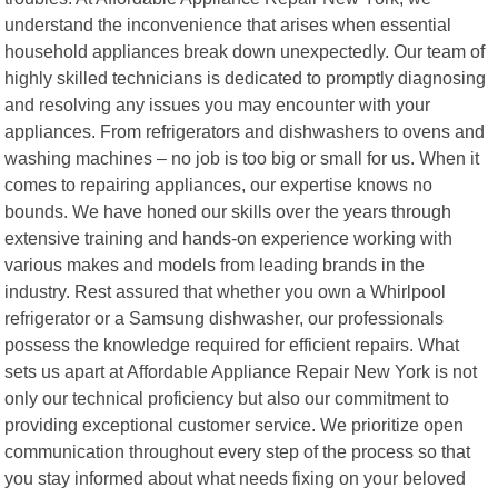
understand the inconvenience that arises when essential
household appliances break down unexpectedly. Our team of
highly skilled technicians is dedicated to promptly diagnosing
and resolving any issues you may encounter with your
appliances. From refrigerators and dishwashers to ovens and
washing machines – no job is too big or small for us. When it
comes to repairing appliances, our expertise knows no
bounds. We have honed our skills over the years through
extensive training and hands-on experience working with
various makes and models from leading brands in the
industry. Rest assured that whether you own a Whirlpool
refrigerator or a Samsung dishwasher, our professionals
possess the knowledge required for efficient repairs. What
sets us apart at Affordable Appliance Repair New York is not
only our technical proficiency but also our commitment to
providing exceptional customer service. We prioritize open
communication throughout every step of the process so that
you stay informed about what needs fixing on your beloved