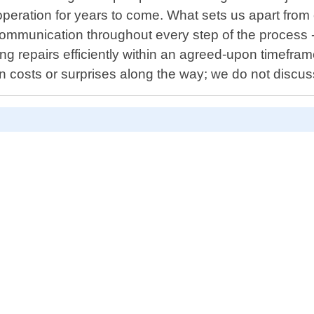
peration for years to come. What sets us apart from o
r communication throughout every step of the process
g repairs efficiently within an agreed-upon timefram
n costs or surprises along the way; we do not discu