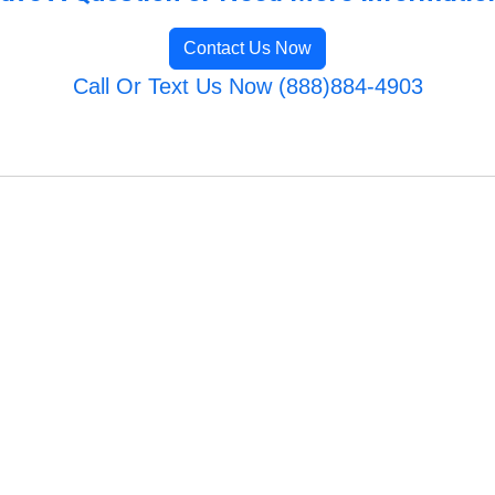
Contact Us Now
Call Or Text Us Now (888)884-4903