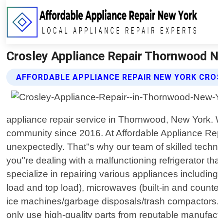
Crosley Appliance Repair Thornwood N
AFFORDABLE APPLIANCE REPAIR NEW YORK CRO
appliance repair service in Thornwood, New York.
community since 2016. At Affordable Appliance Re
unexpectedly. That"s why our team of skilled techn
you"re dealing with a malfunctioning refrigerator th
specialize in repairing various appliances includin
load and top load), microwaves (built-in and count
ice machines/garbage disposals/trash compactors.
only use high-quality parts from reputable manufactu