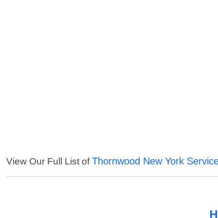
Thornwood New York Servic
View Our Full List of
H