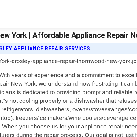
ew York | Affordable Appliance Repair 
SLEY APPLIANCE REPAIR SERVICES
 With years of experience and a commitment to excel
pair New York, we understand how frustrating it ca
icians is dedicated to providing prompt and reliable 
at"s not cooling properly or a dishwasher that refuses
g refrigerators, dishwashers, ovens/stoves/ranges/coo
ertop), freezers/ice makers/wine coolers/beverage ce
 When you choose us for your appliance repair nee
rers during the repair process. Our goal is not just 