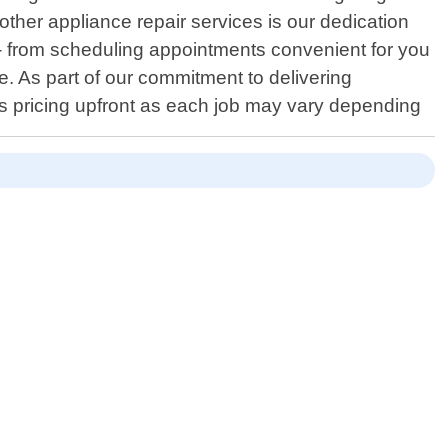
ther appliance repair services is our dedication
 - from scheduling appointments convenient for you
e. As part of our commitment to delivering
ss pricing upfront as each job may vary depending