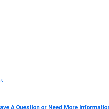
es
ave A Question or Need More Informatio