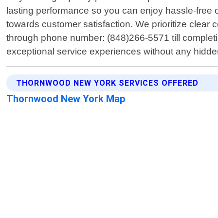
lasting performance so you can enjoy hassle-free o
towards customer satisfaction. We prioritize clea
through phone number: (848)266-5571 till completin
exceptional service experiences without any hidde
THORNWOOD NEW YORK SERVICES OFFERED
Thornwood New York Map