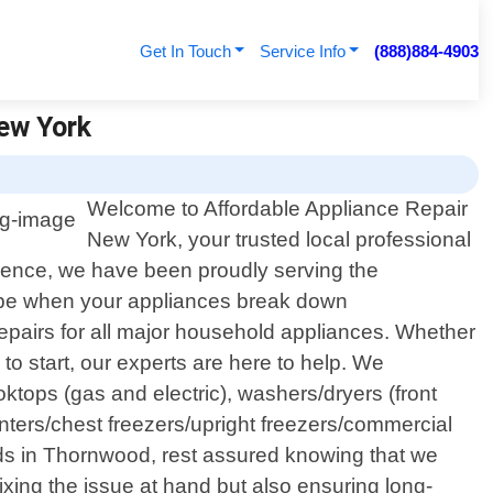
Get In Touch
Service Info
(888)884-4903
New York
Welcome to Affordable Appliance Repair
New York, your trusted local professional
lence, we have been proudly serving the
n be when your appliances break down
repairs for all major household appliances. Whether
 to start, our experts are here to help. We
ktops (gas and electric), washers/dryers (front
nters/chest freezers/upright freezers/commercial
ds in Thornwood, rest assured knowing that we
fixing the issue at hand but also ensuring long-