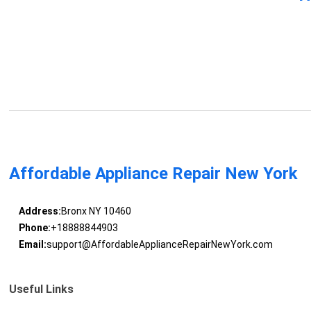
Affordable Appliance Repair New York
Address:
Bronx NY 10460
Phone:
+18888844903
Email:
support@AffordableApplianceRepairNewYork.com
Useful Links