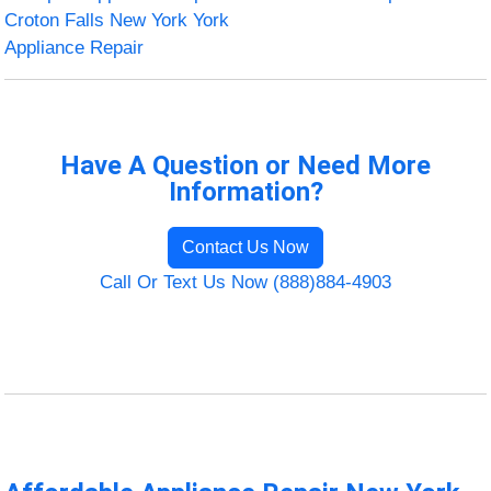
Croton Falls New York York
Appliance Repair
Have A Question or Need More
Information?
Contact Us Now
Call Or Text Us Now (888)884-4903