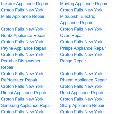
Luxaire Appliance Repair
Maytag Appliance Repair
Croton Falls New York
Croton Falls New York
Miele Appliance Repair
Mitsubishi Electric
Appliance Repair
Croton Falls New York
Croton Falls New York
Noritz Appliance Repair
Oven Repair
Croton Falls New York
Croton Falls New York
Payne Appliance Repair
Philips Appliance Repair
Croton Falls New York
Croton Falls New York
Portable Dishwasher
Range Repair
Repair
Croton Falls New York
Croton Falls New York
Refrigerator Repair
Rheem Appliance Repair
Croton Falls New York
Croton Falls New York
Rinnai Appliance Repair
Ruud Appliance Repair
Croton Falls New York
Croton Falls New York
Samsung Appliance Repair
Sharp Appliance Repair
Croton Falls New York
Croton Falls New York