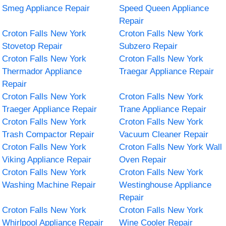
Smeg Appliance Repair
Speed Queen Appliance
Repair
Croton Falls New York
Croton Falls New York
Stovetop Repair
Subzero Repair
Croton Falls New York
Croton Falls New York
Thermador Appliance
Traegar Appliance Repair
Repair
Croton Falls New York
Croton Falls New York
Traeger Appliance Repair
Trane Appliance Repair
Croton Falls New York
Croton Falls New York
Trash Compactor Repair
Vacuum Cleaner Repair
Croton Falls New York
Croton Falls New York Wall
Viking Appliance Repair
Oven Repair
Croton Falls New York
Croton Falls New York
Washing Machine Repair
Westinghouse Appliance
Repair
Croton Falls New York
Croton Falls New York
Whirlpool Appliance Repair
Wine Cooler Repair