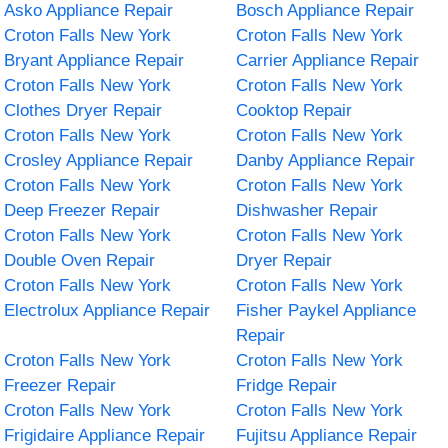
Asko Appliance Repair
Bosch Appliance Repair
Croton Falls New York
Croton Falls New York
Bryant Appliance Repair
Carrier Appliance Repair
Croton Falls New York
Croton Falls New York
Clothes Dryer Repair
Cooktop Repair
Croton Falls New York
Croton Falls New York
Crosley Appliance Repair
Danby Appliance Repair
Croton Falls New York
Croton Falls New York
Deep Freezer Repair
Dishwasher Repair
Croton Falls New York
Croton Falls New York
Double Oven Repair
Dryer Repair
Croton Falls New York
Croton Falls New York
Electrolux Appliance Repair
Fisher Paykel Appliance
Repair
Croton Falls New York
Croton Falls New York
Freezer Repair
Fridge Repair
Croton Falls New York
Croton Falls New York
Frigidaire Appliance Repair
Fujitsu Appliance Repair