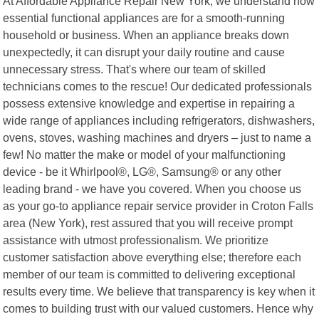
At Affordable Appliance Repair New York, we understand how
essential functional appliances are for a smooth-running
household or business. When an appliance breaks down
unexpectedly, it can disrupt your daily routine and cause
unnecessary stress. That's where our team of skilled
technicians comes to the rescue! Our dedicated professionals
possess extensive knowledge and expertise in repairing a
wide range of appliances including refrigerators, dishwashers,
ovens, stoves, washing machines and dryers – just to name a
few! No matter the make or model of your malfunctioning
device - be it Whirlpool®, LG®, Samsung® or any other
leading brand - we have you covered. When you choose us
as your go-to appliance repair service provider in Croton Falls
area (New York), rest assured that you will receive prompt
assistance with utmost professionalism. We prioritize
customer satisfaction above everything else; therefore each
member of our team is committed to delivering exceptional
results every time. We believe that transparency is key when it
comes to building trust with our valued customers. Hence why