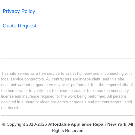
Privacy Policy
Quote Request
This site serves as a free service to assist homeowners in connecting with
local service contractors. All contractors are independent, and this site
does not warrant or guarantee any work performed. It is the responsibility of
the homeowner to verify that the hired contractor furnishes the necessary
license and insurance required for the work being performed. All persons
depicted in a photo or video are actors or models and not contractors listed
on this site.
© Copyright 2018-2026
Affordable Appliance Repair New York
. All
Rights Reserved