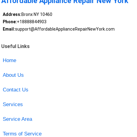
Affordable Appliance Repair New York
Address:
Bronx NY 10460
Phone:
+18888844903
Email:
support@AffordableApplianceRepairNewYork.com
Useful Links
Home
About Us
Contact Us
Services
Service Area
Terms of Service