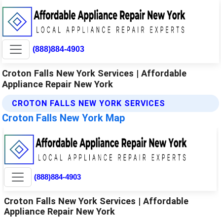
(888)884-4903
Croton Falls New York Services | Affordable
Appliance Repair New York
CROTON FALLS NEW YORK SERVICES
Croton Falls New York Map