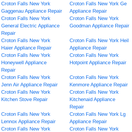
Croton Falls New York
Croton Falls New York Ge
Gaggenau Appliance Repair
Appliance Repair
Croton Falls New York
Croton Falls New York
General Electric Appliance
Goodman Appliance Repair
Repair
Croton Falls New York
Croton Falls New York Heil
Haier Appliance Repair
Appliance Repair
Croton Falls New York
Croton Falls New York
Honeywell Appliance
Hotpoint Appliance Repair
Repair
Croton Falls New York
Croton Falls New York
Jenn Air Appliance Repair
Kenmore Appliance Repair
Croton Falls New York
Croton Falls New York
Kitchen Stove Repair
Kitchenaid Appliance
Repair
Croton Falls New York
Croton Falls New York Lg
Lennox Appliance Repair
Appliance Repair
Croton Falls New York
Croton Falls New York