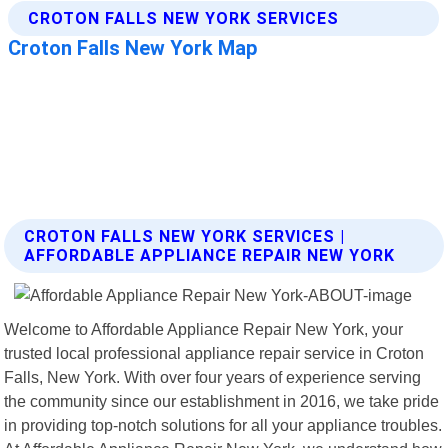
CROTON FALLS NEW YORK SERVICES |
AFFORDABLE APPLIANCE REPAIR NEW YORK
Welcome to Affordable Appliance Repair New York, your
trusted local professional appliance repair service in Croton
Falls, New York. With over four years of experience serving
the community since our establishment in 2016, we take pride
in providing top-notch solutions for all your appliance troubles.