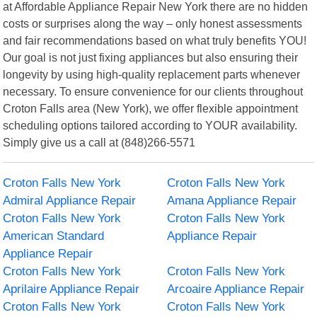
at Affordable Appliance Repair New York there are no hidden
costs or surprises along the way – only honest assessments
and fair recommendations based on what truly benefits YOU!
Our goal is not just fixing appliances but also ensuring their
longevity by using high-quality replacement parts whenever
necessary. To ensure convenience for our clients throughout
Croton Falls area (New York), we offer flexible appointment
scheduling options tailored according to YOUR availability.
Simply give us a call at (848)266-5571
Croton Falls New York
Croton Falls New York
Admiral Appliance Repair
Amana Appliance Repair
Croton Falls New York
Croton Falls New York
American Standard
Appliance Repair
Appliance Repair
Croton Falls New York
Croton Falls New York
Aprilaire Appliance Repair
Arcoaire Appliance Repair
Croton Falls New York
Croton Falls New York