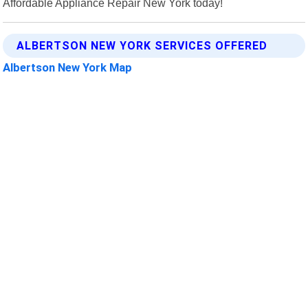
Affordable Appliance Repair New York today!
ALBERTSON NEW YORK SERVICES OFFERED
Albertson New York Map