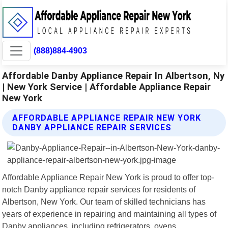
(888)884-4903
Affordable Danby Appliance Repair In Albertson, Ny
| New York Service | Affordable Appliance Repair
New York
AFFORDABLE APPLIANCE REPAIR NEW YORK
DANBY APPLIANCE REPAIR SERVICES
Affordable Appliance Repair New York is proud to offer top-
notch Danby appliance repair services for residents of
Albertson, New York. Our team of skilled technicians has
years of experience in repairing and maintaining all types of
Danby appliances, including refrigerators, ovens,