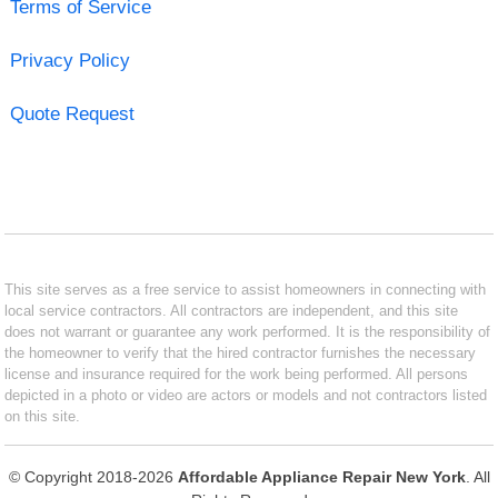
Terms of Service
Privacy Policy
Quote Request
This site serves as a free service to assist homeowners in connecting with
local service contractors. All contractors are independent, and this site
does not warrant or guarantee any work performed. It is the responsibility of
the homeowner to verify that the hired contractor furnishes the necessary
license and insurance required for the work being performed. All persons
depicted in a photo or video are actors or models and not contractors listed
on this site.
© Copyright 2018-2026
Affordable Appliance Repair New York
. All