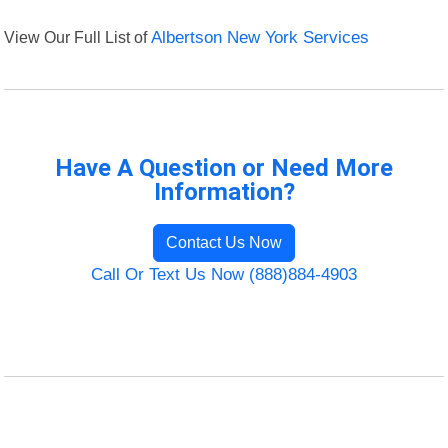
View Our Full List of
Albertson New York Services
Have A Question or Need More
Information?
Contact Us Now
Call Or Text Us Now (888)884-4903