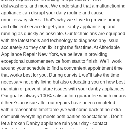
dishwashers, and more. We understand that a malfunctioning
appliance can disrupt your daily routine and cause
unnecessary stress. That"s why we strive to provide prompt
and efficient service to get your Danby appliance up and
running as quickly as possible. Our technicians are equipped
with the latest tools and technology to diagnose any issue
accurately so they can fix it right the first time. At Affordable
Appliance Repair New York, we believe in providing
exceptional customer service from start to finish. We"ll work
around your schedule to find a convenient appointment time
that works best for you. During our visit, we"ll take the time
necessary not only fixing but also educating you on how best
maintain or prevent future issues with your danby appliances
Our goal is always 100% satisfaction guarantee which means
if there’s an issue after our repairs have been completed
within reasonable timeframe ,we will come back at no extra
cost until everything meets both parties expectations . Don"t
let a broken Danby appliance ruin your day - contact