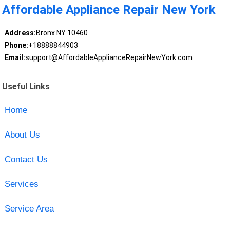
Affordable Appliance Repair New York
Address:
Bronx NY 10460
Phone:
+18888844903
Email:
support@AffordableApplianceRepairNewYork.com
Useful Links
Home
About Us
Contact Us
Services
Service Area