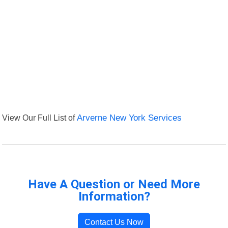
View Our Full List of
Arverne New York Services
Have A Question or Need More
Information?
Contact Us Now