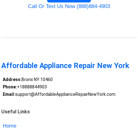
Call Or Text Us Now (888)884-4903
Affordable Appliance Repair New York
Address:
Bronx NY 10460
Phone:
+18888844903
Email:
support@AffordableApplianceRepairNewYork.com
Useful Links
Home