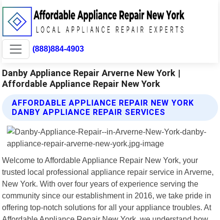
(888)884-4903
Danby Appliance Repair Arverne New York |
Affordable Appliance Repair New York
AFFORDABLE APPLIANCE REPAIR NEW YORK
DANBY APPLIANCE REPAIR SERVICES
Welcome to Affordable Appliance Repair New York, your
trusted local professional appliance repair service in Arverne,
New York. With over four years of experience serving the
community since our establishment in 2016, we take pride in
offering top-notch solutions for all your appliance troubles. At
Affordable Appliance Repair New York, we understand how