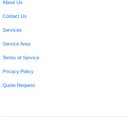
About Us
Contact Us
Services
Service Area
Terms of Service
Privacy Policy
Quote Request