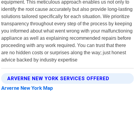
equipment. This meticulous approach enables us not only to
identify the root cause accurately but also provide long-lasting
solutions tailored specifically for each situation. We prioritize
transparency throughout every step of the process by keeping
you informed about what went wrong with your malfunctioning
appliance as well as explaining recommended repairs before
proceeding with any work required. You can trust that there
are no hidden costs or surprises along the way; just honest
advice backed by industry expertise
ARVERNE NEW YORK SERVICES OFFERED
Arverne New York Map