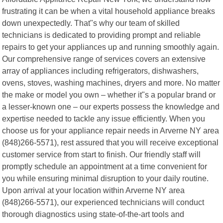
frustrating it can be when a vital household appliance breaks
down unexpectedly. That"s why our team of skilled
technicians is dedicated to providing prompt and reliable
repairs to get your appliances up and running smoothly again.
Our comprehensive range of services covers an extensive
array of appliances including refrigerators, dishwashers,
ovens, stoves, washing machines, dryers and more. No matter
the make or model you own – whether it"s a popular brand or
a lesser-known one – our experts possess the knowledge and
expertise needed to tackle any issue efficiently. When you
choose us for your appliance repair needs in Arverne NY area
(848)266-5571), rest assured that you will receive exceptional
customer service from start to finish. Our friendly staff will
promptly schedule an appointment at a time convenient for
you while ensuring minimal disruption to your daily routine.
Upon arrival at your location within Arverne NY area
(848)266-5571), our experienced technicians will conduct
thorough diagnostics using state-of-the-art tools and