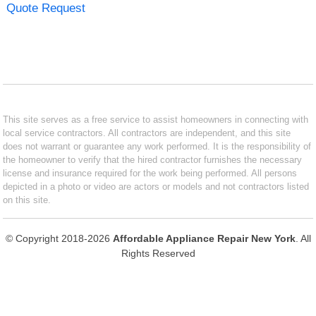
Quote Request
This site serves as a free service to assist homeowners in connecting with
local service contractors. All contractors are independent, and this site
does not warrant or guarantee any work performed. It is the responsibility of
the homeowner to verify that the hired contractor furnishes the necessary
license and insurance required for the work being performed. All persons
depicted in a photo or video are actors or models and not contractors listed
on this site.
© Copyright 2018-2026
Affordable Appliance Repair New York
. All
Rights Reserved