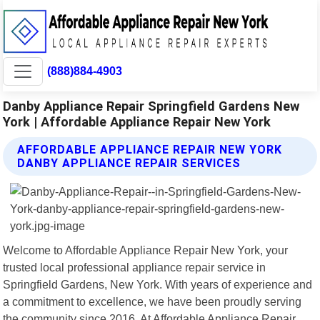
(888)884-4903
Danby Appliance Repair Springfield Gardens New
York | Affordable Appliance Repair New York
AFFORDABLE APPLIANCE REPAIR NEW YORK
DANBY APPLIANCE REPAIR SERVICES
Welcome to Affordable Appliance Repair New York, your
trusted local professional appliance repair service in
Springfield Gardens, New York. With years of experience and
a commitment to excellence, we have been proudly serving
the community since 2016. At Affordable Appliance Repair