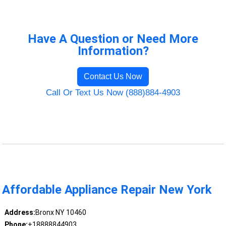
Have A Question or Need More
Information?
Contact Us Now
Call Or Text Us Now (888)884-4903
Affordable Appliance Repair New York
Address:
Bronx NY 10460
Phone:
+18888844903