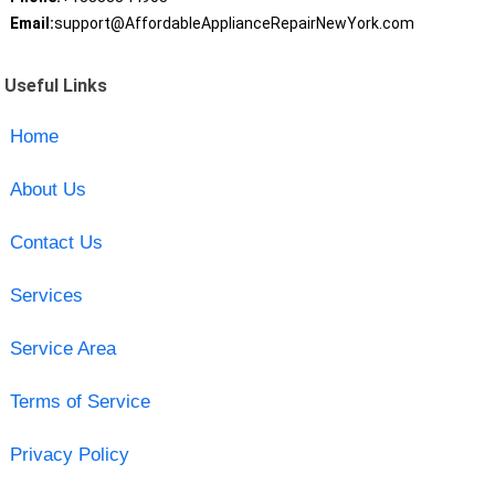
Email:
support@AffordableApplianceRepairNewYork.com
Useful Links
Home
About Us
Contact Us
Services
Service Area
Terms of Service
Privacy Policy