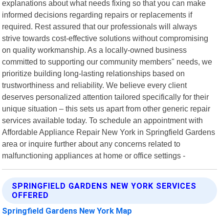
explanations about what needs fixing so that you can make
informed decisions regarding repairs or replacements if
required. Rest assured that our professionals will always
strive towards cost-effective solutions without compromising
on quality workmanship. As a locally-owned business
committed to supporting our community members" needs, we
prioritize building long-lasting relationships based on
trustworthiness and reliability. We believe every client
deserves personalized attention tailored specifically for their
unique situation – this sets us apart from other generic repair
services available today. To schedule an appointment with
Affordable Appliance Repair New York in Springfield Gardens
area or inquire further about any concerns related to
malfunctioning appliances at home or office settings -
SPRINGFIELD GARDENS NEW YORK SERVICES
OFFERED
Springfield Gardens New York Map