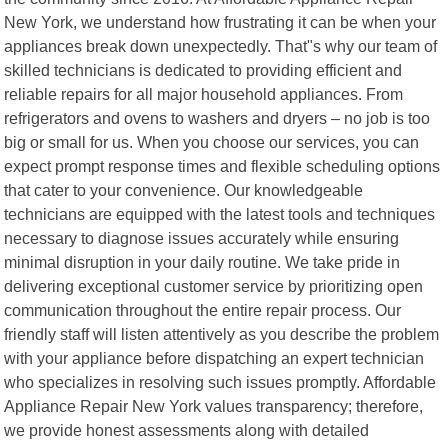
New York, we understand how frustrating it can be when your
appliances break down unexpectedly. That"s why our team of
skilled technicians is dedicated to providing efficient and
reliable repairs for all major household appliances. From
refrigerators and ovens to washers and dryers – no job is too
big or small for us. When you choose our services, you can
expect prompt response times and flexible scheduling options
that cater to your convenience. Our knowledgeable
technicians are equipped with the latest tools and techniques
necessary to diagnose issues accurately while ensuring
minimal disruption in your daily routine. We take pride in
delivering exceptional customer service by prioritizing open
communication throughout the entire repair process. Our
friendly staff will listen attentively as you describe the problem
with your appliance before dispatching an expert technician
who specializes in resolving such issues promptly. Affordable
Appliance Repair New York values transparency; therefore,
we provide honest assessments along with detailed