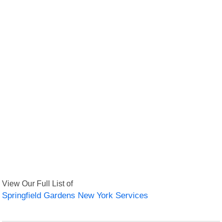
View Our Full List of
Springfield Gardens New York Services