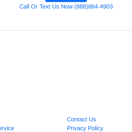
Call Or Text Us Now (888)884-4903
Contact Us
ervice
Privacy Policy