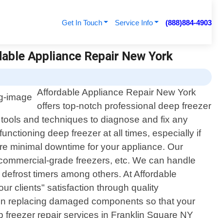
Get In Touch
Service Info
(888)884-4903
rdable Appliance Repair New York
Affordable Appliance Repair New York
offers top-notch professional deep freezer
t tools and techniques to diagnose and fix any
nctioning deep freezer at all times, especially if
ure minimal downtime for your appliance. Our
s, commercial-grade freezers, etc. We can handle
 defrost timers among others. At Affordable
 clients" satisfaction through quality
hen replacing damaged components so that your
eep freezer repair services in Franklin Square NY