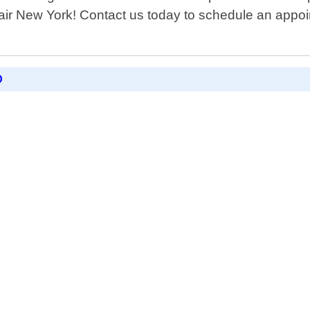
air New York! Contact us today to schedule an appoin
D