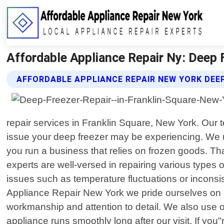
Affordable Appliance Repair Ny: Deep F
AFFORDABLE APPLIANCE REPAIR NEW YORK DEEP
repair services in Franklin Square, New York. Our t
issue your deep freezer may be experiencing. We und
you run a business that relies on frozen goods. Th
experts are well-versed in repairing various types 
issues such as temperature fluctuations or inconsi
Appliance Repair New York we pride ourselves on pr
workmanship and attention to detail. We also use
appliance runs smoothly long after our visit. If you