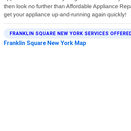
then look no further than Affordable Appliance Rep
get your appliance up-and-running again quickly!
FRANKLIN SQUARE NEW YORK SERVICES OFFERE
Franklin Square New York Map