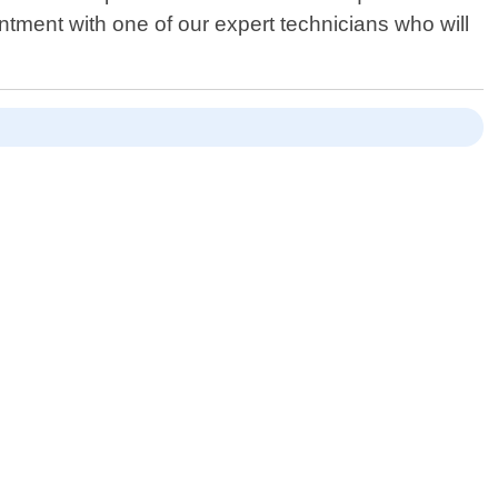
tment with one of our expert technicians who will