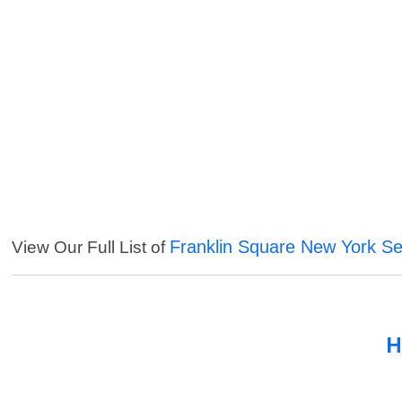
Franklin Square New York Se
View Our Full List of
H