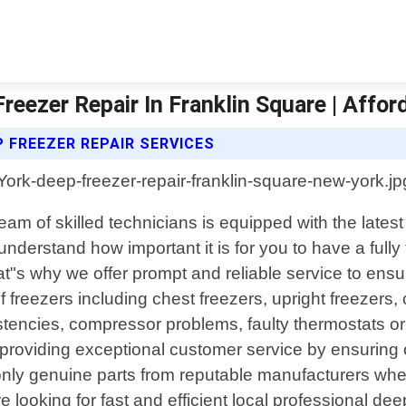
reezer Repair In Franklin Square | Affo
 FREEZER REPAIR SERVICES
eam of skilled technicians is equipped with the lates
erstand how important it is for you to have a fully fu
at"s why we offer prompt and reliable service to ens
of freezers including chest freezers, upright freezer
stencies, compressor problems, faulty thermostats or
oviding exceptional customer service by ensuring our
 only genuine parts from reputable manufacturers w
"re looking for fast and efficient local professional d