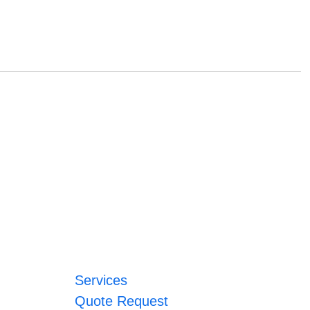
Services
Quote Request