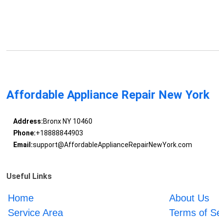
Affordable Appliance Repair New York
Address:
Bronx NY 10460
Phone:
+18888844903
Email:
support@AffordableApplianceRepairNewYork.com
Useful Links
Home
About Us
Service Area
Terms of S