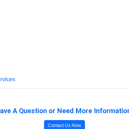
rvices
ave A Question or Need More Informatio
Contact Us Now