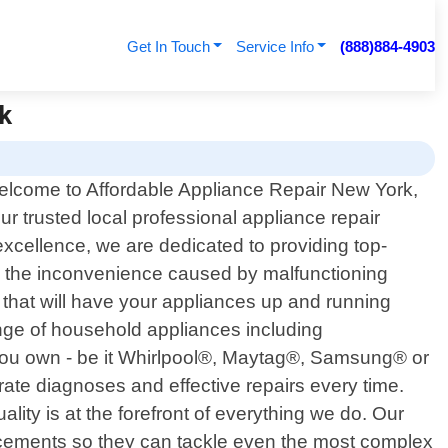
Get In Touch
Service Info
(888)884-4903
rk
lcome to Affordable Appliance Repair New York,
ur trusted local professional appliance repair
xcellence, we are dedicated to providing top-
nd the inconvenience caused by malfunctioning
s that will have your appliances up and running
ange of household appliances including
you own - be it Whirlpool®, Maytag®, Samsung® or
te diagnoses and effective repairs every time.
ity is at the forefront of everything we do. Our
ancements so they can tackle even the most complex