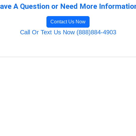
ave A Question or Need More Informatio
Contact Us Now
Call Or Text Us Now (888)884-4903