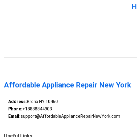
H
Affordable Appliance Repair New York
Address:
Bronx NY 10460
Phone:
+18888844903
Email:
support@AffordableApplianceRepairNewYork.com
Useful Links