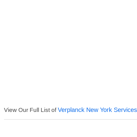
Verplanck New York Service
View Our Full List of