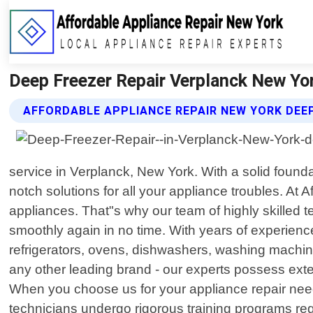
Deep Freezer Repair Verplanck New Yor
AFFORDABLE APPLIANCE REPAIR NEW YORK DEEP
service in Verplanck, New York. With a solid foun
notch solutions for all your appliance troubles. 
appliances. That"s why our team of highly skilled t
smoothly again in no time. With years of experienc
refrigerators, ovens, dishwashers, washing machi
any other leading brand - our experts possess ext
When you choose us for your appliance repair needs
technicians undergo rigorous training programs re