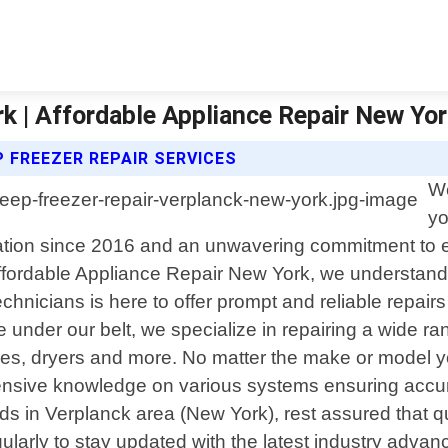
k | Affordable Appliance Repair New Yo
 FREEZER REPAIR SERVICES
We
yo
dation since 2016 and an unwavering commitment to e
At Affordable Appliance Repair New York, we understa
echnicians is here to offer prompt and reliable repair
e under our belt, we specialize in repairing a wide r
nes, dryers and more. No matter the make or model 
ensive knowledge on various systems ensuring accura
 in Verplanck area (New York), rest assured that qual
gularly to stay updated with the latest industry adv