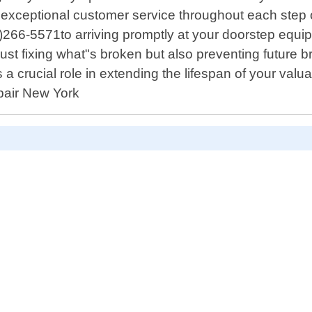
ng exceptional customer service throughout each ste
6-5571to arriving promptly at your doorstep equipped
ot just fixing what"s broken but also preventing futu
 a crucial role in extending the lifespan of your va
epair New York