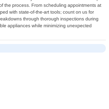
p of the process. From scheduling appointments at
 with state-of-the-art tools; count on us for
re breakdowns through thorough inspections during
luable appliances while minimizing unexpected