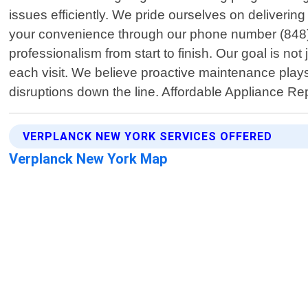
issues efficiently. We pride ourselves on deliveri
your convenience through our phone number (848)26
professionalism from start to finish. Our goal is n
each visit. We believe proactive maintenance plays
disruptions down the line. Affordable Appliance R
VERPLANCK NEW YORK SERVICES OFFERED
Verplanck New York Map