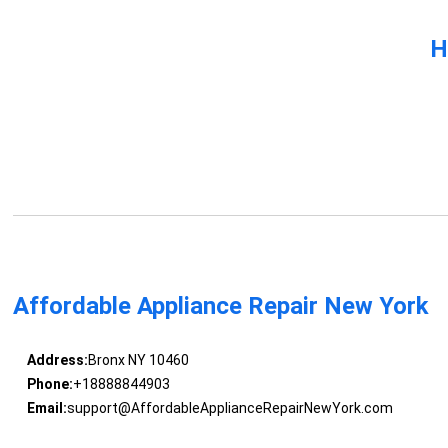
H
Affordable Appliance Repair New York
Address:
Bronx NY 10460
Phone:
+18888844903
Email:
support@AffordableApplianceRepairNewYork.com