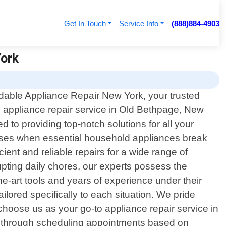
Get In Touch
Service Info
(888)884-4903
York
dable Appliance Repair New York, your trusted
l appliance repair service in Old Bethpage, New
to providing top-notch solutions for all your
rises when essential household appliances break
cient and reliable repairs for a wide range of
upting daily chores, our experts possess the
-art tools and years of experience under their
ilored specifically to each situation. We pride
hoose us as your go-to appliance repair service in
u through scheduling appointments based on