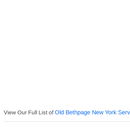
Old Bethpage New York Serv
View Our Full List of