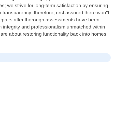
s; we strive for long-term satisfaction by ensuring
n transparency; therefore, rest assured there won"t
repairs after thorough assessments have been
h integrity and professionalism unmatched within
are about restoring functionality back into homes