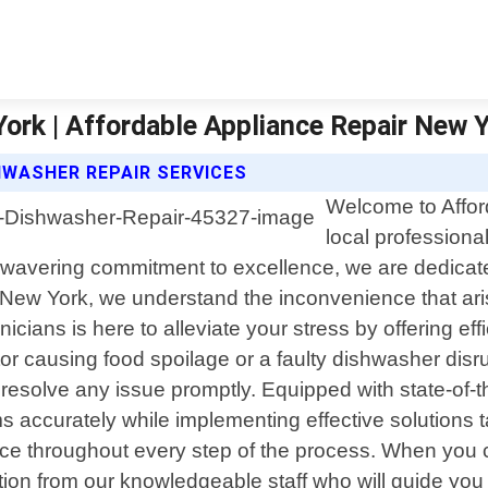
ork | Affordable Appliance Repair New 
HWASHER REPAIR SERVICES
Welcome to Affor
local professiona
wavering commitment to excellence, we are dedicated 
r New York, we understand the inconvenience that a
cians is here to alleviate your stress by offering effi
tor causing food spoilage or a faulty dishwasher disr
solve any issue promptly. Equipped with state-of-the
ms accurately while implementing effective solutions ta
ice throughout every step of the process. When you c
ion from our knowledgeable staff who will guide yo