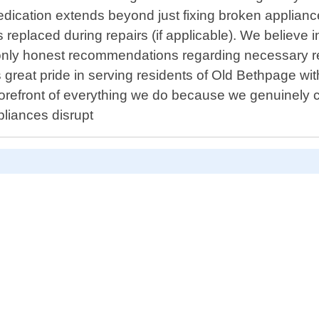
dedication extends beyond just fixing broken appliance
eplaced during repairs (if applicable). We believe i
 only honest recommendations regarding necessary 
great pride in serving residents of Old Bethpage wit
 forefront of everything we do because we genuinely c
pliances disrupt