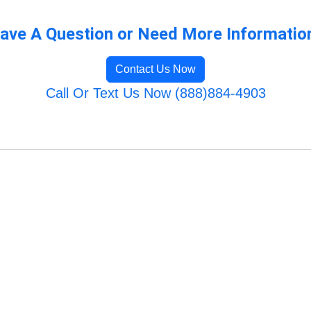
ave A Question or Need More Informatio
Contact Us Now
Call Or Text Us Now (888)884-4903