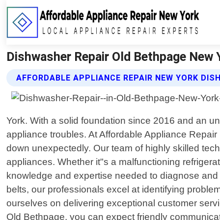
Dishwasher Repair Old Bethpage New Y
AFFORDABLE APPLIANCE REPAIR NEW YORK DIS
York. With a solid foundation since 2016 and an un
appliance troubles. At Affordable Appliance Repai
down unexpectedly. Our team of highly skilled techni
appliances. Whether it"s a malfunctioning refrigera
knowledge and expertise needed to diagnose and re
belts, our professionals excel at identifying proble
ourselves on delivering exceptional customer serv
Old Bethpage, you can expect friendly communicat