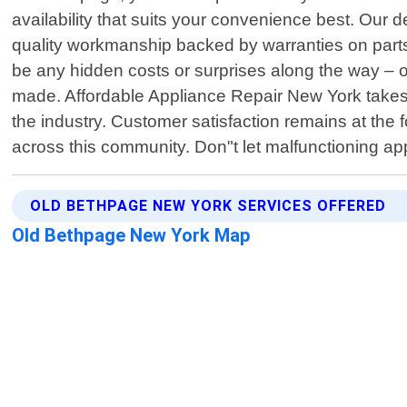
availability that suits your convenience best. Our 
quality workmanship backed by warranties on parts r
be any hidden costs or surprises along the way –
made. Affordable Appliance Repair New York takes 
the industry. Customer satisfaction remains at the
across this community. Don"t let malfunctioning ap
OLD BETHPAGE NEW YORK SERVICES OFFERED
Old Bethpage New York Map