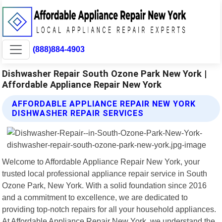
(888)884-4903
Dishwasher Repair South Ozone Park New York |
Affordable Appliance Repair New York
AFFORDABLE APPLIANCE REPAIR NEW YORK
DISHWASHER REPAIR SERVICES
Welcome to Affordable Appliance Repair New York, your
trusted local professional appliance repair service in South
Ozone Park, New York. With a solid foundation since 2016
and a commitment to excellence, we are dedicated to
providing top-notch repairs for all your household appliances.
At Affordable Appliance Repair New York, we understand the