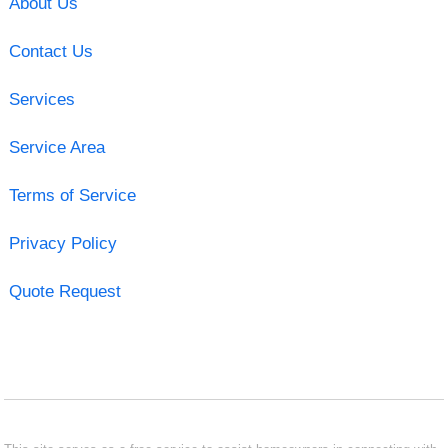
About Us
Contact Us
Services
Service Area
Terms of Service
Privacy Policy
Quote Request