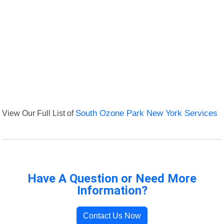
View Our Full List of
South Ozone Park New York Services
Have A Question or Need More
Information?
Contact Us Now