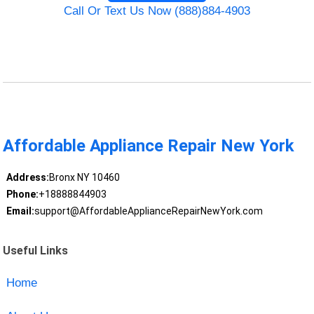
Call Or Text Us Now (888)884-4903
Affordable Appliance Repair New York
Address:
Bronx NY 10460
Phone:
+18888844903
Email:
support@AffordableApplianceRepairNewYork.com
Useful Links
Home