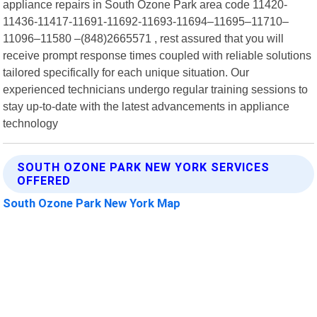
appliance repairs in South Ozone Park area code 11420-
11436-11417-11691-11692-11693-11694–11695–11710–
11096–11580 –(848)2665571 , rest assured that you will
receive prompt response times coupled with reliable solutions
tailored specifically for each unique situation. Our
experienced technicians undergo regular training sessions to
stay up-to-date with the latest advancements in appliance
technology
SOUTH OZONE PARK NEW YORK SERVICES
OFFERED
South Ozone Park New York Map