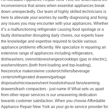
inconvenience that arises when essential appliances break
down unexpectedly. Our team of highly skilled technicians is
here to alleviate your worries by swiftly diagnosing and fixing
any issues you may encounter with your appliances. Whether
it"s a malfunctioning refrigerator causing food spoilage or a
faulty dishwasher disrupting daily chores, our experts have
the knowledge and expertise required to tackle various
appliance problems efficiently. We specialize in repairing an
extensive range of appliances including refrigerators,
dishwashers, ovens/stoves/ranges/cooktops (gas or electric),
washers/dryers (both front-loading and top-loading),
freezers/ice makers/wine coolers/chillers/beverage
centers/refrigerated drawers/garbage
disposals/microwaves/vent hoods/exhaust fans/warming
drawers/trash compactors - just name it! What sets us apart
from other repair services is our unwavering dedication
towards customer satisfaction. When you choose Affordable
Appliance Repair New York as your go-to service provider for