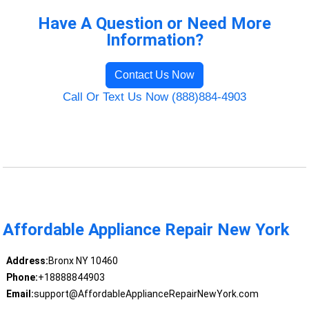
Have A Question or Need More
Information?
Contact Us Now
Call Or Text Us Now (888)884-4903
Affordable Appliance Repair New York
Address:
Bronx NY 10460
Phone:
+18888844903
Email:
support@AffordableApplianceRepairNewYork.com