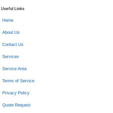
Useful Links
Home
About Us
Contact Us
Services
Service Area
Terms of Service
Privacy Policy
Quote Request