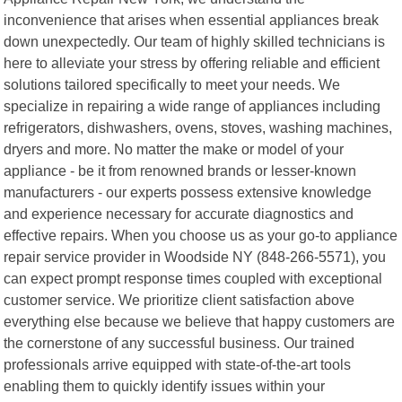
inconvenience that arises when essential appliances break
down unexpectedly. Our team of highly skilled technicians is
here to alleviate your stress by offering reliable and efficient
solutions tailored specifically to meet your needs. We
specialize in repairing a wide range of appliances including
refrigerators, dishwashers, ovens, stoves, washing machines,
dryers and more. No matter the make or model of your
appliance - be it from renowned brands or lesser-known
manufacturers - our experts possess extensive knowledge
and experience necessary for accurate diagnostics and
effective repairs. When you choose us as your go-to appliance
repair service provider in Woodside NY (848-266-5571), you
can expect prompt response times coupled with exceptional
customer service. We prioritize client satisfaction above
everything else because we believe that happy customers are
the cornerstone of any successful business. Our trained
professionals arrive equipped with state-of-the-art tools
enabling them to quickly identify issues within your