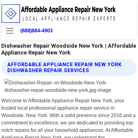
(888)884-4903
Dishwasher Repair Woodside New York | Affordable
Appliance Repair New York
AFFORDABLE APPLIANCE REPAIR NEW YORK
DISHWASHER REPAIR SERVICES
Welcome to Affordable Appliance Repair New York, your
trusted local professional appliance repair service in
Woodside, New York. With a solid presence since 2016 and a
commitment to excellence, we are dedicated to providing top-
notch repairs for all your household appliances. At Affordable
Appliance Repair New York, we understand the