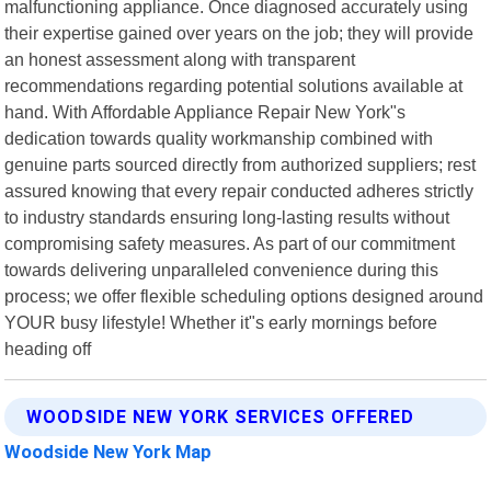
malfunctioning appliance. Once diagnosed accurately using
their expertise gained over years on the job; they will provide
an honest assessment along with transparent
recommendations regarding potential solutions available at
hand. With Affordable Appliance Repair New York"s
dedication towards quality workmanship combined with
genuine parts sourced directly from authorized suppliers; rest
assured knowing that every repair conducted adheres strictly
to industry standards ensuring long-lasting results without
compromising safety measures. As part of our commitment
towards delivering unparalleled convenience during this
process; we offer flexible scheduling options designed around
YOUR busy lifestyle! Whether it"s early mornings before
heading off
WOODSIDE NEW YORK SERVICES OFFERED
Woodside New York Map