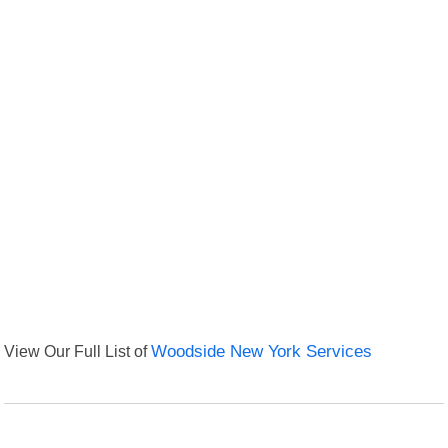
View Our Full List of
Woodside New York Services