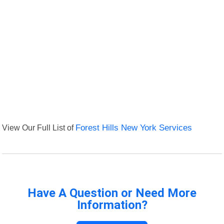
View Our Full List of
Forest Hills New York Services
Have A Question or Need More
Information?