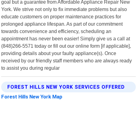
goal but a guarantee from Affordable Appliance Repair New
York. We strive not only to fix immediate problems but also
educate customers on proper maintenance practices for
prolonged appliance lifespan. As part of our commitment
towards convenience and efficiency, scheduling an
appointment has never been easier! Simply give us a call at
(848)266-5571 today or fill out our online form [if applicable],
providing details about your faulty appliance(s). Once
received by our friendly staff members who are always ready
to assist you during regular
FOREST HILLS NEW YORK SERVICES OFFERED
Forest Hills New York Map