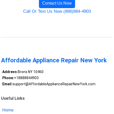
Contact Us Now
Call Or Text Us Now (888)884-4903
Affordable Appliance Repair New York
Address:
Bronx NY 10460
Phone:
+18888844903
Email:
support@AffordableApplianceRepairNewYork.com
Useful Links
Home