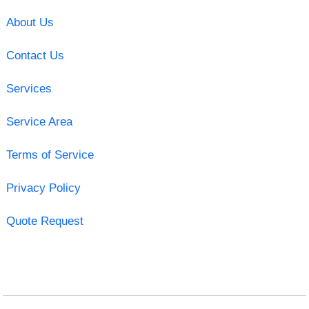
About Us
Contact Us
Services
Service Area
Terms of Service
Privacy Policy
Quote Request