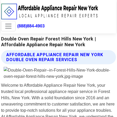
(888)884-4903
Double Oven Repair Forest Hills New York |
Affordable Appliance Repair New York
AFFORDABLE APPLIANCE REPAIR NEW YORK
DOUBLE OVEN REPAIR SERVICES
Welcome to Affordable Appliance Repair New York, your
trusted local professional appliance repair service in Forest
Hills, New York. With a solid foundation since 2016 and an
unwavering commitment to customer satisfaction, we are here
to provide top-notch solutions for all your appliance troubles.
At Affordable Appliance Repair New York, we understand the