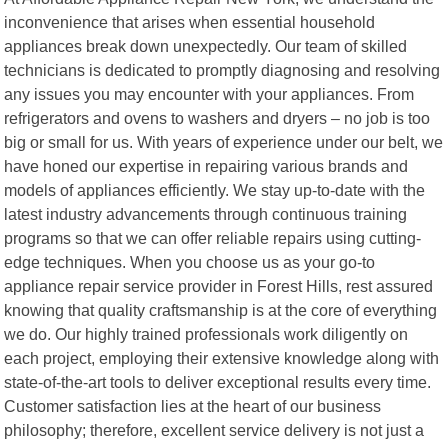
inconvenience that arises when essential household
appliances break down unexpectedly. Our team of skilled
technicians is dedicated to promptly diagnosing and resolving
any issues you may encounter with your appliances. From
refrigerators and ovens to washers and dryers – no job is too
big or small for us. With years of experience under our belt, we
have honed our expertise in repairing various brands and
models of appliances efficiently. We stay up-to-date with the
latest industry advancements through continuous training
programs so that we can offer reliable repairs using cutting-
edge techniques. When you choose us as your go-to
appliance repair service provider in Forest Hills, rest assured
knowing that quality craftsmanship is at the core of everything
we do. Our highly trained professionals work diligently on
each project, employing their extensive knowledge along with
state-of-the-art tools to deliver exceptional results every time.
Customer satisfaction lies at the heart of our business
philosophy; therefore, excellent service delivery is not just a