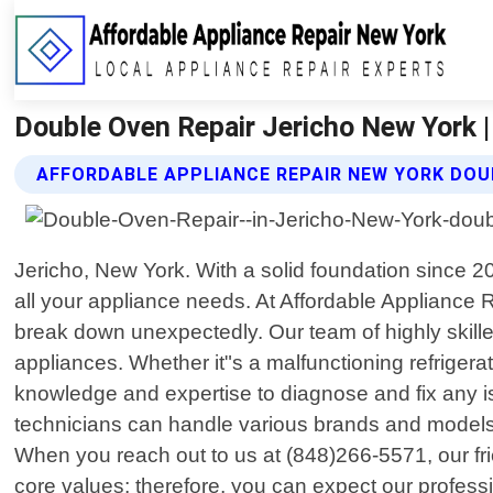
Double Oven Repair Jericho New York |
AFFORDABLE APPLIANCE REPAIR NEW YORK DOU
Jericho, New York. With a solid foundation since 
all your appliance needs. At Affordable Appliance
break down unexpectedly. Our team of highly skilled 
appliances. Whether it"s a malfunctioning refrigera
knowledge and expertise to diagnose and fix any iss
technicians can handle various brands and models w
When you reach out to us at (848)266-5571, our frie
core values; therefore, you can expect our profess