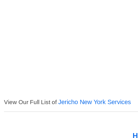
Jericho New York Services
View Our Full List of
H