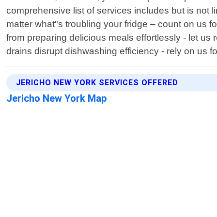
comprehensive list of services includes but is not 
matter what"s troubling your fridge – count on us fo
from preparing delicious meals effortlessly - let us
drains disrupt dishwashing efficiency - rely on us 
JERICHO NEW YORK SERVICES OFFERED
Jericho New York Map