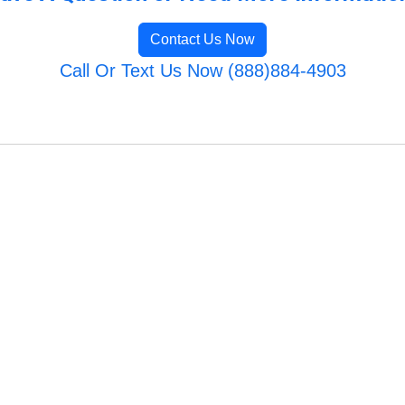
Contact Us Now
Call Or Text Us Now (888)884-4903