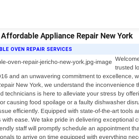
 Affordable Appliance Repair New York
BLE OVEN REPAIR SERVICES
Welcome 
trusted l
2016 and an unwavering commitment to excellence, we 
 Repair New York, we understand the inconvenience 
technicians is here to alleviate your stress by offer
tor causing food spoilage or a faulty dishwasher disru
ue efficiently. Equipped with state-of-the-art tools a
ith ease. We take pride in delivering exceptional c
ndly staff will promptly schedule an appointment tha
ionals to arrive on time equipped with everything ne