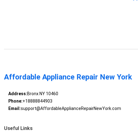
Affordable Appliance Repair New York
Address:
Bronx NY 10460
Phone:
+18888844903
Email:
support@AffordableApplianceRepairNewYork.com
Useful Links