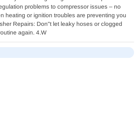
e regulation problems to compressor issues – no
en heating or ignition troubles are preventing you
washer Repairs: Don"t let leaky hoses or clogged
 routine again. 4.W