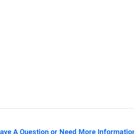
ave A Question or Need More Informatio