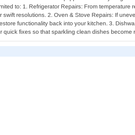
limited to: 1. Refrigerator Repairs: From temperatur
r swift resolutions. 2. Oven & Stove Repairs: If unev
 restore functionality back into your kitchen. 3. Dish
for quick fixes so that sparkling clean dishes become