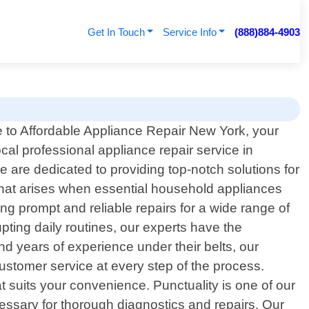
Get In Touch
Service Info
(888)884-4903
to Affordable Appliance Repair New York, your
ocal professional appliance repair service in
are dedicated to providing top-notch solutions for
that arises when essential household appliances
ing prompt and reliable repairs for a wide range of
pting daily routines, our experts have the
nd years of experience under their belts, our
ustomer service at every step of the process.
t suits your convenience. Punctuality is one of our
cessary for thorough diagnostics and repairs. Our