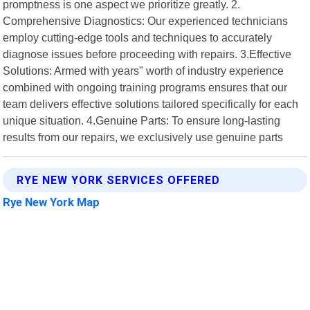
promptness is one aspect we prioritize greatly. 2.
Comprehensive Diagnostics: Our experienced technicians
employ cutting-edge tools and techniques to accurately
diagnose issues before proceeding with repairs. 3.Effective
Solutions: Armed with years" worth of industry experience
combined with ongoing training programs ensures that our
team delivers effective solutions tailored specifically for each
unique situation. 4.Genuine Parts: To ensure long-lasting
results from our repairs, we exclusively use genuine parts
RYE NEW YORK SERVICES OFFERED
Rye New York Map