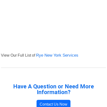
View Our Full List of
Rye New York Services
Have A Question or Need More
Information?
Contact Us Now