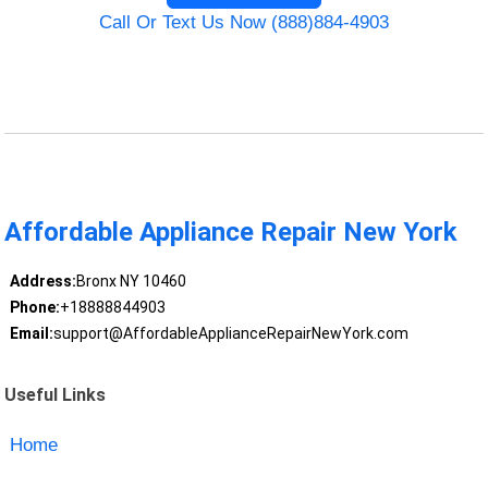
Call Or Text Us Now (888)884-4903
Affordable Appliance Repair New York
Address:
Bronx NY 10460
Phone:
+18888844903
Email:
support@AffordableApplianceRepairNewYork.com
Useful Links
Home