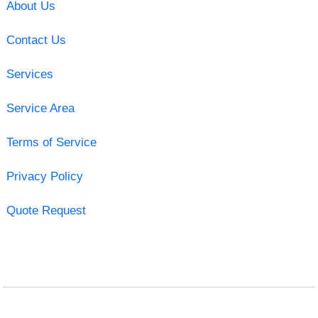
About Us
Contact Us
Services
Service Area
Terms of Service
Privacy Policy
Quote Request