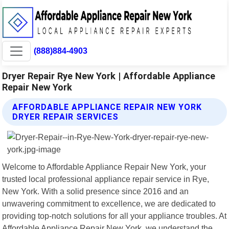
(888)884-4903
Dryer Repair Rye New York | Affordable Appliance
Repair New York
AFFORDABLE APPLIANCE REPAIR NEW YORK
DRYER REPAIR SERVICES
Welcome to Affordable Appliance Repair New York, your
trusted local professional appliance repair service in Rye,
New York. With a solid presence since 2016 and an
unwavering commitment to excellence, we are dedicated to
providing top-notch solutions for all your appliance troubles. At
Affordable Appliance Repair New York, we understand the