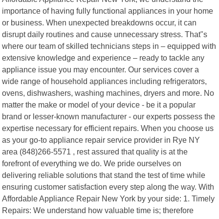
importance of having fully functional appliances in your home
or business. When unexpected breakdowns occur, it can
disrupt daily routines and cause unnecessary stress. That"s
where our team of skilled technicians steps in – equipped with
extensive knowledge and experience – ready to tackle any
appliance issue you may encounter. Our services cover a
wide range of household appliances including refrigerators,
ovens, dishwashers, washing machines, dryers and more. No
matter the make or model of your device - be it a popular
brand or lesser-known manufacturer - our experts possess the
expertise necessary for efficient repairs. When you choose us
as your go-to appliance repair service provider in Rye NY
area (848)266-5571 , rest assured that quality is at the
forefront of everything we do. We pride ourselves on
delivering reliable solutions that stand the test of time while
ensuring customer satisfaction every step along the way. With
Affordable Appliance Repair New York by your side: 1. Timely
Repairs: We understand how valuable time is; therefore