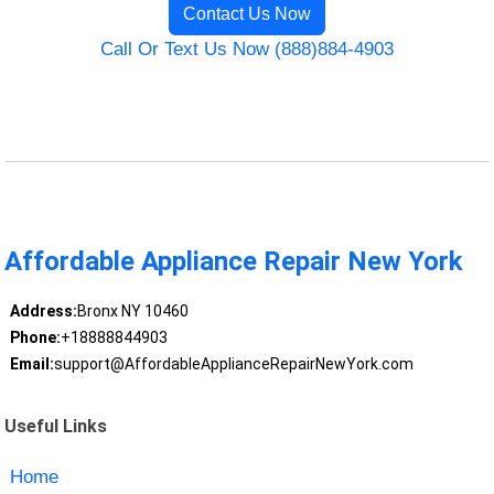
Contact Us Now
Call Or Text Us Now (888)884-4903
Affordable Appliance Repair New York
Address:
Bronx NY 10460
Phone:
+18888844903
Email:
support@AffordableApplianceRepairNewYork.com
Useful Links
Home