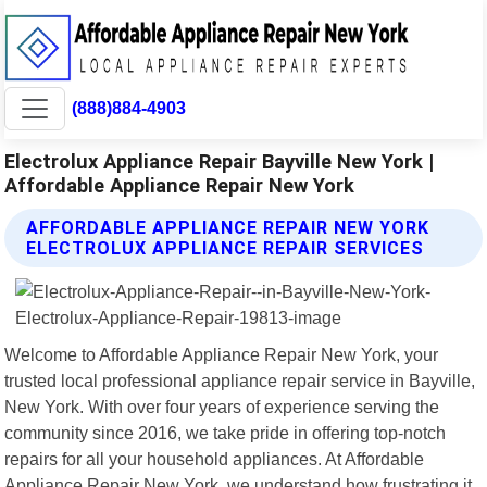
(888)884-4903
Electrolux Appliance Repair Bayville New York |
Affordable Appliance Repair New York
AFFORDABLE APPLIANCE REPAIR NEW YORK
ELECTROLUX APPLIANCE REPAIR SERVICES
Welcome to Affordable Appliance Repair New York, your
trusted local professional appliance repair service in Bayville,
New York. With over four years of experience serving the
community since 2016, we take pride in offering top-notch
repairs for all your household appliances. At Affordable
Appliance Repair New York, we understand how frustrating it