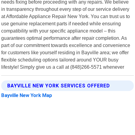
needs fixing before proceeding with any repairs. We believe
in transparency throughout every step of our service delivery
at Affordable Appliance Repair New York. You can trust us to
use genuine replacement parts if needed while ensuring
compatibility with your specific appliance model – this
guarantees optimal performance after repair completion. As
part of our commitment towards excellence and convenience
for customers like yourself residing in Bayville area; we offer
flexible scheduling options tailored around YOUR busy
lifestyle! Simply give us a call at (848)266-5571 whenever
BAYVILLE NEW YORK SERVICES OFFERED
Bayville New York Map