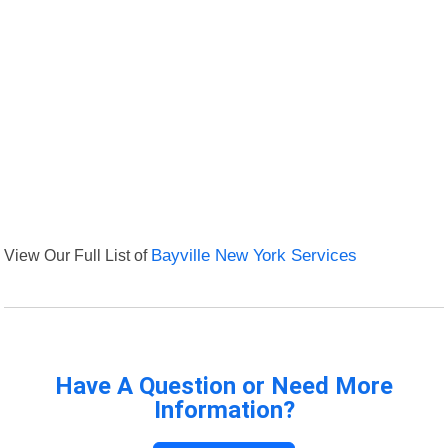
View Our Full List of
Bayville New York Services
Have A Question or Need More
Information?