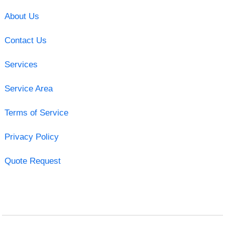
About Us
Contact Us
Services
Service Area
Terms of Service
Privacy Policy
Quote Request