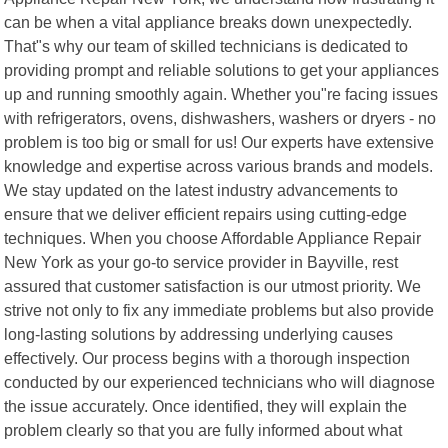
can be when a vital appliance breaks down unexpectedly.
That"s why our team of skilled technicians is dedicated to
providing prompt and reliable solutions to get your appliances
up and running smoothly again. Whether you"re facing issues
with refrigerators, ovens, dishwashers, washers or dryers - no
problem is too big or small for us! Our experts have extensive
knowledge and expertise across various brands and models.
We stay updated on the latest industry advancements to
ensure that we deliver efficient repairs using cutting-edge
techniques. When you choose Affordable Appliance Repair
New York as your go-to service provider in Bayville, rest
assured that customer satisfaction is our utmost priority. We
strive not only to fix any immediate problems but also provide
long-lasting solutions by addressing underlying causes
effectively. Our process begins with a thorough inspection
conducted by our experienced technicians who will diagnose
the issue accurately. Once identified, they will explain the
problem clearly so that you are fully informed about what