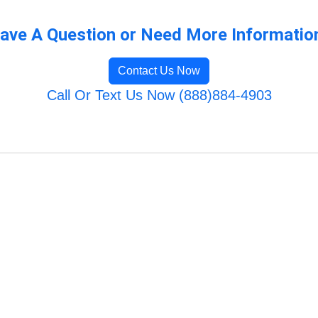
ave A Question or Need More Informatio
Contact Us Now
Call Or Text Us Now (888)884-4903