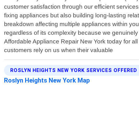
customer satisfaction through our efficient service
fixing appliances but also building long-lasting rel
breakdown affecting multiple appliances within your
regardless of its complexity because we genuinely c
Affordable Appliance Repair New York today for all
customers rely on us when their valuable
ROSLYN HEIGHTS NEW YORK SERVICES OFFERED
Roslyn Heights New York Map