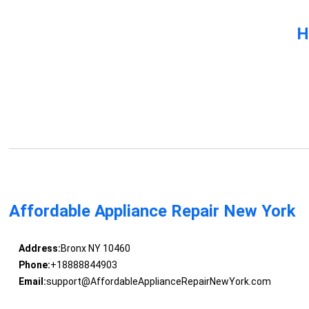
H
Affordable Appliance Repair New York
Address:
Bronx NY 10460
Phone:
+18888844903
Email:
support@AffordableApplianceRepairNewYork.com