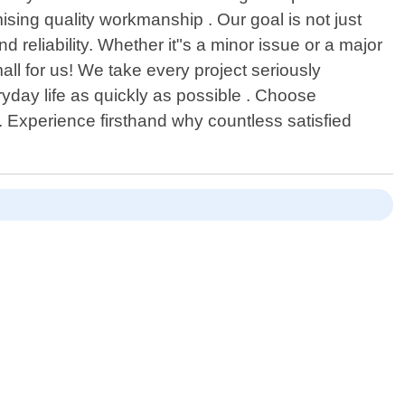
ising quality workmanship . Our goal is not just
d reliability. Whether it"s a minor issue or a major
ll for us! We take every project seriously
ryday life as quickly as possible . Choose
. Experience firsthand why countless satisfied