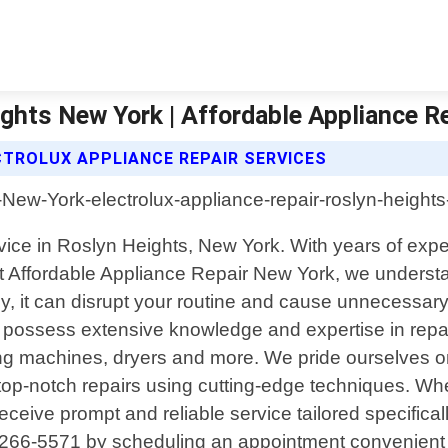
ights New York | Affordable Appliance R
CTROLUX APPLIANCE REPAIR SERVICES
service in Roslyn Heights, New York. With years of e
Affordable Appliance Repair New York, we understand
 it can disrupt your routine and cause unnecessary 
s possess extensive knowledge and expertise in repa
ng machines, dryers and more. We pride ourselves on 
top-notch repairs using cutting-edge techniques. Wh
eceive prompt and reliable service tailored specifical
)266-5571 by scheduling an appointment convenient f