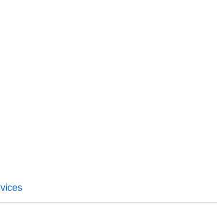
vices