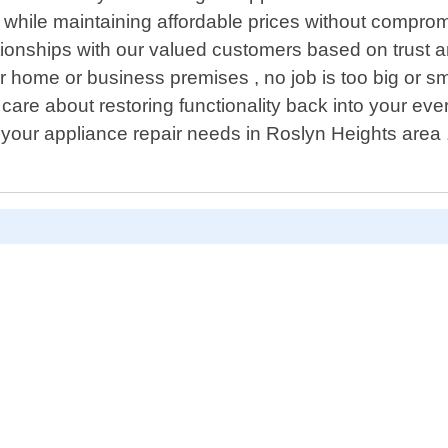
s while maintaining affordable prices without comprom
ationships with our valued customers based on trust an
 home or business premises , no job is too big or sma
are about restoring functionality back into your eve
 your appliance repair needs in Roslyn Heights area 