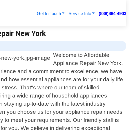
Get In Touch
Service Info
(888)884-4903
epair New York
Welcome to Affordable
Appliance Repair New York,
xperience and a commitment to excellence, we have
 how essential appliances are for your daily life.
stress. That"s where our team of skilled
iring a wide range of household appliances
staying up-to-date with the latest industry
en you choose us for your appliance repair needs
ly to meet your requirements. Our friendly staff is
or you. We believe in delivering exceptional