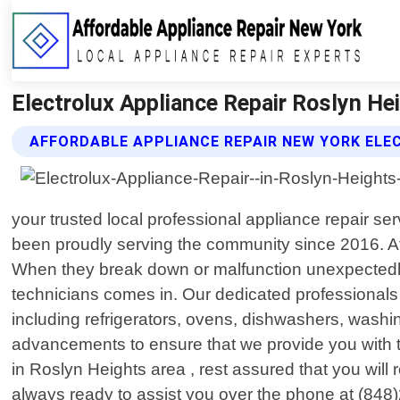
Electrolux Appliance Repair Roslyn He
AFFORDABLE APPLIANCE REPAIR NEW YORK ELE
your trusted local professional appliance repair 
been proudly serving the community since 2016. At 
When they break down or malfunction unexpectedly,
technicians comes in. Our dedicated professional
including refrigerators, ovens, dishwashers, washi
advancements to ensure that we provide you with 
in Roslyn Heights area , rest assured that you will r
always ready to assist you over the phone at (848