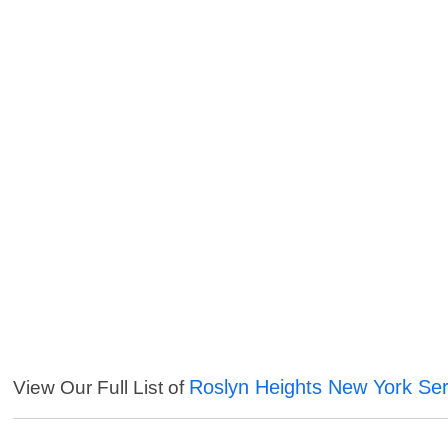
Roslyn Heights New York Ser
View Our Full List of