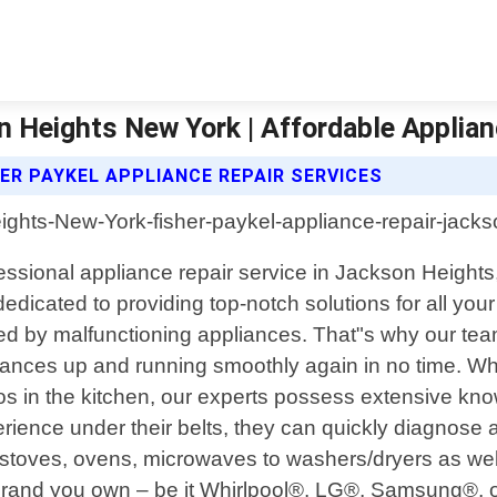
n Heights New York | Affordable Applia
ER PAYKEL APPLIANCE REPAIR SERVICES
fessional appliance repair service in Jackson Height
icated to providing top-notch solutions for all you
y malfunctioning appliances. That"s why our team of
iances up and running smoothly again in no time. Wheth
os in the kitchen, our experts possess extensive k
erience under their belts, they can quickly diagnos
g stoves, ovens, microwaves to washers/dryers as we
and you own – be it Whirlpool®, LG®, Samsung®, or