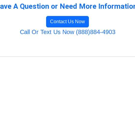
ave A Question or Need More Informatio
Contact Us Now
Call Or Text Us Now (888)884-4903