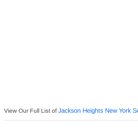
Jackson Heights New York S
View Our Full List of