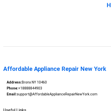
H
Affordable Appliance Repair New York
Address:
Bronx NY 10460
Phone:
+18888844903
Email:
support@AffordableApplianceRepairNewYork.com
Useful Links