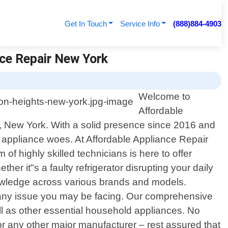
Get In Touch
Service Info
(888)884-4903
nce Repair New York
Welcome to
Affordable
s, New York. With a solid presence since 2016 and
r appliance woes. At Affordable Appliance Repair
 highly skilled technicians is here to offer
er it"s a faulty refrigerator disrupting your daily
nowledge across various brands and models.
e any issue you may be facing. Our comprehensive
ll as other essential household appliances. No
 any other major manufacturer – rest assured that