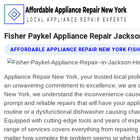
Fisher Paykel Appliance Repair Jackso
AFFORDABLE APPLIANCE REPAIR NEW YORK FISH
Appliance Repair New York, your trusted local pro
an unwavering commitment to excellence, we are ded
New York, we understand the inconvenience caused b
prompt and reliable repairs that will have your appl
routine or a dysfunctional dishwasher causing cha
Equipped with cutting-edge tools and years of exp
range of services covers everything from repairin
matter how complex the problem seems or which br