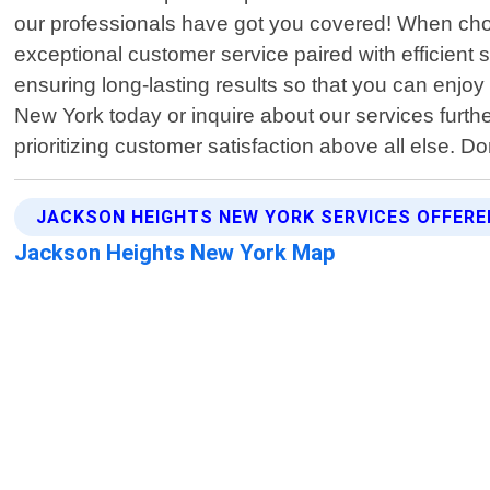
our professionals have got you covered! When choo
exceptional customer service paired with efficient so
ensuring long-lasting results so that you can enjo
New York today or inquire about our services furthe
prioritizing customer satisfaction above all else. Do
JACKSON HEIGHTS NEW YORK SERVICES OFFERE
Jackson Heights New York Map