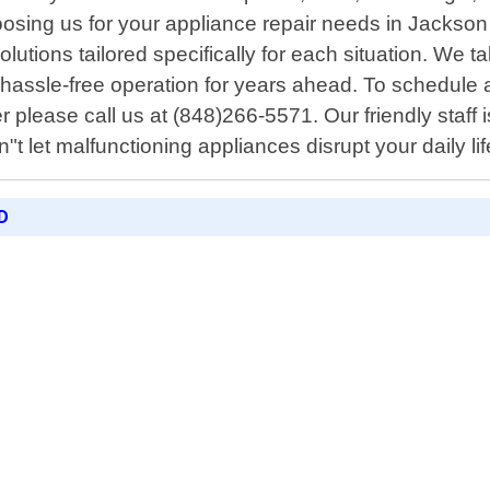
sing us for your appliance repair needs in Jackson 
lutions tailored specifically for each situation. We ta
y hassle-free operation for years ahead. To schedule
r please call us at (848)266-5571. Our friendly staff 
n"t let malfunctioning appliances disrupt your daily lif
D