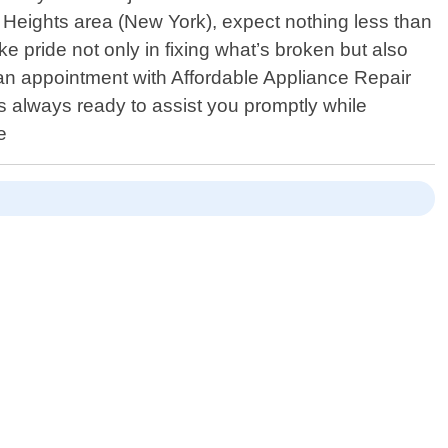
Heights area (New York), expect nothing less than
ke pride not only in fixing what’s broken but also
 an appointment with Affordable Appliance Repair
is always ready to assist you promptly while
e