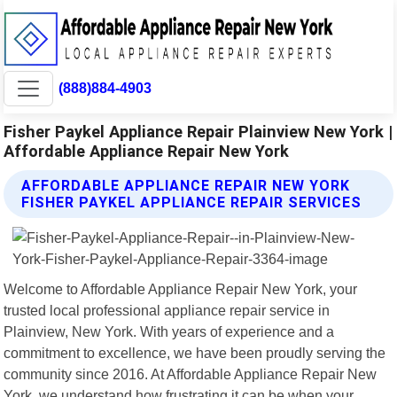
(888)884-4903
Fisher Paykel Appliance Repair Plainview New York |
Affordable Appliance Repair New York
AFFORDABLE APPLIANCE REPAIR NEW YORK
FISHER PAYKEL APPLIANCE REPAIR SERVICES
Welcome to Affordable Appliance Repair New York, your
trusted local professional appliance repair service in
Plainview, New York. With years of experience and a
commitment to excellence, we have been proudly serving the
community since 2016. At Affordable Appliance Repair New
York, we understand how frustrating it can be when your