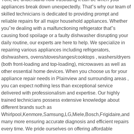
appliances break down unexpectedly. That"s why our team of
skilled technicians is dedicated to providing prompt and
reliable repairs for all major household appliances. Whether
you"re dealing with a malfunctioning refrigerator that"s
causing food spoilage or a faulty dishwasher disrupting your
daily routine, our experts are here to help. We specialize in
repairing various appliances including refrigerators,
dishwashers, ovens/stoves/ranges/cooktops , washers/dryers
(both front-loading and top-loading), microwaves as well as
other essential home devices. When you choose us for your
appliance repair needs in Plainview and surrounding areas ,
you can expect nothing less than exceptional service
delivered with professionalism and expertise. Our highly
trained technicians possess extensive knowledge about
different brands such as
Whirlpool,Kenmore,Samsung,LG,Miele,Bosch,Frigidaire,and
many more ensuring accurate diagnosis and efficient repairs
every time. We pride ourselves on offering affordable