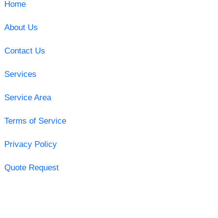
Home
About Us
Contact Us
Services
Service Area
Terms of Service
Privacy Policy
Quote Request