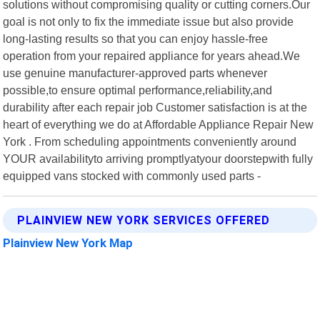
solutions without compromising quality or cutting corners.Our
goal is not only to fix the immediate issue but also provide
long-lasting results so that you can enjoy hassle-free
operation from your repaired appliance for years ahead.We
use genuine manufacturer-approved parts whenever
possible,to ensure optimal performance,reliability,and
durability after each repair job Customer satisfaction is at the
heart of everything we do at Affordable Appliance Repair New
York . From scheduling appointments conveniently around
YOUR availabilityto arriving promptlyatyour doorstepwith fully
equipped vans stocked with commonly used parts -
PLAINVIEW NEW YORK SERVICES OFFERED
Plainview New York Map