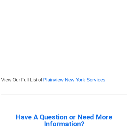
View Our Full List of
Plainview New York Services
Have A Question or Need More
Information?