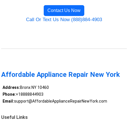
Contact Us Now
Call Or Text Us Now (888)884-4903
Affordable Appliance Repair New York
Address:
Bronx NY 10460
Phone:
+18888844903
Email:
support@AffordableApplianceRepairNewYork.com
Useful Links