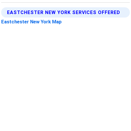
EASTCHESTER NEW YORK SERVICES OFFERED
Eastchester New York Map