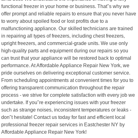
functional freezer in your home or business. That"s why we
offer prompt and reliable repairs to ensure that you never have
to worry about spoiled food or lost profits due to a
malfunctioning appliance. Our skilled technicians are trained
in repairing all types of freezers, including chest freezers,
upright freezers, and commercial-grade units. We use only
high-quality parts and equipment during our repairs so you
can trust that your appliance will be restored back to optimal
performance. At Affordable Appliance Repair New York, we
pride ourselves on delivering exceptional customer service.
From scheduling appointments at convenient times for you to
offering transparent communication throughout the repair
process - we strive for complete satisfaction with every job we
undertake. If you"re experiencing issues with your freezer
such as strange noises, inconsistent temperatures or leaks -
don"t hesitate! Contact us today for fast and efficient local
professional freezer repair services in Eastchester NY by
Affordable Appliance Repair New York!