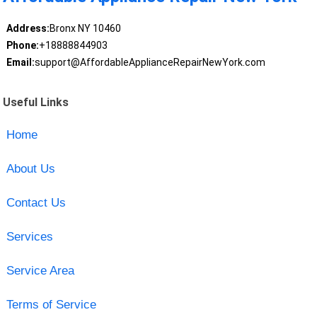
Address:
Bronx NY 10460
Phone:
+18888844903
Email:
support@AffordableApplianceRepairNewYork.com
Useful Links
Home
About Us
Contact Us
Services
Service Area
Terms of Service