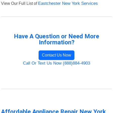
View Our Full List of
Eastchester New York Services
Have A Question or Need More
Information?
Contact Us Now
Call Or Text Us Now (888)884-4903
Affordable Appliance Repair New York