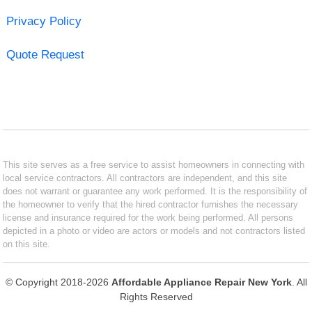
Privacy Policy
Quote Request
This site serves as a free service to assist homeowners in connecting with
local service contractors. All contractors are independent, and this site
does not warrant or guarantee any work performed. It is the responsibility of
the homeowner to verify that the hired contractor furnishes the necessary
license and insurance required for the work being performed. All persons
depicted in a photo or video are actors or models and not contractors listed
on this site.
© Copyright 2018-2026
Affordable Appliance Repair New York
. All
Rights Reserved