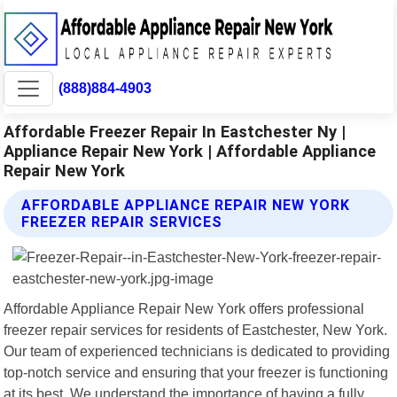
(888)884-4903
Affordable Freezer Repair In Eastchester Ny |
Appliance Repair New York | Affordable Appliance
Repair New York
AFFORDABLE APPLIANCE REPAIR NEW YORK
FREEZER REPAIR SERVICES
Affordable Appliance Repair New York offers professional
freezer repair services for residents of Eastchester, New York.
Our team of experienced technicians is dedicated to providing
top-notch service and ensuring that your freezer is functioning
at its best. We understand the importance of having a fully