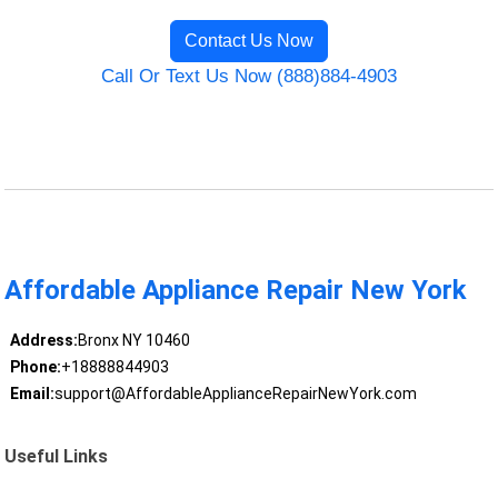
Contact Us Now
Call Or Text Us Now (888)884-4903
Affordable Appliance Repair New York
Address:
Bronx NY 10460
Phone:
+18888844903
Email:
support@AffordableApplianceRepairNewYork.com
Useful Links