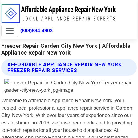
(888)884-4903
Freezer Repair Garden City New York | Affordable
Appliance Repair New York
AFFORDABLE APPLIANCE REPAIR NEW YORK
FREEZER REPAIR SERVICES
Welcome to Affordable Appliance Repair New York, your
trusted local professional appliance repair service in Garden
City, New York. With over four years of experience since our
establishment in 2016, we have been dedicated to providing
top-notch repairs for all your household appliances. At
Affordable Appliance Repair New York, we understand the