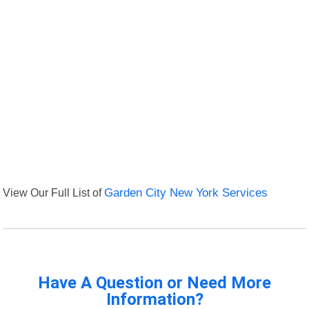
View Our Full List of
Garden City New York Services
Have A Question or Need More
Information?