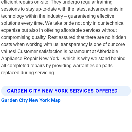
efficient repairs on-site. They undergo regular training
sessions to stay up-to-date with the latest advancements in
technology within the industry – guaranteeing effective
solutions every time. We take pride not only in our technical
expertise but also in offering affordable services without
compromising quality. Rest assured that there are no hidden
costs when working with us; transparency is one of our core
values! Customer satisfaction is paramount at Affordable
Appliance Repair New York - which is why we stand behind
all completed repairs by providing warranties on parts
replaced during servicing
GARDEN CITY NEW YORK SERVICES OFFERED
Garden City New York Map