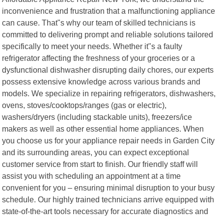
inconvenience and frustration that a malfunctioning appliance
can cause. That"s why our team of skilled technicians is
committed to delivering prompt and reliable solutions tailored
specifically to meet your needs. Whether it"s a faulty
refrigerator affecting the freshness of your groceries or a
dysfunctional dishwasher disrupting daily chores, our experts
possess extensive knowledge across various brands and
models. We specialize in repairing refrigerators, dishwashers,
ovens, stoves/cooktops/ranges (gas or electric),
washers/dryers (including stackable units), freezers/ice
makers as well as other essential home appliances. When
you choose us for your appliance repair needs in Garden City
and its surrounding areas, you can expect exceptional
customer service from start to finish. Our friendly staff will
assist you with scheduling an appointment at a time
convenient for you – ensuring minimal disruption to your busy
schedule. Our highly trained technicians arrive equipped with
state-of-the-art tools necessary for accurate diagnostics and