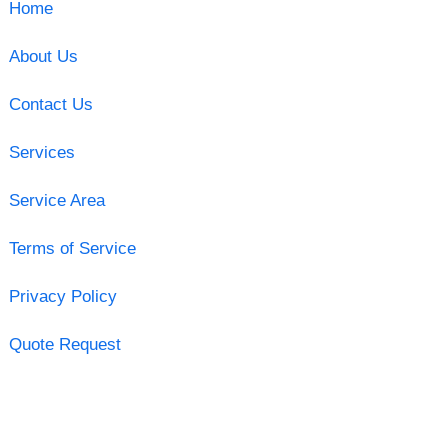
Home
About Us
Contact Us
Services
Service Area
Terms of Service
Privacy Policy
Quote Request