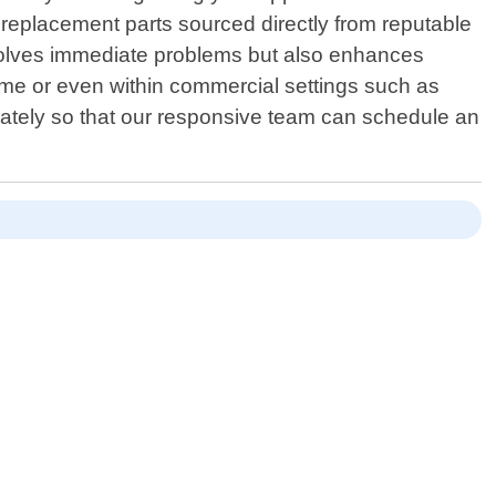
 replacement parts sourced directly from reputable
resolves immediate problems but also enhances
ome or even within commercial settings such as
iately so that our responsive team can schedule an