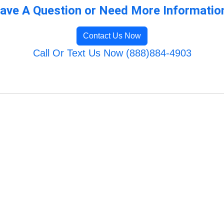
ave A Question or Need More Informatio
Contact Us Now
Call Or Text Us Now (888)884-4903