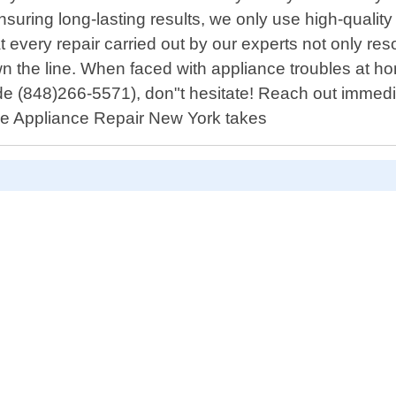
uring long-lasting results, we only use high-quality
at every repair carried out by our experts not only 
wn the line. When faced with appliance troubles at h
code (848)266-5571), don"t hesitate! Reach out immed
ble Appliance Repair New York takes