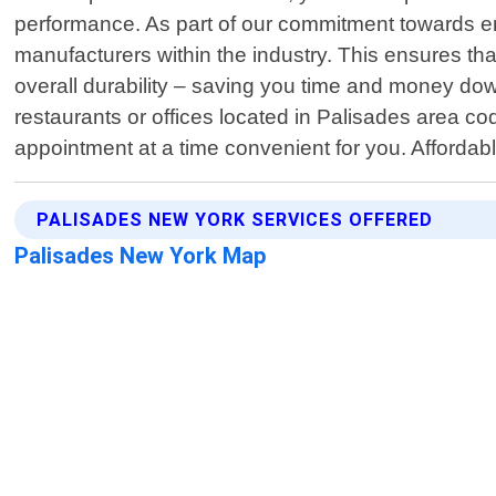
performance. As part of our commitment towards ens
manufacturers within the industry. This ensures th
overall durability – saving you time and money do
restaurants or offices located in Palisades area 
appointment at a time convenient for you. Afforda
PALISADES NEW YORK SERVICES OFFERED
Palisades New York Map