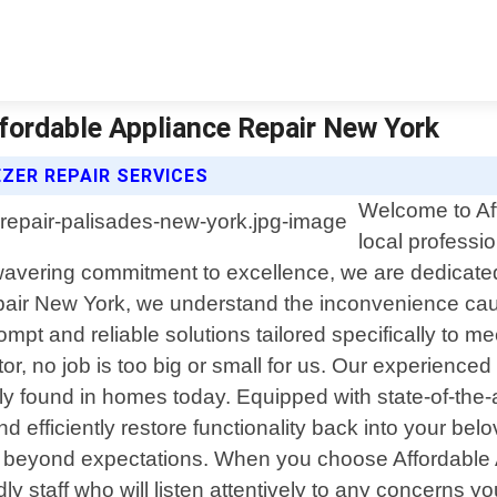
ffordable Appliance Repair New York
ZER REPAIR SERVICES
Welcome to Af
local professi
vering commitment to excellence, we are dedicated t
pair New York, we understand the inconvenience cau
rompt and reliable solutions tailored specifically to me
or, no job is too big or small for us. Our experienc
found in homes today. Equipped with state-of-the-a
d efficiently restore functionality back into your be
 beyond expectations. When you choose Affordable 
dly staff who will listen attentively to any concerns