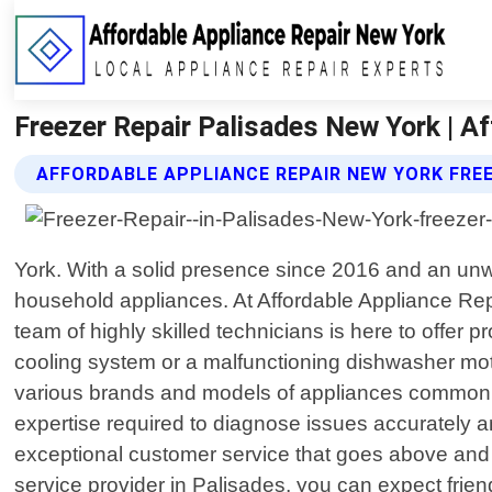
Freezer Repair Palisades New York | A
AFFORDABLE APPLIANCE REPAIR NEW YORK FREE
York. With a solid presence since 2016 and an unwa
household appliances. At Affordable Appliance Re
team of highly skilled technicians is here to offer p
cooling system or a malfunctioning dishwasher mot
various brands and models of appliances commonly 
expertise required to diagnose issues accurately an
exceptional customer service that goes above and
service provider in Palisades, you can expect frien