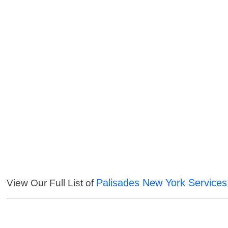
Palisades New York Services
View Our Full List of