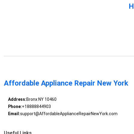
H
Affordable Appliance Repair New York
Address:
Bronx NY 10460
Phone:
+18888844903
Email:
support@AffordableApplianceRepairNewYork.com
Useful Links