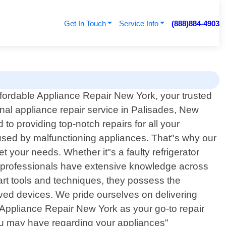
Get In Touch
Service Info
(888)884-4903
fordable Appliance Repair New York, your trusted
onal appliance repair service in Palisades, New
o providing top-notch repairs for all your
sed by malfunctioning appliances. That"s why our
et your needs. Whether it"s a faulty refrigerator
ed professionals have extensive knowledge across
rt tools and techniques, they possess the
loved devices. We pride ourselves on delivering
Appliance Repair New York as your go-to repair
 you may have regarding your appliances"